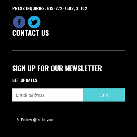
PRESS INQUIRIES: 619-272-7582, X. 102
CONTACT US
SIGN UP FOR OUR NEWSLETTER
GET UPDATES