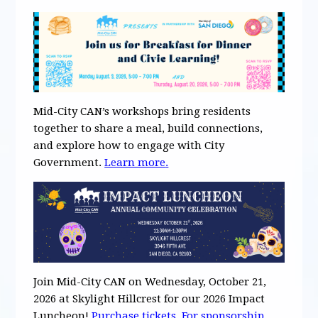
Mid-City CAN’s workshops bring residents
together to share a meal, build connections,
and explore how to engage with City
Government.
Learn more
.
Join Mid-City CAN on Wednesday, October 21,
2026 at Skylight Hillcrest for our 2026 Impact
Luncheon!
Purchase tickets
.
For
s
ponsorship