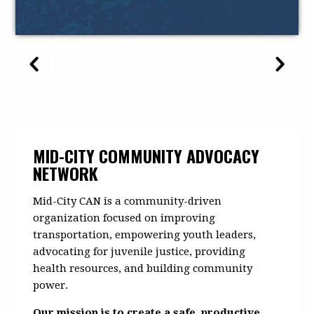
MID-CITY COMMUNITY ADVOCACY
NETWORK
Mid-City CAN is a community-driven
organization focused on improving
transportation, empowering youth leaders,
advocating for juvenile justice, providing
health resources, and building community
power.
Our mission is to create a safe, productive,