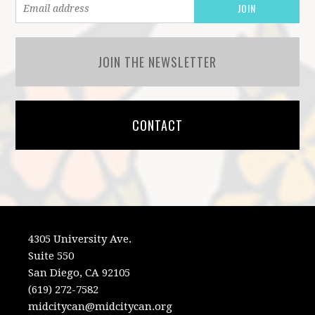
JOIN THE NEWSLETTER
CONTACT
4305 University Ave.
Suite 550
San Diego, CA 92105
(619) 272-7582
midcitycan@midcitycan.org