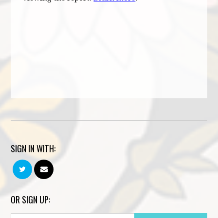
SIGN IN WITH:
OR SIGN UP: