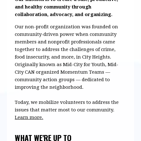
and healthy community through
collaboration, advocacy, and organizing.
Our non-profit organization was founded on
community-driven power when community
members and nonprofit professionals came
together to address the challenges of crime,
food insecurity, and more, in City Heights.
Originally known as Mid-City for Youth, Mid-
City CAN organized Momentum Teams —
community action groups — dedicated to
improving the neighborhood.
Today, we mobilize volunteers to address the
issues that matter most to our community.
Learn more
.
WHAT WE'RE UP TO