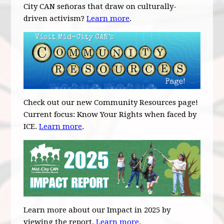
City CAN señoras that draw on culturally-
driven activism?
Learn more
.
Check out our new Community Resources page!
Current focus: Know Your Rights when faced by
ICE.
Learn more
.
Learn more about our Impact in 2025 by
viewing the report.
Learn more
.