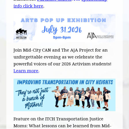
info click here
.
Join Mid-City CAN and The AjA Project for an
unforgettable evening as we celebrate the
powerful voices of our 2026 Artivism students!
Learn more
.
Feature on the ITCH Transportation Justice
Moms: What lessons can be learned from Mid-