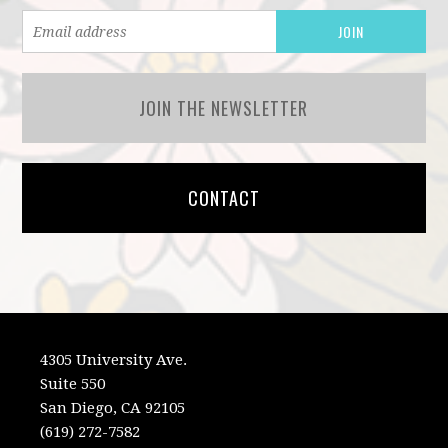
JOIN THE NEWSLETTER
CONTACT
4305 University Ave.
Suite 550
San Diego, CA 92105
(619) 272-7582