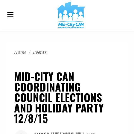
Home
/
Events
MID-CITY CAN
COORDINATING
COUNCIL ELECTIONS
AND HOLIDAY PARTY
12/8/15
LAURA YAMAGUCHI