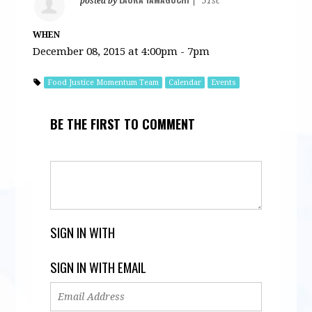
posted by
|
51sc
WHEN
December 08, 2015 at 4:00pm - 7pm
Food Justice Momentum Team
Calendar
Events
BE THE FIRST TO COMMENT
SIGN IN WITH
SIGN IN WITH EMAIL