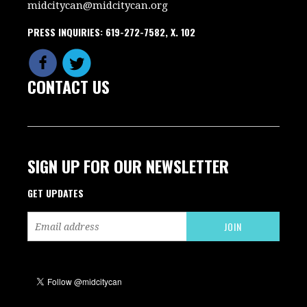
midcitycan@midcitycan.org
PRESS INQUIRIES: 619-272-7582, X. 102
CONTACT US
SIGN UP FOR OUR NEWSLETTER
GET UPDATES