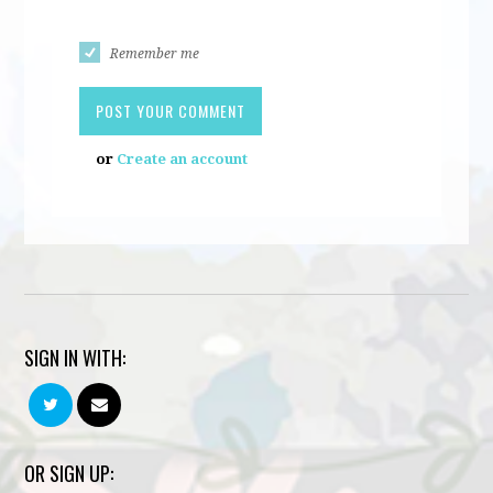
Remember me
or
Create an account
SIGN IN WITH:
OR SIGN UP: