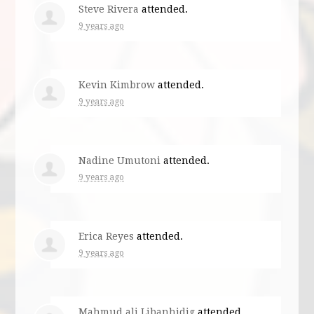
Steve Rivera
attended.
9 years ago
Kevin Kimbrow
attended.
9 years ago
Nadine Umutoni
attended.
9 years ago
Erica Reyes
attended.
9 years ago
Mahmud ali Libanhidig
attended.