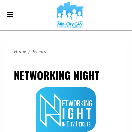
Home
/
Events
NETWORKING NIGHT