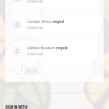
9 years ago
Carolyn Winn
rsvped
9 years ago
Aleksei Naumov
rsvped
9 years ago
«
1
2
»
SIGN IN WITH: