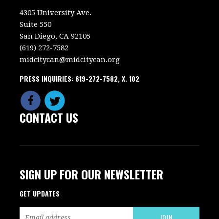
4305 University Ave.
Suite 550
San Diego, CA 92105
(619) 272-7582
midcitycan@midcitycan.org
PRESS INQUIRIES: 619-272-7582, X. 102
CONTACT US
SIGN UP FOR OUR NEWSLETTER
GET UPDATES