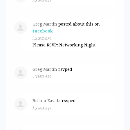
Greg Martin
posted about this on
Facebook
9 years ago
Please RSVP: Networking Night
Greg Martin
rsvped
9 years ago
Briana Zavala
rsvped
9 years ago