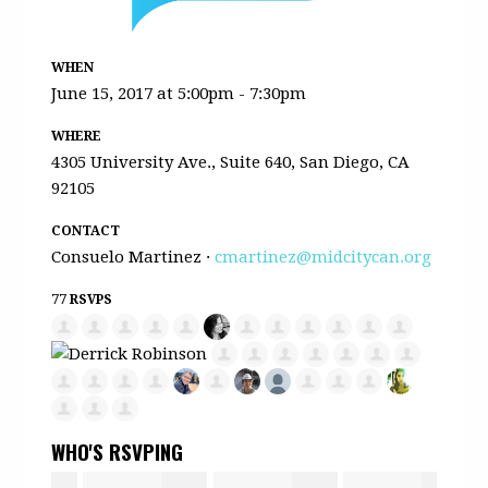
WHEN
June 15, 2017 at 5:00pm - 7:30pm
WHERE
4305 University Ave., Suite 640, San Diego, CA
92105
CONTACT
Consuelo Martinez ·
cmartinez@midcitycan.org
77 RSVPS
WHO'S RSVPING