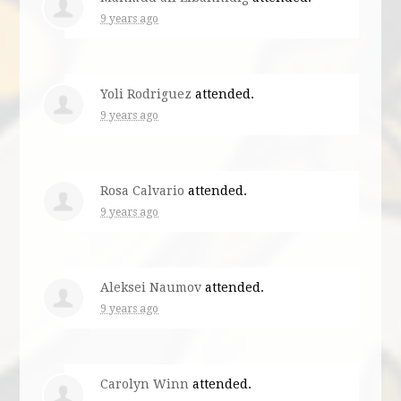
9 years ago
Yoli Rodriguez
attended.
9 years ago
Rosa Calvario
attended.
9 years ago
Aleksei Naumov
attended.
9 years ago
Carolyn Winn
attended.