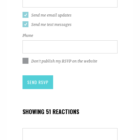
Send me email updates
Send me text messages
Phone
Don't publish my RSVP on the website
SHOWING 51 REACTIONS