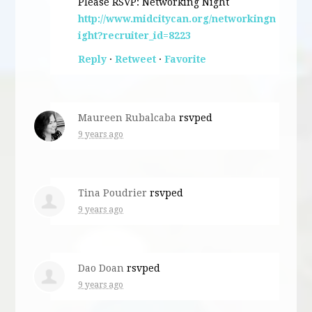
Please RSVP: Networking Night
http://www.midcitycan.org/networkingn
ight?recruiter_id=8223
Reply
·
Retweet
·
Favorite
Maureen Rubalcaba
rsvped
9 years ago
Tina Poudrier
rsvped
9 years ago
Dao Doan
rsvped
9 years ago