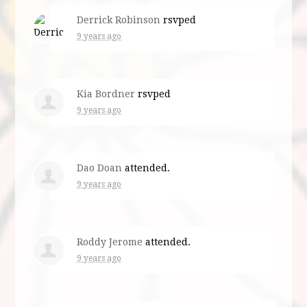
Derrick Robinson
rsvped
9 years ago
Kia Bordner
rsvped
9 years ago
Dao Doan
attended.
9 years ago
Roddy Jerome
attended.
9 years ago