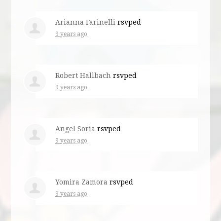
Arianna Farinelli
rsvped
9 years ago
Robert Hallbach
rsvped
9 years ago
Angel Soria
rsvped
9 years ago
Yomira Zamora
rsvped
9 years ago