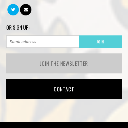
OR SIGN UP:
JOIN THE NEWSLETTER
CONTACT