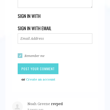
SIGN IN WITH
SIGN IN WITH EMAIL
Remember me
or
Create an account
Noah Greene
rsvped
9 years ago