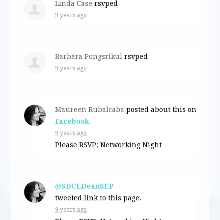
Linda Case
rsvped
9 years ago
Barbara Pongsrikul
rsvped
9 years ago
Maureen Rubalcaba
posted about this on
Facebook
9 years ago
Please RSVP: Networking Night
@SDCEDeanSEP
tweeted link to this page.
9 years ago