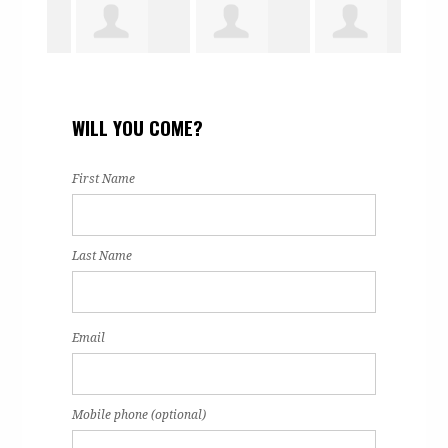
eene
Greg Martin
Briana
Linda Case
Bar
WILL YOU COME?
Zavala
Pong
First Name
Last Name
Email
Mobile phone (optional)