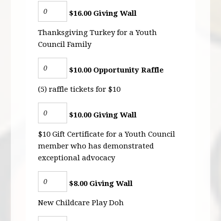
$16.00 Giving Wall
Thanksgiving Turkey for a Youth
Council Family
$10.00 Opportunity Raffle
(5) raffle tickets for $10
$10.00 Giving Wall
$10 Gift Certificate for a Youth Council
member who has demonstrated
exceptional advocacy
$8.00 Giving Wall
New Childcare Play Doh