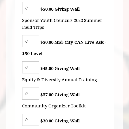
$50.00 Giving Wall
Sponsor Youth Council's 2020 Summer
Field Trips
$50.00 Mid-City CAN Live Ask -
$50 Level
$45.00 Giving Wall
Equity & Diversity Annual Training
$37.00 Giving Wall
Community Organizer Toolkit
$30.00 Giving Wall