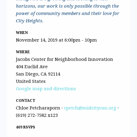
horizons, our work is only possible through the
power of community members and their love for
City Heights.
WHEN
November 14, 2019 at 6:00pm - 10pm
WHERE
Jacobs Center for Neighborhood Innovation
404 Euclid Ave
San Diego, CA 92114
United States
Google map and directions
CONTACT
Chloe Petcharaporn ·
cpetch@midcitycan.org
·
(619) 272-7582 x123
469 RSVPS