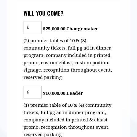
WILL YOU COME?
$25,000.00 Changemaker
(2) premier tables of 10 & (8)
community tickets, full pg ad in dinner
program, company included in printed
promo, custom eblast, custom podium
signage, recognition throughout event,
reserved parking
$10,000.00 Leader
(1) premier table of 10 & (4) community
tickets, full pg ad in dinner program,
company included in printed & eblast
promo, recognition throughout event,
reserved parking