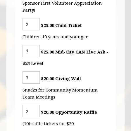
Sponsor First Volunteer Appreciation
Party!
$25.00 Child Ticket
Children 10 years and younger
$25.00 Mid-City CAN Live Ask -
$25 Level
$20.00 Giving Wall
Snacks for Community Momentum
Team Meetings
$20.00 Opportunity Raffle
(10) raffle tickets for $20