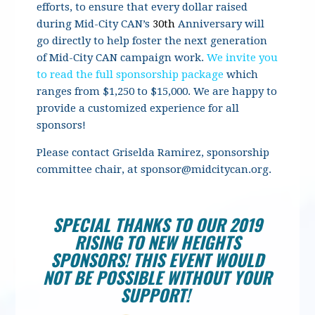
efforts, to ensure that every dollar raised
during Mid-City CAN’s
30th
Anniversary will
go directly to help foster the next generation
of Mid-City CAN campaign work.
We invite you
to read the full sponsorship package
which
ranges from $1,250 to $15,000. We are happy to
provide a customized experience for all
sponsors!
Please contact Griselda Ramirez, sponsorship
committee chair, at
sponsor@midcitycan.org
.
SPECIAL THANKS TO OUR 2019
RISING TO NEW HEIGHTS
SPONSORS! THIS EVENT WOULD
NOT BE POSSIBLE WITHOUT YOUR
SUPPORT!