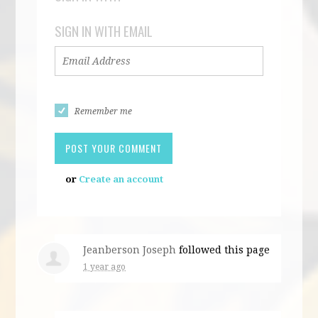
SIGN IN WITH EMAIL
Remember me
or
Create an account
Jeanberson Joseph
followed this page
1 year ago