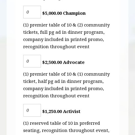
$5,000.00 Champion
(1) premier table of 10 & (2) community
tickets, full pg ad in dinner program,
company included in printed promo,
recognition throughout event
$2,500.00 Advocate
(1) premier table of 10 & (1) community
ticket, half pg ad in dinner program,
company included in printed promo,
recognition throughout event
$1,250.00 Activist
(1) reserved table of 10 in preferred
seating, recognition throughout event,