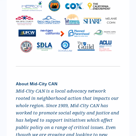
About Mid-City CAN
Mid-City CAN is a local advocacy network
rooted in neighborhood action that impacts our
whole region. Since 1989, Mid-City CAN has
worked to promote social equity and justice and
has helped to support initiatives which affect
public policy on a range of critical issues. Even
though we are growing and looking to new