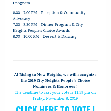
Program
6:00 - 7:00 PM | Reception & Community
Advocacy
7:00 - 8:30 PM | Dinner Program & City
Heights People's Choice Awards
8:30 - 10:00 PM | Dessert & Dancing
At Rising to New Heights, we will recognize
the 2019 City Heights People's Choice
Nominees & Honorees!
The deadline to cast your vote is 11:59 pm on
Friday, November 8, 2019
CLICK HERE TO VOTE |