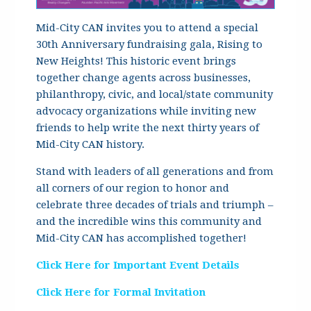
Mid-City CAN invites you to attend a special
30th Anniversary fundraising gala, Rising to
New Heights! This historic event brings
together change agents across businesses,
philanthropy, civic, and local/state community
advocacy organizations while inviting new
friends to help write the next thirty years of
Mid-City CAN history.
Stand with leaders of all generations and from
all corners of our region to honor and
celebrate three decades of trials and triumph –
and the incredible wins this community and
Mid-City CAN has accomplished together!
Click Here for Important Event Details
Click Here for Formal Invitation