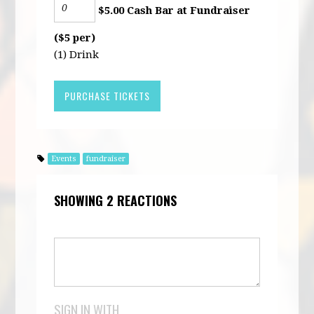
$5.00 Cash Bar at Fundraiser
($5 per)
(1) Drink
Events
fundraiser
SHOWING 2 REACTIONS
SIGN IN WITH