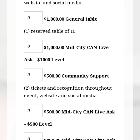
website and social media
$1,000.00 General table
(1) reserved table of 10
$1,000.00 Mid-City CAN Live
Ask - $1000 Level
$500.00 Community Support
(2) tickets and recognition throughout
event, website and social media
$500.00 Mid-City CAN Live Ask
- $500 Level