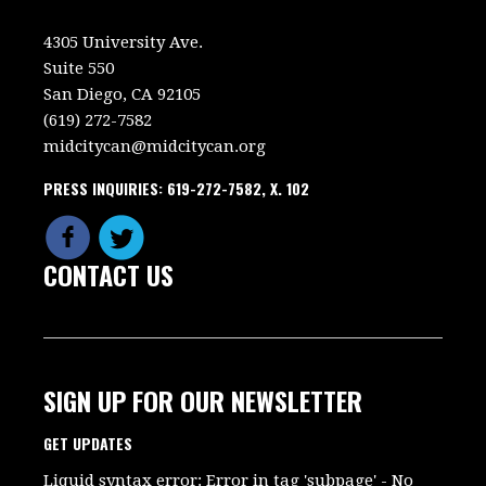
4305 University Ave.
Suite 550
San Diego, CA 92105
(619) 272-7582
midcitycan@midcitycan.org
PRESS INQUIRIES: 619-272-7582, X. 102
CONTACT US
SIGN UP FOR OUR NEWSLETTER
GET UPDATES
Liquid syntax error: Error in tag 'subpage' - No