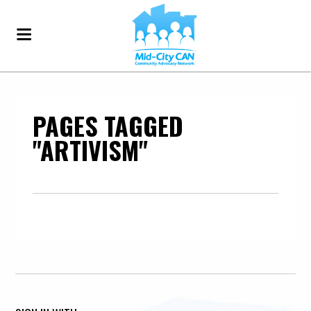
PAGES TAGGED
"ARTIVISM"