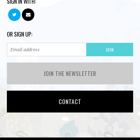
SIGN IN WITH:
OR SIGN UP:
JOIN THE NEWSLETTER
CONTACT