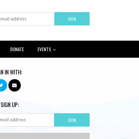
DONATE
EVENTS
GN IN WITH:
 SIGN UP: