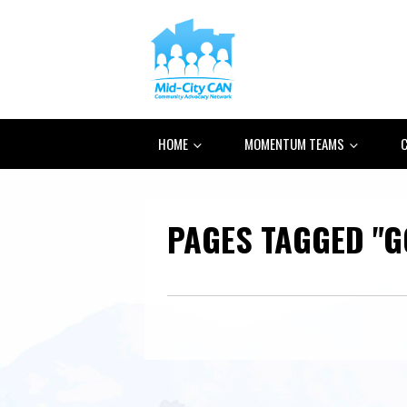
HOME
MOMENTUM TEAMS
C
PAGES TAGGED "G