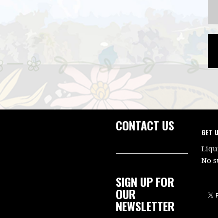
CONTACT US
GET 
Liqu
No s
SIGN UP FOR
OUR
NEWSLETTER