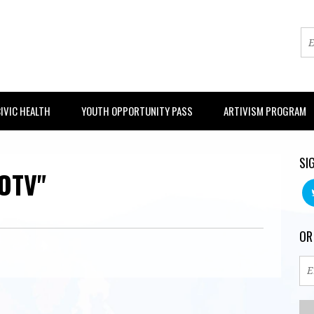
IVIC HEALTH
YOUTH OPPORTUNITY PASS
ARTIVISM PROGRAM
SI
OTV"
OR