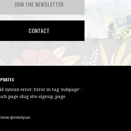
JOIN THE NEWSLETTER
CONTACT
UPDATES
id syntax error: Error in tag 'subpage' -
uch page slug site.signup_page