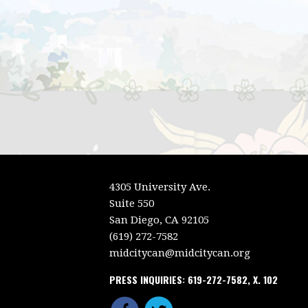
4305 University Ave.
Suite 550
San Diego, CA 92105
(619) 272-7582
midcitycan@midcitycan.org
PRESS INQUIRIES: 619-272-7582, X. 102