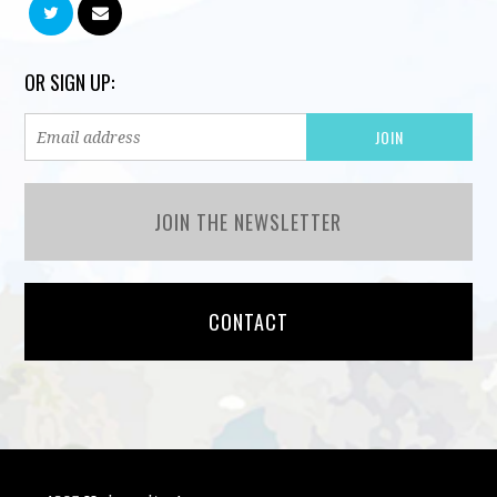
OR SIGN UP:
JOIN THE NEWSLETTER
CONTACT