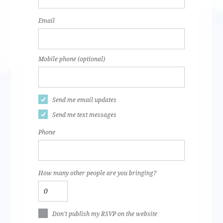
Email
Mobile phone (optional)
Send me email updates
Send me text messages
Phone
How many other people are you bringing?
Don't publish my RSVP on the website