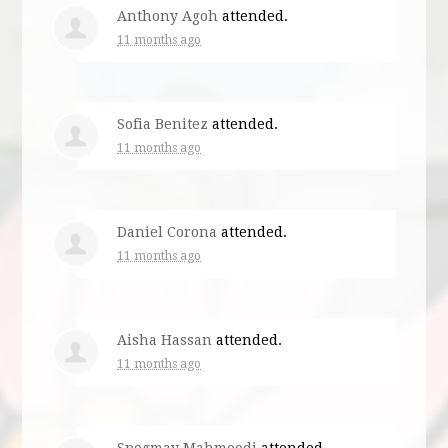
Anthony Agoh
attended.
11 months ago
Sofia Benitez
attended.
11 months ago
Daniel Corona
attended.
11 months ago
Aisha Hassan
attended.
11 months ago