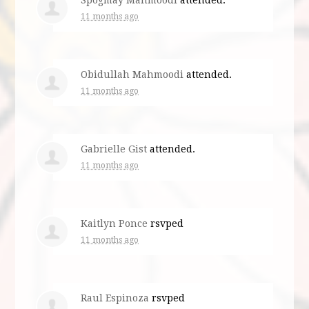
Spogmay Mahmoodi
attended.
11 months ago
Obidullah Mahmoodi
attended.
11 months ago
Gabrielle Gist
attended.
11 months ago
Kaitlyn Ponce
rsvped
11 months ago
Raul Espinoza
rsvped