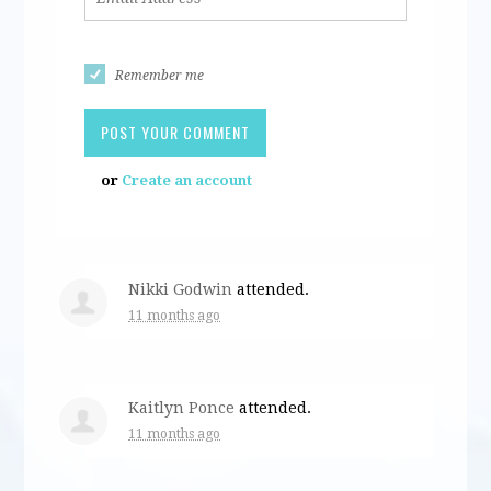
Remember me
or
Create an account
Nikki Godwin
attended.
11 months ago
Kaitlyn Ponce
attended.
11 months ago