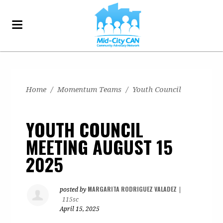
Home
/
Momentum Teams
/
Youth Council
YOUTH COUNCIL
MEETING AUGUST 15
2025
MARGARITA RODRIGUEZ VALADEZ
posted by
|
115sc
April 15, 2025