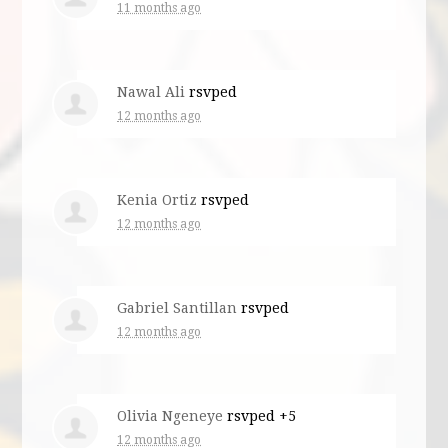
11 months ago
Nawal Ali
rsvped
12 months ago
Kenia Ortiz
rsvped
12 months ago
Gabriel Santillan
rsvped
12 months ago
Olivia Ngeneye
rsvped +5
12 months ago