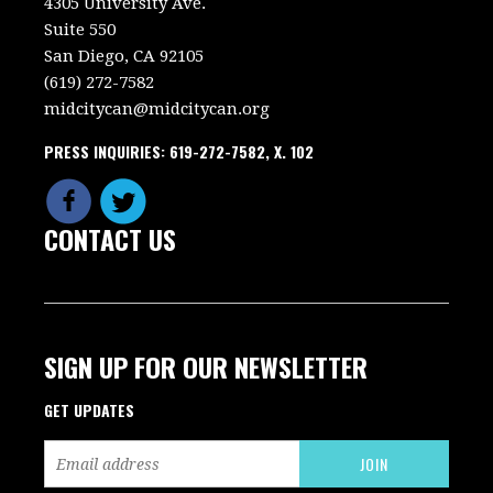
4305 University Ave.
Suite 550
San Diego, CA 92105
(619) 272-7582
midcitycan@midcitycan.org
PRESS INQUIRIES: 619-272-7582, X. 102
CONTACT US
SIGN UP FOR OUR NEWSLETTER
GET UPDATES