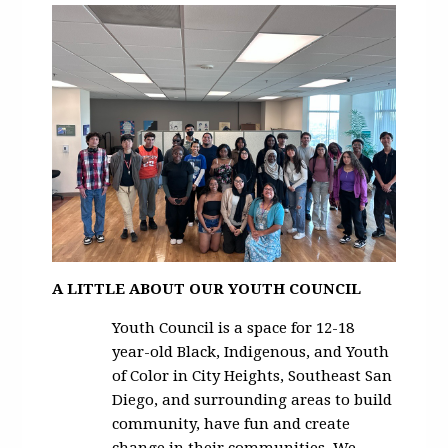
A LITTLE ABOUT OUR YOUTH COUNCIL
Youth Council is a space for 12-18
year-old Black, Indigenous, and Youth
of Color in City Heights, Southeast San
Diego, and surrounding areas to build
community, have fun and create