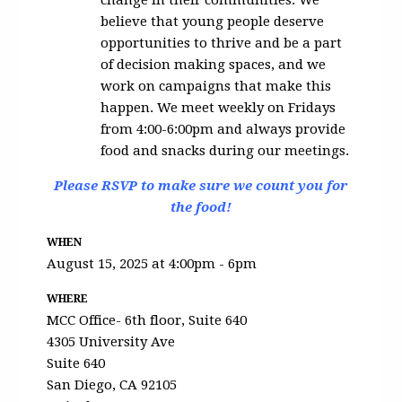
change in their communities. We
believe that young people deserve
opportunities to thrive and be a part
of decision making spaces, and we
work on campaigns that make this
happen. We meet weekly on Fridays
from 4:00-6:00pm and always provide
food and snacks during our meetings.
Please RSVP to make sure we count you for
the food!
WHEN
August 15, 2025 at 4:00pm - 6pm
WHERE
MCC Office- 6th floor, Suite 640
4305 University Ave
Suite 640
San Diego, CA 92105