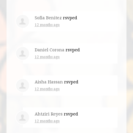
Sofia Benitez
rsvped
12 months ago
Daniel Corona
rsvped
12 months ago
Aisha Hassan
rsvped
12 months ago
Ahtziri Reyes
rsvped
12 months ago