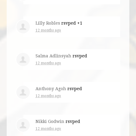
Lilly Robles
rsvped +1
12 months ago
Salma Adlinsyah
rsvped
12 months ago
Anthony Agoh
rsvped
12 months ago
Nikki Godwin
rsvped
12 months ago