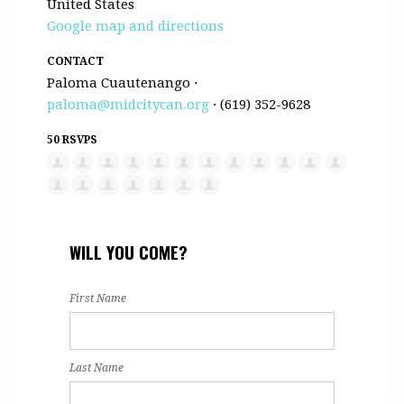
United States
Google map and directions
CONTACT
Paloma Cuautenango ·
paloma@midcitycan.org
· (619) 352-9628
50 RSVPS
WILL YOU COME?
First Name
Last Name