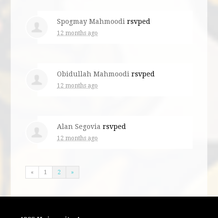
Spogmay Mahmoodi
rsvped
12 months ago
Obidullah Mahmoodi
rsvped
12 months ago
Alan Segovia
rsvped
12 months ago
«
1
2
»