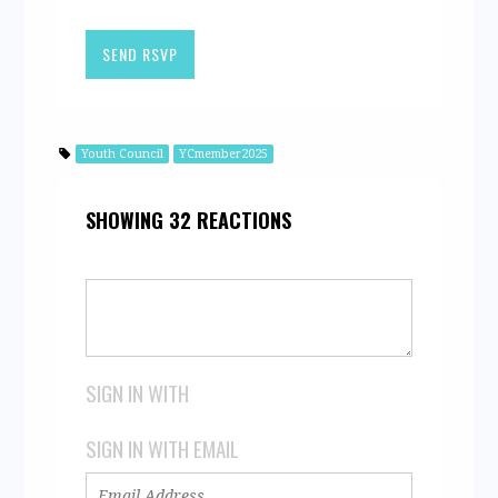
Youth Council
YCmember2025
SHOWING 32 REACTIONS
SIGN IN WITH
SIGN IN WITH EMAIL