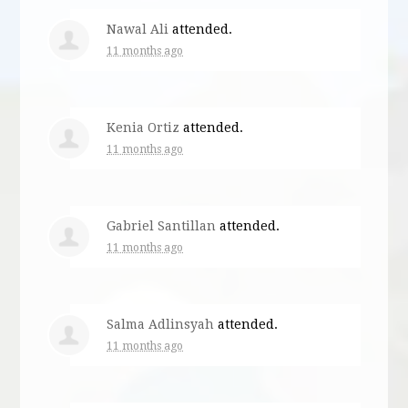
Nawal Ali
attended.
11 months ago
Kenia Ortiz
attended.
11 months ago
Gabriel Santillan
attended.
11 months ago
Salma Adlinsyah
attended.
11 months ago