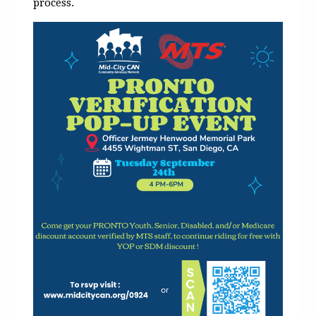
process.