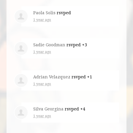
Paola Solis
rsvped
1 year ago
Sadie Goodman
rsvped +3
1 year ago
Adrian Velazquez
rsvped +1
1 year ago
Silva Georgina
rsvped +4
1 year ago