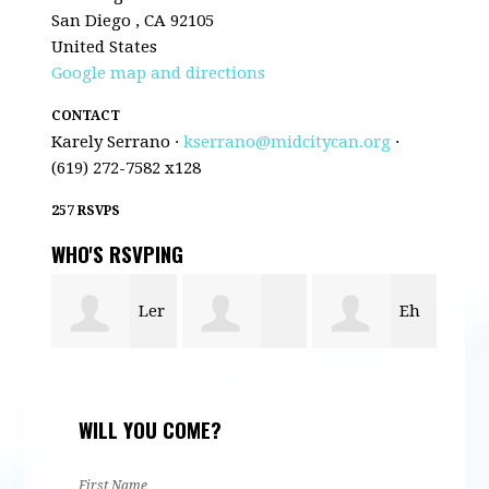
San Diego , CA 92105
United States
Google map and directions
CONTACT
Karely Serrano ·
kserrano@midcitycan.org
·
(619) 272-7582 x128
257 RSVPS
WHO'S RSVPING
Ler
Eh
r
Maira
Mas
Shee
Mula
WILL YOU COME?
Gomez
Ngu
First Name