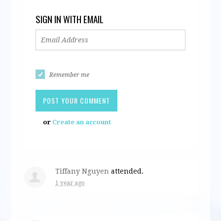
SIGN IN WITH EMAIL
Remember me
or
Create an account
Tiffany Nguyen
attended.
1 year ago