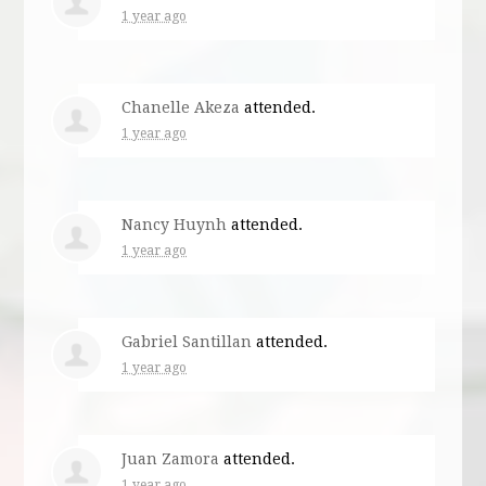
1 year ago
Chanelle Akeza
attended.
1 year ago
Nancy Huynh
attended.
1 year ago
Gabriel Santillan
attended.
1 year ago
Juan Zamora
attended.
1 year ago