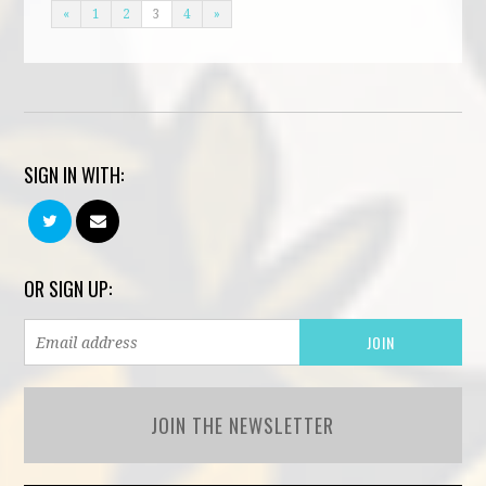
«
1
2
3
4
»
SIGN IN WITH:
OR SIGN UP:
JOIN THE NEWSLETTER