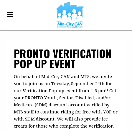
PRONTO VERIFICATION
POP UP EVENT
On behalf of Mid-City CAN and MTS, we invite
you to join us on Tuesday, September 24th for
our Verification Pop-up event from 4-6 pm!! Get
your PRONTO Youth, Senior, Disabled, and/or
Medicare (SDM) discount account verified by
MTS staff to continue riding for free with YOP or
with SDM discount. We will also provide ice
cream for those who complete the verification