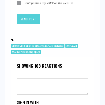
Don't publish my RSVP on the website
Improving Transportation in City Heights
itch2024
0924verificationpopup
SHOWING 108 REACTIONS
SIGN IN WITH