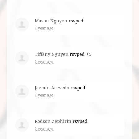
Mason Nguyen
rsvped
1 year ago
Tiffany Nguyen
rsvped +1
1 year ago
Jazmin Acevedo
rsvped
1 year ago
Rodson Zephirin
rsvped
1 year ago