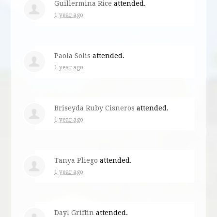
Guillermina Rice
attended.
1 year ago
Paola Solis
attended.
1 year ago
Briseyda Ruby Cisneros
attended.
1 year ago
Tanya Pliego
attended.
1 year ago
Dayl Griffin
attended.