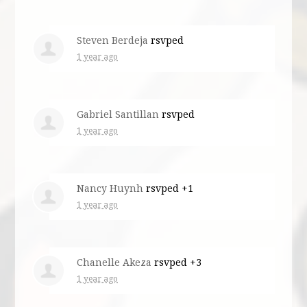
Steven Berdeja
rsvped
1 year ago
Gabriel Santillan
rsvped
1 year ago
Nancy Huynh
rsvped +1
1 year ago
Chanelle Akeza
rsvped +3
1 year ago