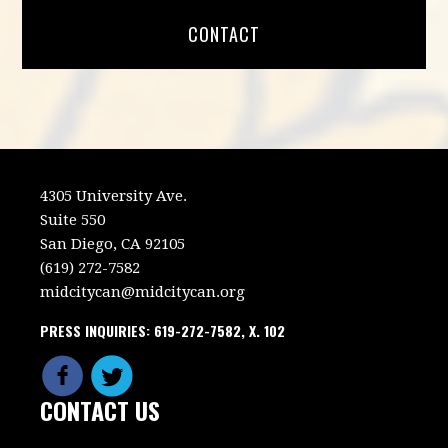
CONTACT
4305 University Ave.
Suite 550
San Diego, CA 92105
(619) 272-7582
midcitycan@midcitycan.org
PRESS INQUIRIES: 619-272-7582, X. 102
CONTACT US