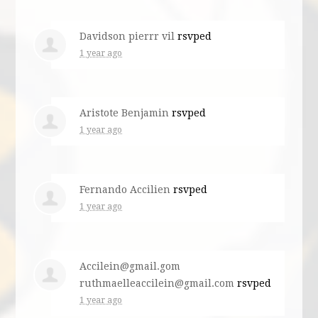
Davidson pierrr vil
rsvped
1 year ago
Aristote Benjamin
rsvped
1 year ago
Fernando Accilien
rsvped
1 year ago
Accilein@gmail.gom
ruthmaelleaccilein@gmail.com
rsvped
1 year ago