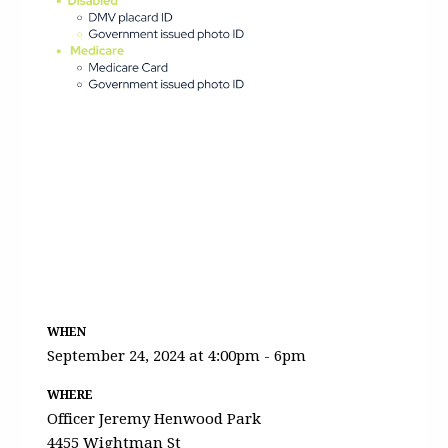
WHEN
September 24, 2024 at 4:00pm - 6pm
WHERE
Officer Jeremy Henwood Park
4455 Wightman St