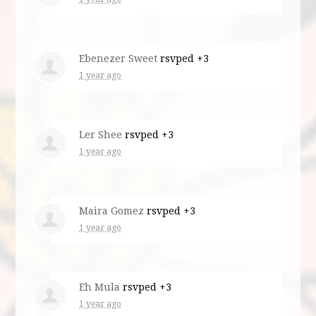
Ebenezer Sweet
rsvped +3
1 year ago
Ler Shee
rsvped +3
1 year ago
Maira Gomez
rsvped +3
1 year ago
Eh Mula
rsvped +3
1 year ago