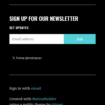
SIGN UP FOR OUR NEWSLETTER
GET UPDATES
Sign in with
email
Created with
NationBuilder
using a public theme by
cStreet