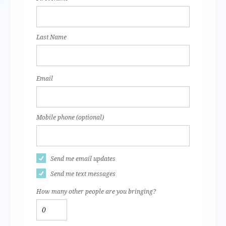
Last Name
Email
Mobile phone (optional)
Send me email updates
Send me text messages
How many other people are you bringing?