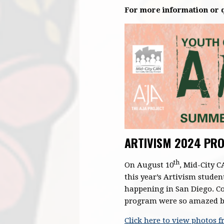
For more information or q
ARTIVISM 2024 PRO
th
On August 10
, Mid-City 
this year’s Artivism studen
happening in San Diego. Co
program were so amazed by 
Click here to view photos 