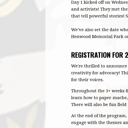
Day 1 kicked off on Wednesd
and activists! They met the
that tell powerful stories!
We’ve also set the date when
Henwood Memorial Park on 
REGISTRATION FOR
We're thrilled to announce
creativity for advocacy! Th
for their voices.
Throughout the 3+ weeks fr
learn how to paper-mache, u
There will also be fun field 
At the end of the program, 
engage with the themes and