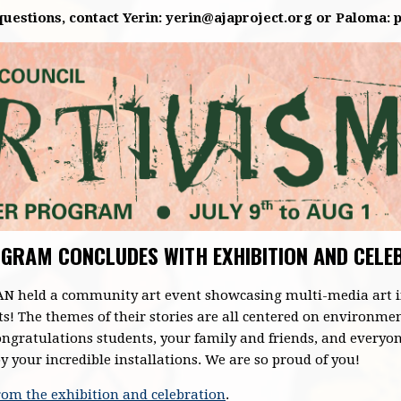
uestions, contact Yerin:
yerin@ajaproject.org
or Paloma:
GRAM CONCLUDES WITH EXHIBITION AND CELE
CAN held a community art event showcasing multi-media art i
ts! The themes of their stories are all centered on environme
ngratulations students, your family and friends, and everyon
your incredible installations. We are so proud of you!
from the exhibition and celebration
.