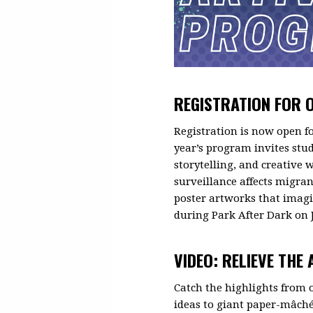
REGISTRATION FOR 
Registration is now open f
year’s program invites stu
storytelling, and creative
surveillance affects migra
poster artworks that imagi
during Park After Dark on 
VIDEO: RELIEVE THE
Catch the highlights from
ideas to giant paper-mâché