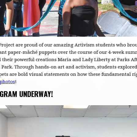
roject are proud of our amazing Artivism students who broug
 giant paper-mâché puppets over the course of our 4-week su
 their powerful creations Maria and Lady Liberty at Parks Aft
ark. Through hands-on art and activism, students explored 
pets are bold visual statements on how these fundamental ri
 photos
!
OGRAM UNDERWAY!