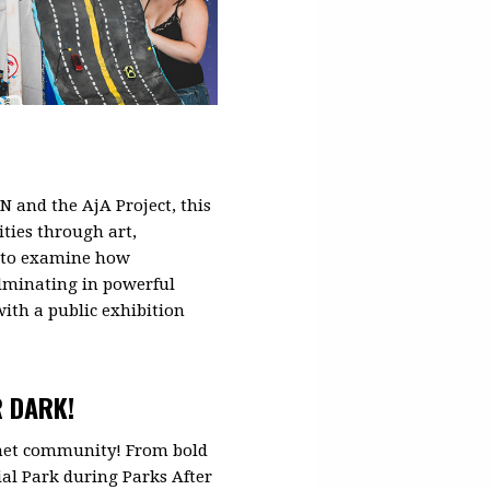
 and the AjA Project, this
ties through art,
rs to examine how
ulminating in powerful
ith a public exhibition
R DARK!
 met community! From bold
al Park during Parks After