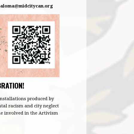
paloma@midcitycan.org
BRATION!
nstallations produced by
ntal racism and city neglect
e involved in the Artivism