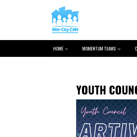
HOME
MOMENTUM TEAMS
C
YOUTH COUN