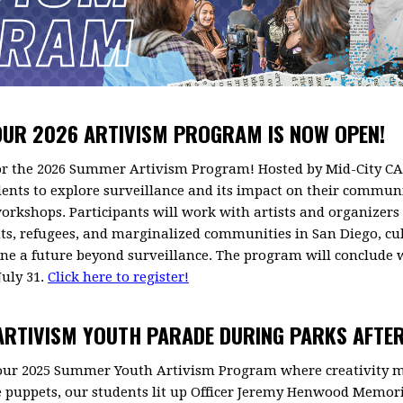
OUR 2026 ARTIVISM PROGRAM IS NOW OPEN!
or the 2026 Summer Artivism Program! Hosted by Mid-City CAN
dents to explore surveillance and its impact on their communi
 workshops. Participants will work with artists and organize
nts, refugees, and marginalized communities in San Diego, c
ne a future beyond surveillance. The program will conclude w
July 31.
Click here to register!
 ARTIVISM YOUTH PARADE DURING PARKS AFTE
 our 2025 Summer Youth Artivism Program where creativity
 puppets, our students lit up Officer Jeremy Henwood Memori