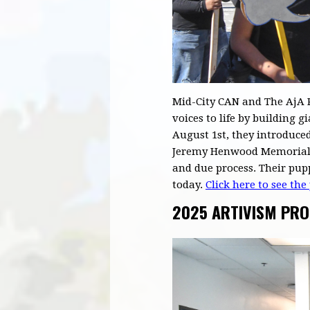
Mid-City CAN and The AjA P
voices to life by building
August 1st, they introduced
Jeremy Henwood Memorial P
and due process. Their pup
today.
Click here to see the
2025 ARTIVISM PR