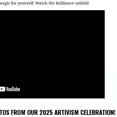
magic for yourself. Watch the brilliance unfold!
TOS FROM OUR 2025 ARTIVISM CELEBRATION!