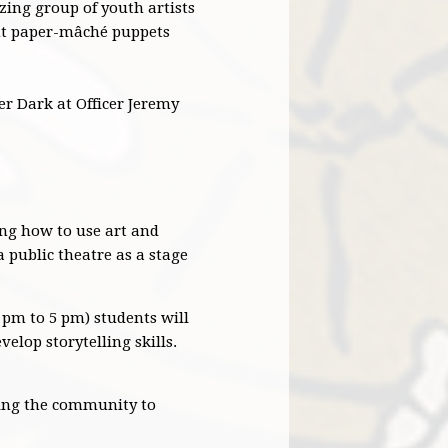
zing group of youth artists
iant paper-mâché puppets
ter Dark at Officer Jeremy
ng how to use art and
a public theatre as a stage
pm to 5 pm) students will
elop storytelling skills.
iting the community to