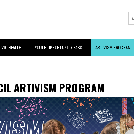
IVIC HEALTH
YOUTH OPPORTUNITY PASS
ARTIVISM PROGRAM
CIL ARTIVISM PROGRAM