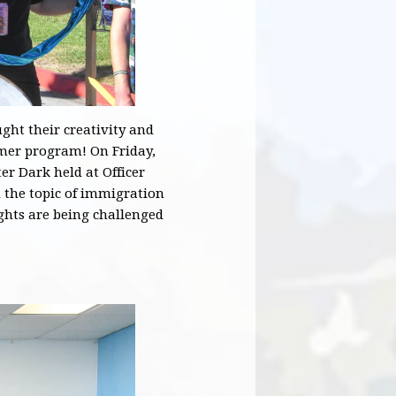
ht their creativity and
mmer program! On Friday,
er Dark held at Officer
the topic of immigration
ghts are being challenged