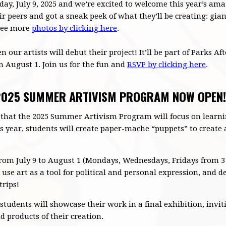
ay, July 9, 2025 and we’re excited to welcome this year’s ama
ir peers and got a sneak peek of what they’ll be creating: g
 See more
photos by clicking here
.
 our artists will debut their project! It’ll be part of Parks Af
August 1. Join us for the fun and
RSVP by clicking here
.
 2025 SUMMER ARTIVISM PROGRAM NOW OPEN!
 that the 2025 Summer Artivism Program will focus on learni
is year, students will create paper-mache “puppets” to create 
om July 9 to August 1 (Mondays, Wednesdays, Fridays from 3 
se art as a tool for political and personal expression, and dev
trips!
students will showcase their work in a final exhibition, inv
 products of their creation.