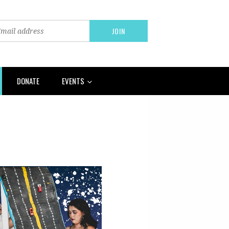
DONATE
EVENTS