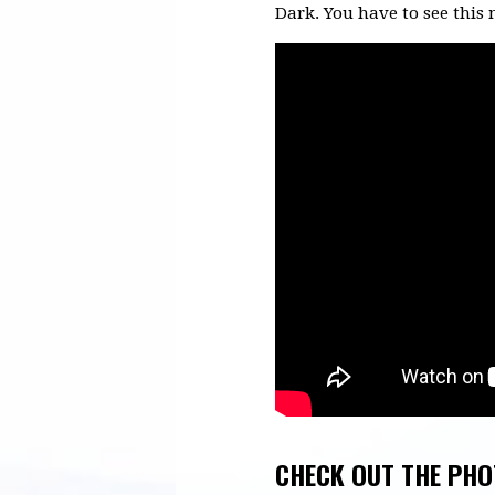
Dark. You have to see this 
CHECK OUT THE PHO