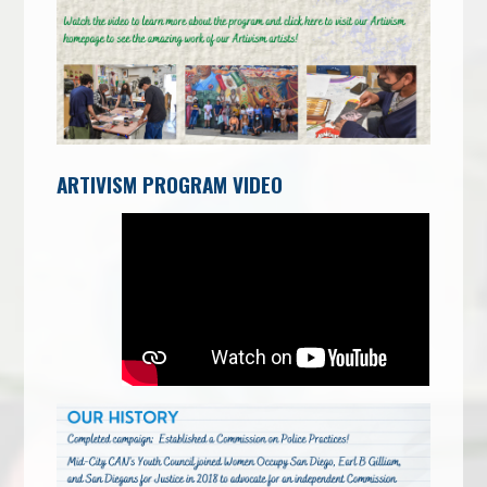
ARTIVISM PROGRAM VIDEO