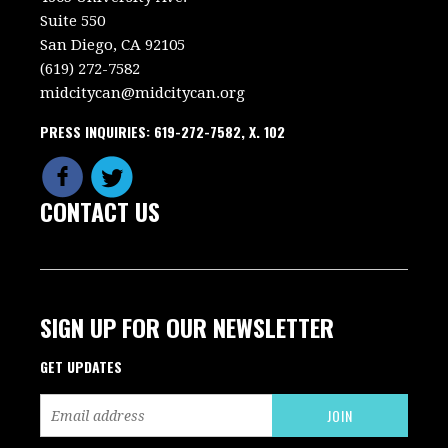
Suite 550
San Diego, CA 92105
(619) 272-7582
midcitycan@midcitycan.org
PRESS INQUIRIES: 619-272-7582, X. 102
CONTACT US
SIGN UP FOR OUR NEWSLETTER
GET UPDATES