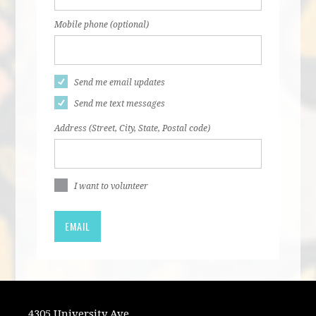
Mobile phone (optional)
Send me email updates
Send me text messages
Address (Street, City, State, Postal code)
I want to volunteer
4305 University Ave.