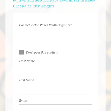
la Juventud de MCC:
Para Revitalizar la Aldea
Urbana de City Heights
Contact Victor Ponce Youth Organizer
Don't post this publicly
First Name
Last Name
Email