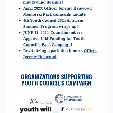
playground designs
!
April 2025:
Officer Jeremy Henwood
Memorial Park campaign update
4th Youth Council 2024 Artivism
Summer Program wraps up!
JUNE 11, 2024: Councilmembers
Approve $1M Funding for Youth
Council's Park Campaign!
Revitalizing a park that honors
Officer
Jeremy Henwood
ORGANIZATIONS SUPPORTING
YOUTH COUNCIL'S CAMPAIGN