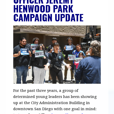
HENWOOD PARK
CAMPAIGN UPDATE
For the past three years, a group of
determined young leaders has been showing
up at the City Administration Building in
downtown San Diego with one goal in mind: