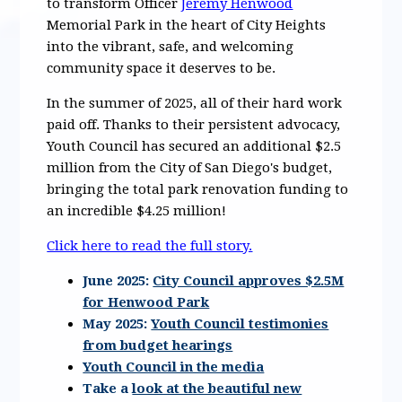
to transform Officer
Jeremy Henwood
Memorial Park in the heart of City Heights
into the vibrant, safe, and welcoming
community space it deserves to be.
In the summer of 2025, all of their hard work
paid off. Thanks to their persistent advocacy,
Youth Council has secured an additional $2.5
million from the City of San Diego's budget,
bringing the total park renovation funding to
an incredible $4.25 million!
Click here to read the full story.
June 2025:
City Council approves $2.5M
for Henwood Park
May 2025:
Youth Council testimonies
from budget hearings
Youth Council in the media
Take a
look at the beautiful new