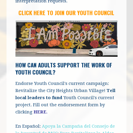
interpretation requests.
CLICK HERE TO JOIN OUR YOUTH COUNCIL
HOW CAN ADULTS SUPPORT THE WORK OF
YOUTH COUNCIL?
Endorse Youth Council's current campaign:
Revitalize the City Heights Urban Village!
Tell
local leaders to fund
Youth Council's current
project. Fill out the endorsement form by
clicking
HERE
.
En Español:
Apoya la Campaña del Consejo de