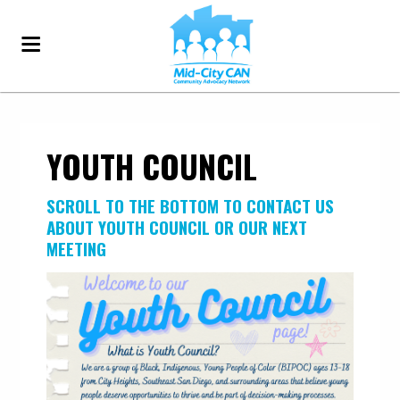
YOUTH COUNCIL
SCROLL TO THE BOTTOM T
O CONTACT US
ABOUT YOUTH COUNCIL OR OUR NEXT
MEETING