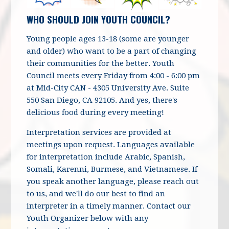
WHO SHOULD JOIN YOUTH COUNCIL?
Young people ages 13-18
(some are younger
and older) who want to be a part of changing
their communities for the better. Youth
Council meets every Friday from 4:00 - 6:00 pm
at Mid-City CAN - 4305 University Ave. Suite
550 San Diego, CA 92105. And yes, there's
delicious food during every meeting!
Interpretation services are provided at
meetings upon request. Languages available
for interpretation include Arabic, Spanish,
Somali, Karenni, Burmese, and Vietnamese. If
you speak another language, please reach out
to us, and we'll do our best to find an
interpreter in a timely manner. Contact our
Youth Organizer below with any