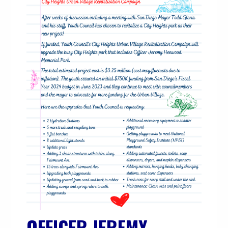
OFFICER JEREMY