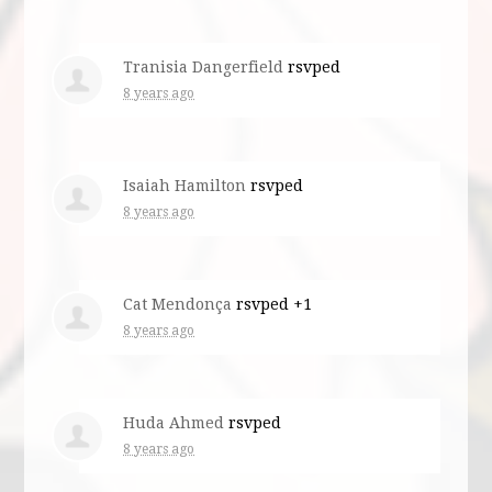
Tranisia Dangerfield
rsvped
8 years ago
Isaiah Hamilton
rsvped
8 years ago
Cat Mendonça
rsvped +1
8 years ago
Huda Ahmed
rsvped
8 years ago