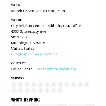
WHEN
March 02, 2018 at 3:00pm - 5pm
WHERE
City Heights Center - Mid-City CAN Office
4305 Univerisity Ave
Suite 550
San Diego, CA 92105
United States
Google map and directions
CONTACT
Laura Baeza ·
lbaeza@midcitycan.org
36 RSVPS
WHO'S RSVPING