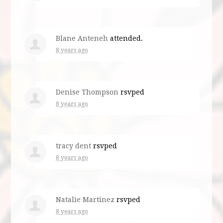
Blane Anteneh
attended.
8 years ago
Denise Thompson
rsvped
8 years ago
tracy dent
rsvped
8 years ago
Natalie Martinez
rsvped
8 years ago