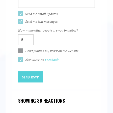
Send me email updates
Send me text messages
How many other people are you bringing?
Don't publish my RSVP on the website
Also RSVP on
Facebook
SHOWING 36 REACTIONS