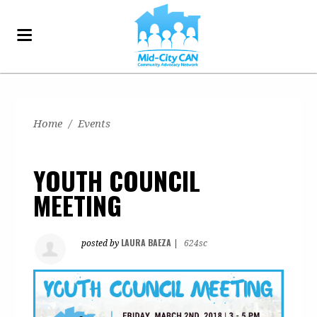
Home
/
Events
YOUTH COUNCIL
MEETING
LAURA BAEZA
posted by
|
624sc