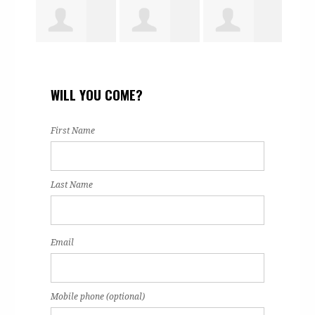
tracy dent
Natalie
Tranisia
Isai
WILL YOU COME?
on
Martinez
Dangerfield
Ham
First Name
Last Name
Email
Mobile phone (optional)