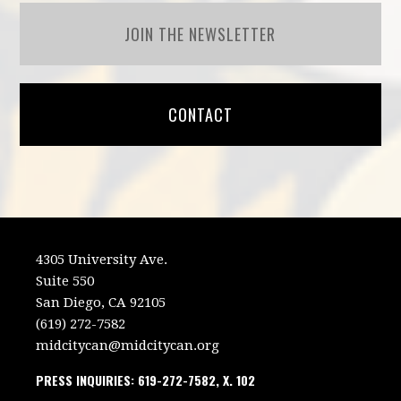
JOIN THE NEWSLETTER
CONTACT
4305 University Ave.
Suite 550
San Diego, CA 92105
(619) 272-7582
midcitycan@midcitycan.org
PRESS INQUIRIES: 619-272-7582, X. 102