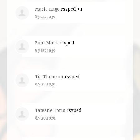
Maria Lugo
rsvped +1
8 years ago
Boni Musa
rsvped
8 years ago
Tia Thomson
rsvped
8 years ago
Tateane Toms
rsvped
8 years ago