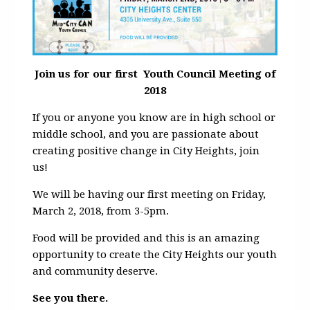
Join us for our first Youth Council Meeting of
2018
If you or anyone you know are in high school or
middle school, and you are passionate about
creating positive change in City Heights, join
us!
We will be having our first meeting on Friday,
March 2, 2018, from 3-5pm.
Food will be provided and this is an amazing
opportunity to create the City Heights our youth
and community deserve.
See you there.