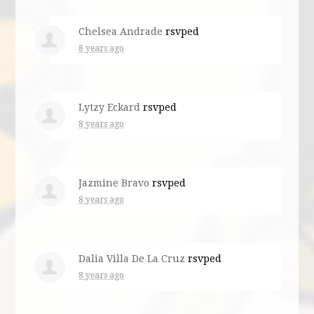
Chelsea Andrade
rsvped
8 years ago
Lytzy Eckard
rsvped
8 years ago
Jazmine Bravo
rsvped
8 years ago
Dalia Villa De La Cruz
rsvped
8 years ago