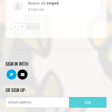
Hamsa Ali
rsvped
8 years ago
«
1
2
»
SIGN IN WITH:
OR SIGN UP: