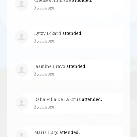
Chelsea Andrade
attended.
8 years ago
Lytzy Eckard
attended.
8 years ago
Jazmine Bravo
attended.
8 years ago
Dalia Villa De La Cruz
attended.
8 years ago
Maria Lugo
attended.