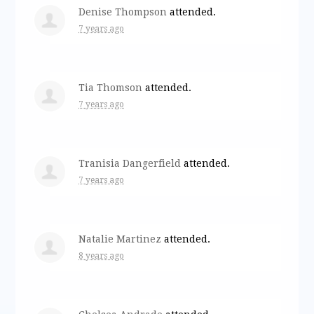
Denise Thompson
attended.
7 years ago
Tia Thomson
attended.
7 years ago
Tranisia Dangerfield
attended.
7 years ago
Natalie Martinez
attended.
8 years ago