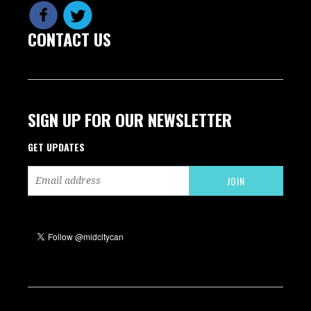
CONTACT US
SIGN UP FOR OUR NEWSLETTER
GET UPDATES