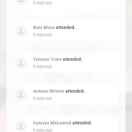
8 years ago
Boni Musa
attended.
8 years ago
Tateane Toms
attended.
8 years ago
Armani Nelson
attended.
8 years ago
Sumaya Mahamud
attended.
8 years ago