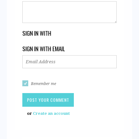
SIGN IN WITH
SIGN IN WITH EMAIL
Remember me
or
Create an account