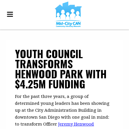
YOUTH COUNCIL
TRANSFORMS
HENWOOD PARK WITH
$4.25M FUNDING
For the past three years, a group of
determined young leaders has been showing
up at the City Administration Building in
downtown San Diego with one goal in mind:
to transform Officer
Jeremy Henwood