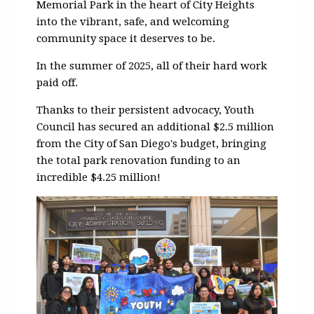
Memorial Park in the heart of City Heights
into the vibrant, safe, and welcoming
community space it deserves to be.
In the summer of 2025, all of their hard work
paid off.
Thanks to their persistent advocacy, Youth
Council has secured an additional $2.5 million
from the City of San Diego's budget, bringing
the total park renovation funding to an
incredible $4.25 million!