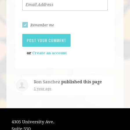
Remember me
or
Create an account
Ron Sanchez
published this page
1 year ago
4305 University Ave.
Suite 550