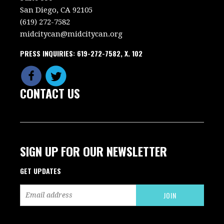
San Diego, CA 92105
(619) 272-7582
midcitycan@midcitycan.org
PRESS INQUIRIES: 619-272-7582, X. 102
CONTACT US
SIGN UP FOR OUR NEWSLETTER
GET UPDATES