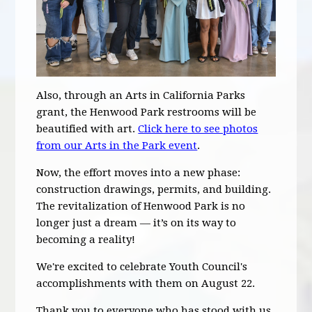
Also, through an Arts in California Parks
grant, the Henwood Park restrooms will be
beautified with art.
Click here to see photos
from our Arts in the Park event
.
Now, the effort moves into a new phase:
construction drawings, permits, and building.
The revitalization of Henwood Park is no
longer just a dream — it’s on its way to
becoming a reality!
We're excited to celebrate Youth Council's
accomplishments with them on August 22.
Thank you to everyone who has stood with us