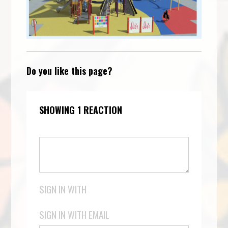
Do you like this page?
SHOWING 1 REACTION
SIGN IN WITH
SIGN IN WITH EMAIL