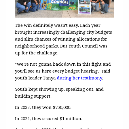
The win definitely wasn't easy. Each year
brought increasingly challenging city budgets
and slim chances of winning allocations for
neighborhood parks. But Youth Council was
up for the challenge.
"
We’re not gonna back down in this fight and
you’ll see us here every budget hearing," said
youth leader Tanya
during her testimony
.
Youth kept showing up, speaking out, and
building support.
In 2023, they won $750,000.
In 2024, they secured $1 million.