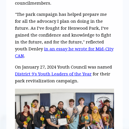
councilmembers.
"The park campaign has helped prepare me
for all the advocacy I plan on doing in the
future. As I’ve fought for Henwood Park, I’ve
gained the confidence and knowledge to fight
in the future, and for the future," reflected
youth Denley
in an essay he wrote for Mid-City
CAN
.
On January 27, 2024 Youth Council was named
District 9's Youth Leaders of the Year
for their
park revitalization campaign.