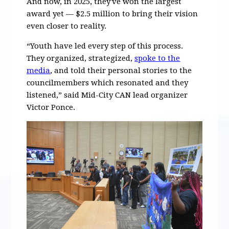
And now, in 2025, they've won the largest
award yet — $2.5 million to bring their vision
even closer to reality.
“Youth have led every step of this process.
They organized, strategized,
spoke to the
media
, and told their personal stories to the
councilmembers which resonated and they
listened,” said Mid-City CAN lead organizer
Victor Ponce.