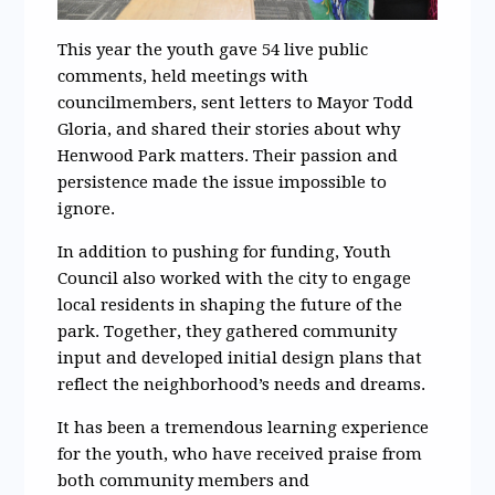
This year the youth gave 54 live public
comments, held meetings with
councilmembers, sent letters to Mayor Todd
Gloria, and shared their stories about why
Henwood Park matters. Their passion and
persistence made the issue impossible to
ignore.
In addition to pushing for funding, Youth
Council also worked with the city to engage
local residents in shaping the future of the
park. Together, they gathered community
input and developed initial design plans that
reflect the neighborhood’s needs and dreams.
It has been a tremendous learning experience
for the youth, who have received praise from
both community members and