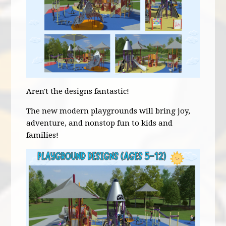
Aren't the designs fantastic!
The new modern playgrounds will bring joy,
adventure, and nonstop fun to kids and
families!