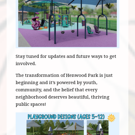
Stay tuned for updates and future ways to get
involved.
The transformation of Henwood Park is just
beginning and it’s powered by youth,
community, and the belief that every
neighborhood deserves beautiful, thriving
public spaces!