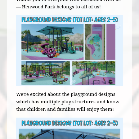
— Henwood Park belongs to all of us!
We're excited about the playground designs
which has multiple play structures and know
that children and families will enjoy them!