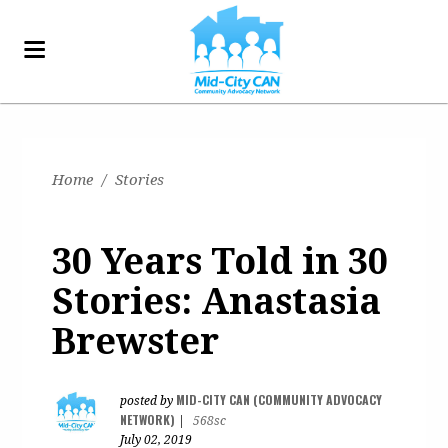
Home
/
Stories
30 Years Told in 30
Stories: Anastasia
Brewster
MID-CITY CAN (COMMUNITY ADVOCACY
posted by
NETWORK)
|
568sc
July 02, 2019