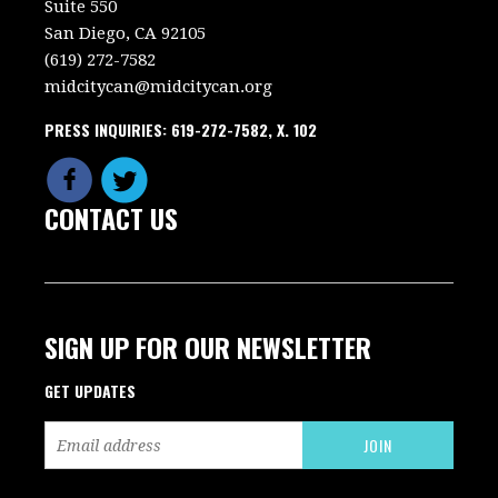
Suite 550
San Diego, CA 92105
(619) 272-7582
midcitycan@midcitycan.org
PRESS INQUIRIES: 619-272-7582, X. 102
CONTACT US
SIGN UP FOR OUR NEWSLETTER
GET UPDATES