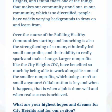
Heights, and I think that’s one of the things
that makes our community stand out. In our
community, which is so diversified, people
have widely varying backgrounds to draw on
and learn from.
Over the course of the Building Healthy
Communities starting and launching is also
the strengthening of so many ethnically-led
small nonprofits, and their ability to really
spark and make change. Larger nonprofits
like the City Heights CDC, have benefited so
much by being able to work alongside some of
the smaller nonprofits, which today, aren’t so
small anymore! Collaboration is key and when
it happens, that is when a job is done well and
when real success is achieved.
What are your highest hopes and dreams for
City Heights and for our region?