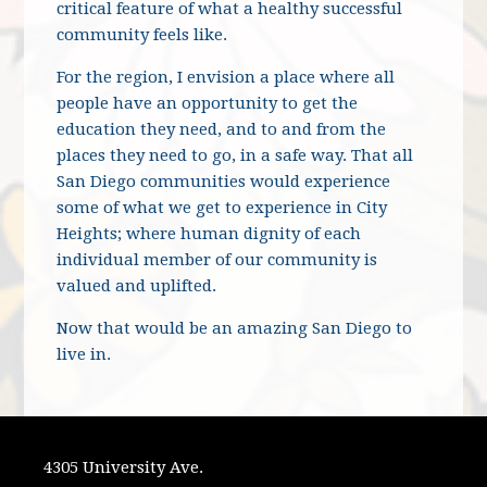
critical feature of what a healthy successful
community feels like.
For the region, I envision a place where all
people have an opportunity to get the
education they need, and to and from the
places they need to go, in a safe way. That all
San Diego communities would experience
some of what we get to experience in City
Heights; where human dignity of each
individual member of our community is
valued and uplifted.
Now that would be an amazing San Diego to
live in.
4305 University Ave.