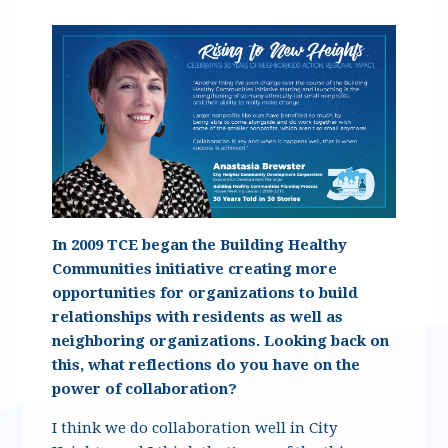
In 2009 TCE began the Building Healthy
Communities initiative creating more
opportunities for organizations to build
relationships with residents as well as
neighboring organizations. Looking back on
this, what reflections do you have on the
power of collaboration?
I think we do collaboration well in City