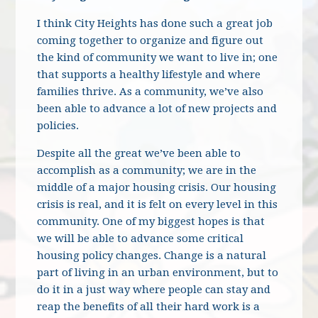
I think City Heights has done such a great job
coming together to organize and figure out
the kind of community we want to live in; one
that supports a healthy lifestyle and where
families thrive. As a community, we’ve also
been able to advance a lot of new projects and
policies.
Despite all the great we’ve been able to
accomplish as a community; we are in the
middle of a major housing crisis. Our housing
crisis is real, and it is felt on every level in this
community. One of my biggest hopes is that
we will be able to advance some critical
housing policy changes. Change is a natural
part of living in an urban environment, but to
do it in a just way where people can stay and
reap the benefits of all their hard work is a