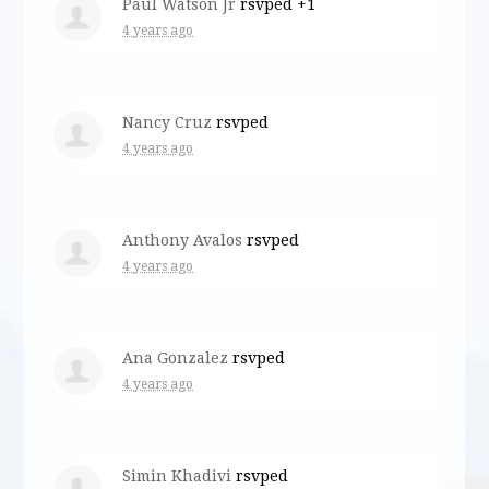
Paul Watson Jr
rsvped +1
4 years ago
Nancy Cruz
rsvped
4 years ago
Anthony Avalos
rsvped
4 years ago
Ana Gonzalez
rsvped
4 years ago
Simin Khadivi
rsvped