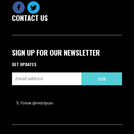
CONTACT US
SIGN UP FOR OUR NEWSLETTER
GET UPDATES