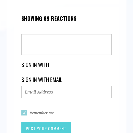
SHOWING 89 REACTIONS
SIGN IN WITH
SIGN IN WITH EMAIL
Remember me