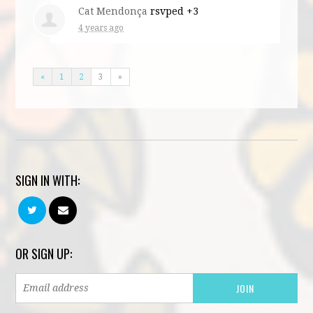
Cat Mendonça
rsvped +3
4 years ago
«
1
2
3
»
SIGN IN WITH:
OR SIGN UP: