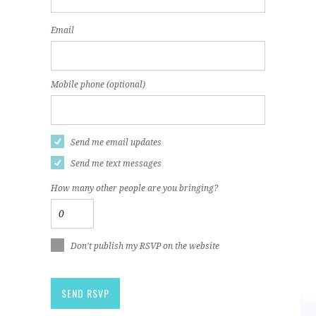
Email
Mobile phone (optional)
Send me email updates
Send me text messages
How many other people are you bringing?
Don't publish my RSVP on the website