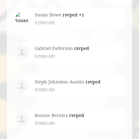
Susan Howe
rsvped +1
4 years ago
Gabriel Patterson
rsvped
4 years ago
Steph Johnston-Austin
rsvped
4 years ago
Bonnie Benitez
rsvped
4 years ago