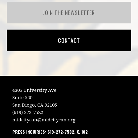
JOIN THE NEWSLETTER
CONTACT
4305 University Ave.
Suite 550
San Diego, CA 92105
(619) 272-7582
midcitycan@midcitycan.org
PRESS INQUIRIES: 619-272-7582, X. 102