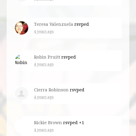
Teresa Valenzuela
rsvped
4 years ago
Robin Pruitt
rsvped
4 years ago
Cierra Robinson
rsvped
4 years ago
Rickie Brown
rsvped +1
4 years ago