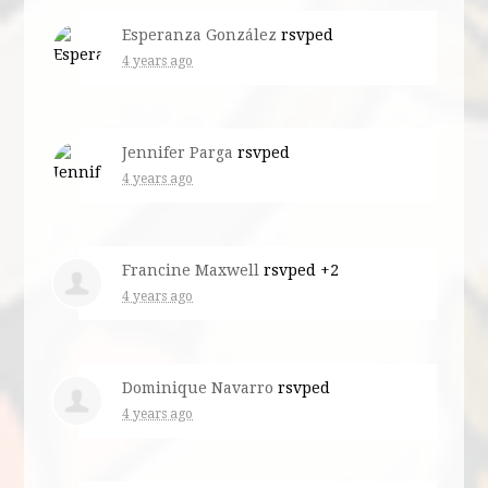
Esperanza González
rsvped
4 years ago
Jennifer Parga
rsvped
4 years ago
Francine Maxwell
rsvped +2
4 years ago
Dominique Navarro
rsvped
4 years ago