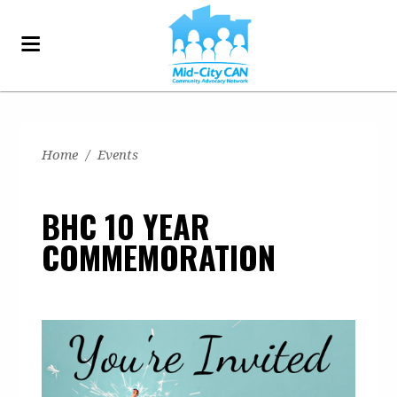
Home
/
Events
BHC 10 YEAR
COMMEMORATION