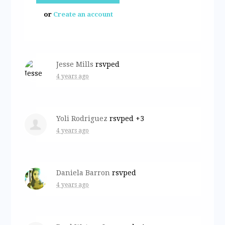
or
Create an account
Jesse Mills
rsvped
4 years ago
Yoli Rodriguez
rsvped +3
4 years ago
Daniela Barron
rsvped
4 years ago