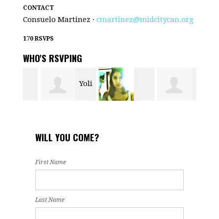
CONTACT
Consuelo Martinez ·
cmartinez@midcitycan.org
170 RSVPS
WHO'S RSVPING
Yoli
ls
Daniela
Paul Watson
Nan
Rodriguez
WILL YOU COME?
Barron
Jr
First Name
Last Name