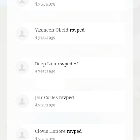
4 years ago
Yasmeen Obeid
rsvped
4 years ago
Deep Lam
rsvped +1
4 years ago
Jair Cortes
rsvped
4 years ago
Clovis Honore
rsvped
4 years ago