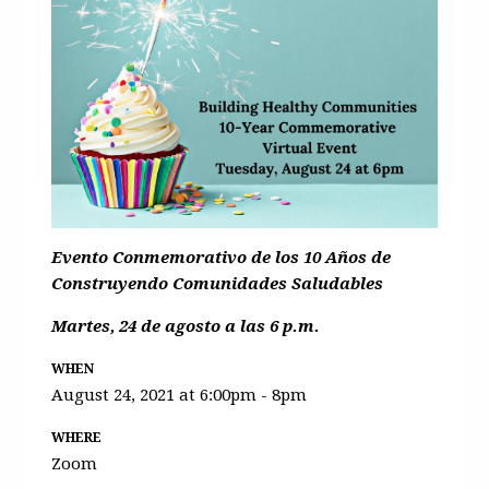
Evento Conmemorativo de los 10 Años de
Construyendo Comunidades Saludables
Martes, 24 de agosto a las 6 p.m.
WHEN
August 24, 2021 at 6:00pm - 8pm
WHERE
Zoom