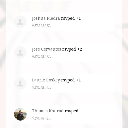
Joshua Piedra
rsvped +1
4 years ago
Jose Cervantes
rsvped +2
4 years ago
Laurie Coskey
rsvped +1
4 years ago
Thomas Konrad
rsvped
4 years ago