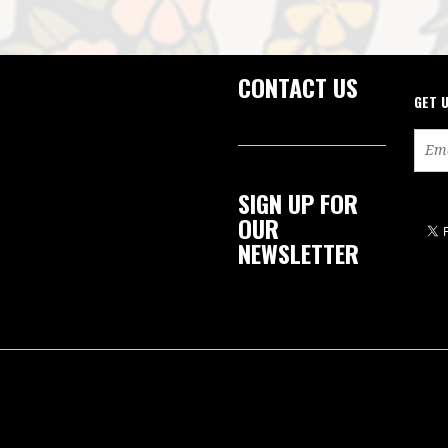
CONTACT US
GET 
SIGN UP FOR
OUR
NEWSLETTER