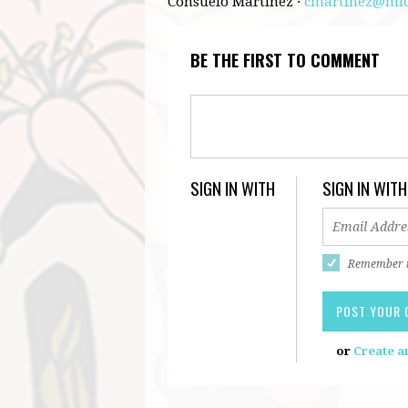
Consuelo Martinez ·
cmartinez@mid
BE THE FIRST TO COMMENT
SIGN IN WITH
SIGN IN WITH
Remember
or
Create a