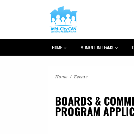
HOME
MOMENTUM TEAMS
C
Home
/
Events
BOARDS & COMMI
PROGRAM APPLIC