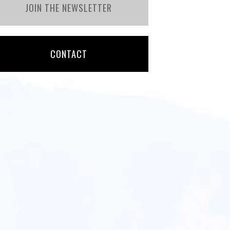
JOIN THE NEWSLETTER
CONTACT