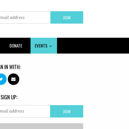
DONATE
EVENTS
GN IN WITH:
 SIGN UP: