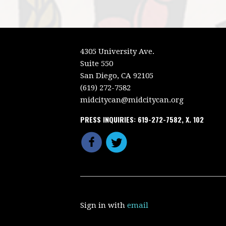
4305 University Ave.
Suite 550
San Diego, CA 92105
(619) 272-7582
midcitycan@midcitycan.org
PRESS INQUIRIES: 619-272-7582, X. 102
Sign in with
email