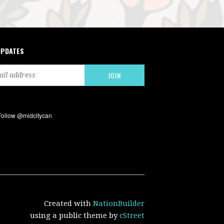
UPDATES
Created with
NationBuilder
using a public theme by
cStreet