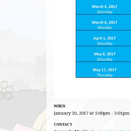
WHEN
January 20, 2017 at 5:00pm - 5:01pm
CONTACT