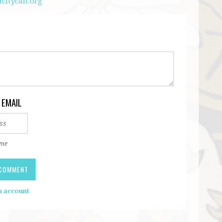
citycan.org
 EMAIL
 me
n account