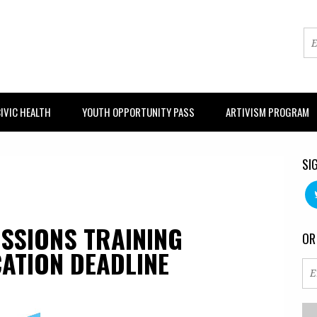
IVIC HEALTH
YOUTH OPPORTUNITY PASS
ARTIVISM PROGRAM
SI
SSIONS TRAINING
OR
ATION DEADLINE