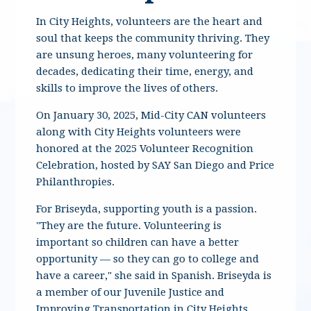
In City Heights, volunteers are the heart and
soul that keeps the community thriving. They
are unsung heroes, many volunteering for
decades, dedicating their time, energy, and
skills to improve the lives of others.
On January 30, 2025, Mid-City CAN volunteers
along with City Heights volunteers were
honored at the 2025 Volunteer Recognition
Celebration, hosted by SAY San Diego and Price
Philanthropies.
For Briseyda, supporting youth is a passion.
"They are the future.
Volunteering is
important so children can have a better
opportunity — so they can go to college and
have a career," she said in Spanish. Briseyda is
a member of our Juvenile Justice and
Improving Transportation in City Heights