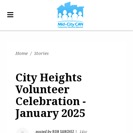
Home
/
Stories
City Heights
Volunteer
Celebration -
January 2025
RON SANCHEZ
posted by
|
14sc