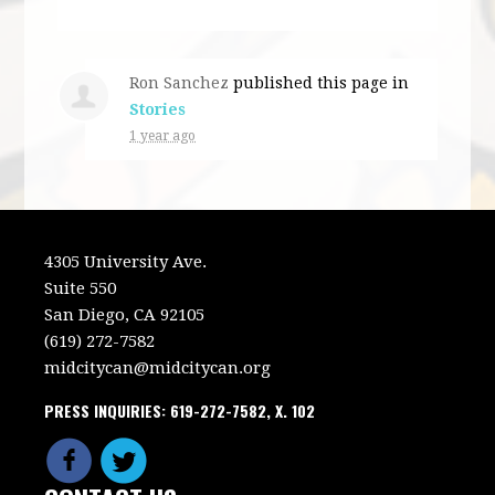
Ron Sanchez
published this page in
Stories
1 year ago
4305 University Ave.
Suite 550
San Diego, CA 92105
(619) 272-7582
midcitycan@midcitycan.org
PRESS INQUIRIES: 619-272-7582, X. 102