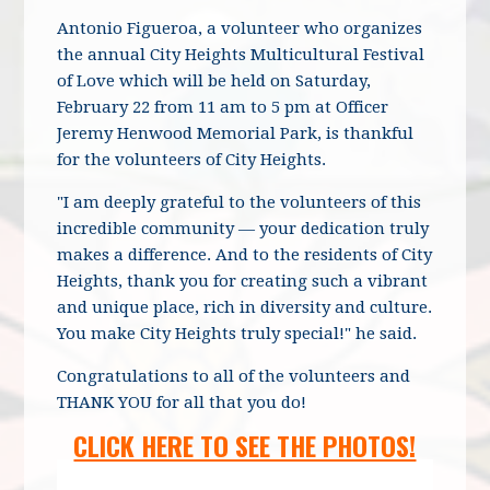
Antonio Figueroa, a volunteer who organizes
the annual City Heights Multicultural Festival
of Love which will be held on Saturday,
February 22 from 11 am to 5 pm at Officer
Jeremy Henwood Memorial Park, is thankful
for the volunteers of City Heights.
"I am deeply grateful to the volunteers of this
incredible community — your dedication truly
makes a difference. And to the residents of City
Heights, thank you for creating such a vibrant
and unique place, rich in diversity and culture.
You make City Heights truly special!" he said.
Congratulations to all of the volunteers and
THANK YOU for all that you do!
CLICK HERE TO SEE THE PHOTOS!