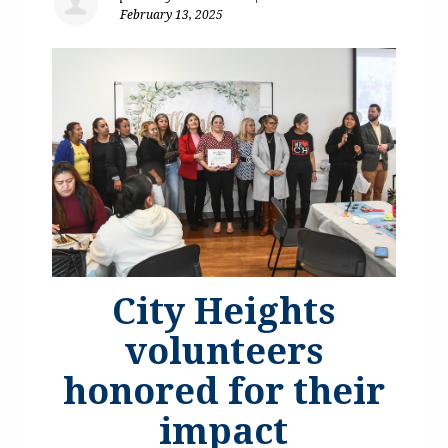
February 13, 2025
City Heights
volunteers
honored for their
impact