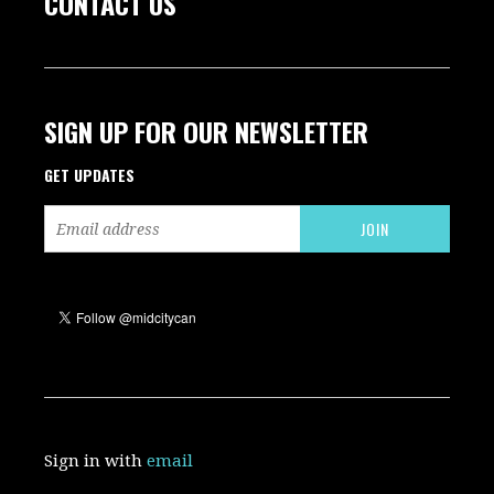
CONTACT US
SIGN UP FOR OUR NEWSLETTER
GET UPDATES
Sign in with
email