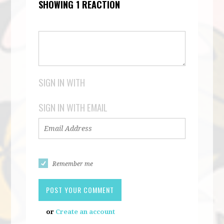
SHOWING 1 REACTION
SIGN IN WITH
SIGN IN WITH EMAIL
Remember me
or
Create an account