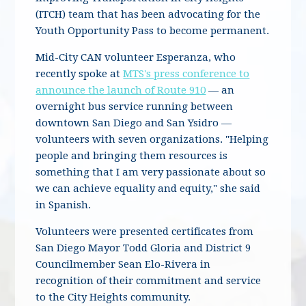
(ITCH) team that has been advocating for the
Youth Opportunity Pass to become permanent.
Mid-City CAN volunteer Esperanza, who
recently spoke at
MTS's press conference to
announce the launch of Route 910
— an
overnight bus service running between
downtown San Diego and San Ysidro —
volunteers with seven organizations. "Helping
people and bringing them resources is
something that I am very passionate about so
we can achieve equality and equity," she said
in Spanish.
Volunteers were presented certificates from
San Diego Mayor Todd Gloria and District 9
Councilmember Sean Elo-Rivera in
recognition of their commitment and service
to the City Heights community.