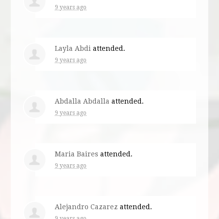
9 years ago
Layla Abdi
attended.
9 years ago
Abdalla Abdalla
attended.
9 years ago
Maria Baires
attended.
9 years ago
Alejandro Cazarez
attended.
9 years ago