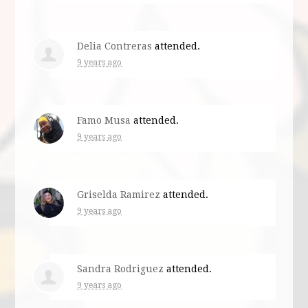
Delia Contreras
attended.
9 years ago
Famo Musa
attended.
9 years ago
Griselda Ramirez
attended.
9 years ago
Sandra Rodriguez
attended.
9 years ago