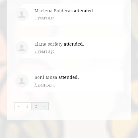
Marlena Balderas
attended.
9 years ago
alana serfaty
attended.
9 years ago
Boni Musa
attended.
9 years ago
«
1
2
»