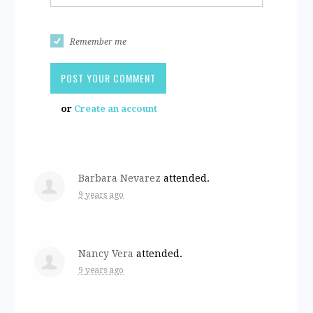
Remember me
or
Create an account
Barbara Nevarez
attended.
9 years ago
Nancy Vera
attended.
9 years ago