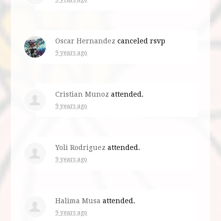
Oscar Hernandez
canceled rsvp
9 years ago
Cristian Munoz
attended.
9 years ago
Yoli Rodriguez
attended.
9 years ago
Halima Musa
attended.
9 years ago