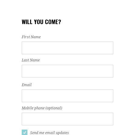
WILL YOU COME?
First Name
Last Name
Email
Mobile phone (optional)
Send me email updates