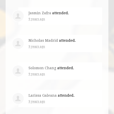
Jasmin Zafra
attended.
9 years ago
Nicholas Madrid
attended.
9 years ago
Solomon Chang
attended.
9 years ago
Larissa Galeana
attended.
9 years ago