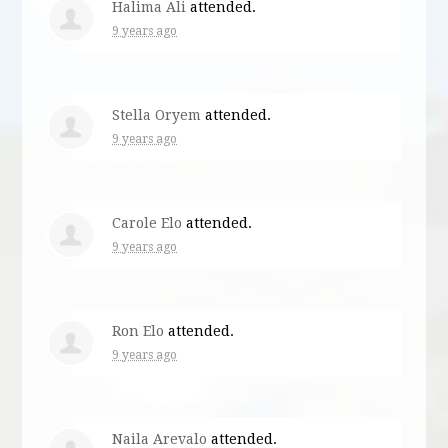
Halima Ali
attended.
9 years ago
Stella Oryem
attended.
9 years ago
Carole Elo
attended.
9 years ago
Ron Elo
attended.
9 years ago
Naila Arevalo
attended.