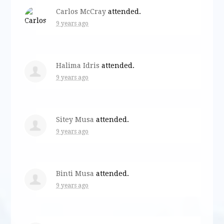
Carlos McCray
attended.
9 years ago
Halima Idris
attended.
9 years ago
Sitey Musa
attended.
9 years ago
Binti Musa
attended.
9 years ago