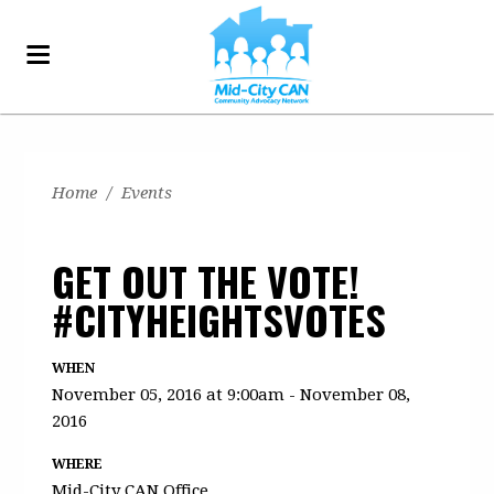
Home
/
Events
GET OUT THE VOTE!
#CITYHEIGHTSVOTES
WHEN
November 05, 2016 at 9:00am - November 08,
2016
WHERE
Mid-City CAN Office