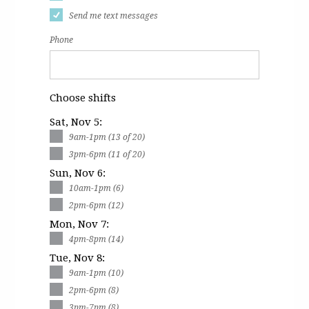
Send me text messages
Phone
Choose shifts
Sat, Nov 5:
9am-1pm (13 of 20)
3pm-6pm (11 of 20)
Sun, Nov 6:
10am-1pm (6)
2pm-6pm (12)
Mon, Nov 7:
4pm-8pm (14)
Tue, Nov 8:
9am-1pm (10)
2pm-6pm (8)
3pm-7pm (8)