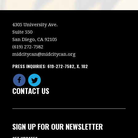
4305 University Ave.
Suite 550
San Diego, CA 92105
(619) 272-7582
midcitycan@midcitycan.org
PRESS INQUIRIES: 619-272-7582, X. 102
CONTACT US
SIGN UP FOR OUR NEWSLETTER