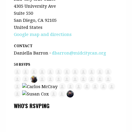
4305 University Ave
Suite 550
San Diego, CA 92105
United States
Google map and directions
CONTACT
Daniella Barron ·
dbarron@midcitycan.org
50 RSVPS
WHO'S RSVPING