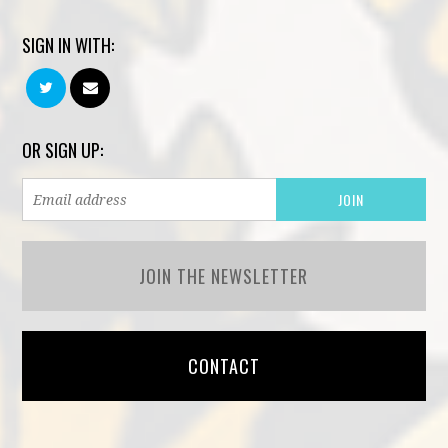
SIGN IN WITH:
OR SIGN UP:
JOIN THE NEWSLETTER
CONTACT