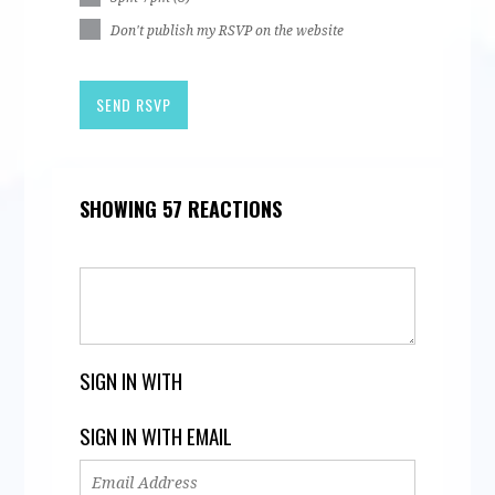
Don't publish my RSVP on the website
SHOWING 57 REACTIONS
SIGN IN WITH
SIGN IN WITH EMAIL