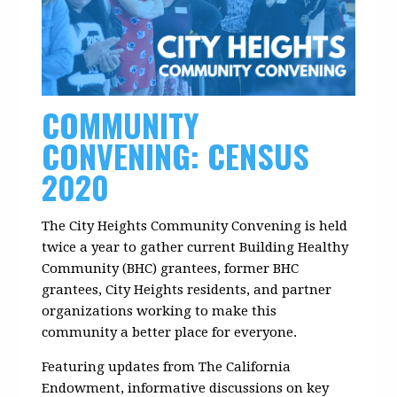
COMMUNITY
CONVENING: CENSUS
2020
The City Heights Community Convening is held
twice a year to gather current Building Healthy
Community (BHC) grantees, former BHC
grantees, City Heights residents, and partner
organizations working to make this
community a better place for everyone.
Featuring updates from The California
Endowment, informative discussions on key