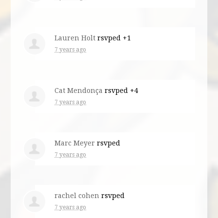
Lauren Holt
rsvped +1
7 years ago
Cat Mendonça
rsvped +4
7 years ago
Marc Meyer
rsvped
7 years ago
rachel cohen
rsvped
7 years ago