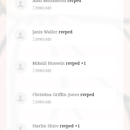
Abdi Mohamoud
rsvped
7 years ago
Janis Waller
rsvped
7 years ago
Mikaiil Hussein
rsvped +1
7 years ago
Christina Griffin-Jones
rsvped
7 years ago
Starlin Shire
rsvped +1