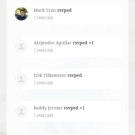
Mark Tran
rsvped
7 years ago
Alejandro Aguilar
rsvped +1
7 years ago
Erik Tilkemeier
rsvped
7 years ago
Roddy Jerome
rsvped +1
7 years ago