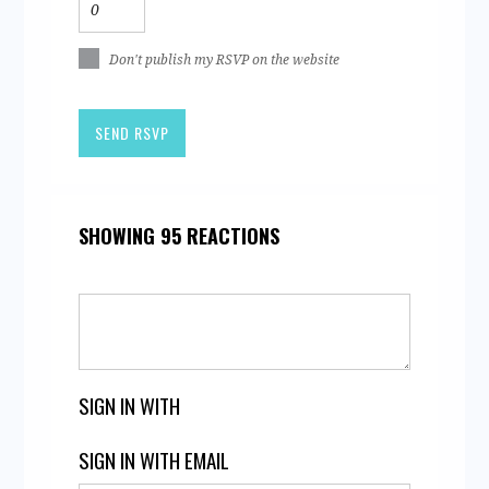
Don't publish my RSVP on the website
SHOWING 95 REACTIONS
SIGN IN WITH
SIGN IN WITH EMAIL