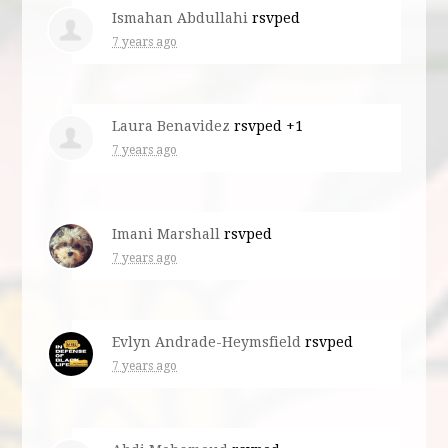
Ismahan Abdullahi
rsvped
7 years ago
Laura Benavidez
rsvped +1
7 years ago
Imani Marshall
rsvped
7 years ago
Evlyn Andrade-Heymsfield
rsvped
7 years ago