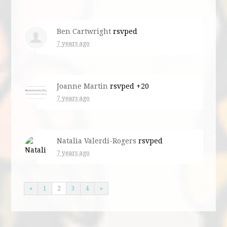
Ben Cartwright
rsvped
7 years ago
Joanne Martin
rsvped +20
7 years ago
Natalia Valerdi-Rogers
rsvped
7 years ago
«
1
2
3
4
»