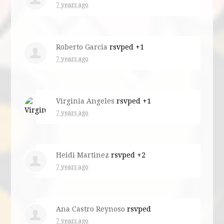
7 years ago
Roberto Garcia
rsvped +1
7 years ago
Virginia Angeles
rsvped +1
7 years ago
Heidi Martinez
rsvped +2
7 years ago
Ana Castro Reynoso
rsvped
7 years ago