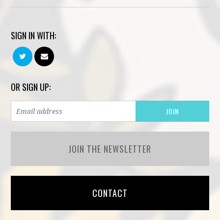
SIGN IN WITH:
OR SIGN UP:
JOIN THE NEWSLETTER
CONTACT