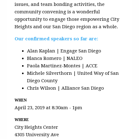
issues, and team bonding activities, the
community convening is a wonderful
opportunity to engage those empowering City
Heights and our San Diego region as a whole.
Our confirmed speakers so far are:
Alan Kaplan | Engage San Diego
Blanca Romero | NALEO
Paola Martinez-Montes | ACCE
Michele Silverthorn | United Way of San
Diego County
Chris Wilson | Alliance San Diego
WHEN
April 23, 2019 at 8:30am - 1pm
WHERE
City Heights Center
4305 University Ave