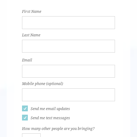
Aguilar
Tilk
First Name
Last Name
Email
Mobile phone (optional)
Send me email updates
Send me text messages
How many other people are you bringing?