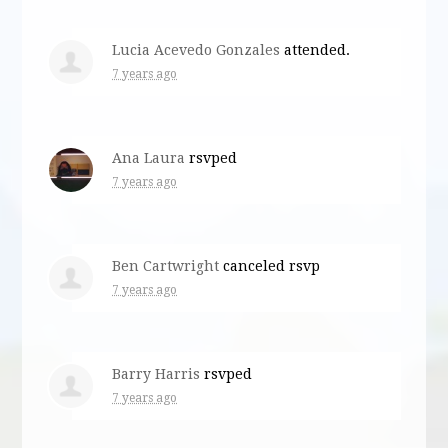
Lucia Acevedo Gonzales
attended.
7 years ago
Ana Laura
rsvped
7 years ago
Ben Cartwright
canceled rsvp
7 years ago
Barry Harris
rsvped
7 years ago