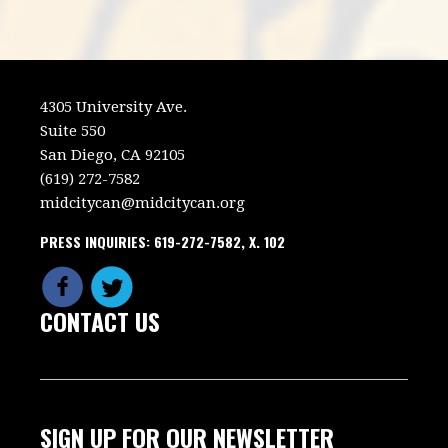
4305 University Ave.
Suite 550
San Diego, CA 92105
(619) 272-7582
midcitycan@midcitycan.org
PRESS INQUIRIES: 619-272-7582, X. 102
CONTACT US
SIGN UP FOR OUR NEWSLETTER