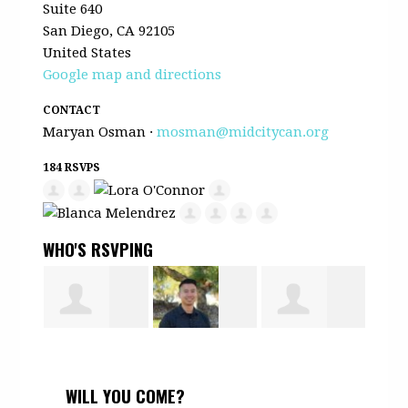
Suite 640
San Diego, CA 92105
United States
Google map and directions
CONTACT
Maryan Osman ·
mosman@midcitycan.org
184 RSVPS
WHO'S RSVPING
ra
Barry Harris
Mark Tran
Alejandro
Erik
WILL YOU COME?