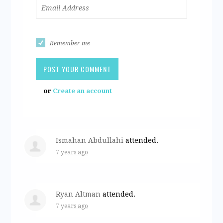
Remember me
or
Create an account
Ismahan Abdullahi
attended.
7 years ago
Ryan Altman
attended.
7 years ago