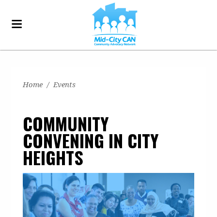
Home
/
Events
COMMUNITY
CONVENING IN CITY
HEIGHTS