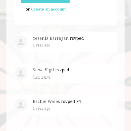
or
Create an account
Yesenia Barragan
rsvped
1 year ago
Steve Vigil
rsvped
1 year ago
Rachel Wales
rsvped +1
1 year ago