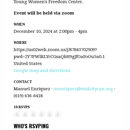
Young Women's Freedom Center.
Event will be held via zoom
WHEN
December 10, 2024 at 2:00pm - 4pm
WHERE
https://us02web.zoom.us/j/87843702909?
pwd=2Y7PWlRLYcCGsaQbH9gJfOaFoOu5a0.1
United States
Google map and directions
CONTACT
Manuel Enriquez ·
menriquez@midcitycan.org
·
(619) 636-6418
10 RSVPS
WHO'S RSVPING