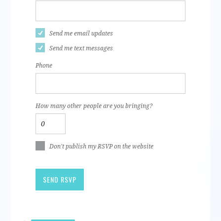
Send me email updates
Send me text messages
Phone
How many other people are you bringing?
Don't publish my RSVP on the website