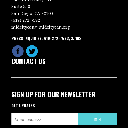
Suite 550
San Diego, CA 92105
(619) 272-7582
midcitycan@midcitycan.org
PRESS INQUIRIES: 619-272-7582, X. 102
CONTACT US
SIGN UP FOR OUR NEWSLETTER
GET UPDATES