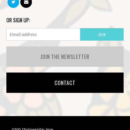
OR SIGN UP:
JOIN THE NEWSLETTER
CONTACT
4305 University Ave.