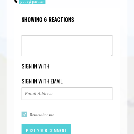
pot egi partner
SHOWING 6 REACTIONS
SIGN IN WITH
SIGN IN WITH EMAIL
Remember me