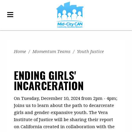
Home
/
Momentum Teams
/
Youth Justice
ENDING GIRLS'
INCARCERATION
On Tuesday, December 10, 2024 from 2pm - 4pm;
Joins us to learn about the path to decarcerate
girls and gender-expansive youth. The Vera
Institute of Justice will be sharing their report
on California created in collaboration with the