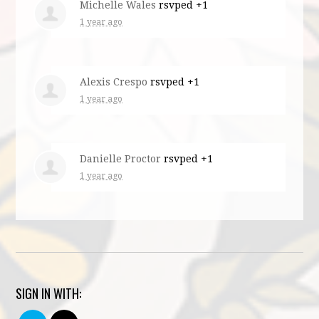
Michelle Wales
rsvped +1
1 year ago
Alexis Crespo
rsvped +1
1 year ago
Danielle Proctor
rsvped +1
1 year ago
SIGN IN WITH: