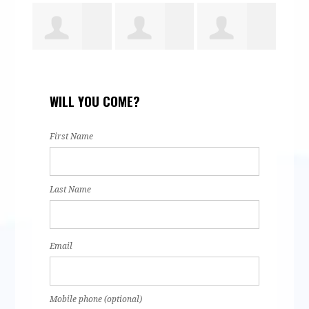
Yesenia
Steve Vigil
Rachel Wales
Michel
WILL YOU COME?
Barragan
Wales
First Name
Last Name
Email
Mobile phone (optional)