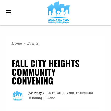
Home
/
Events
FALL CITY HEIGHTS
COMMUNITY
CONVENING
MID-CITY CAN (COMMUNITY ADVOCACY
posted by
NETWORK)
|
568sc