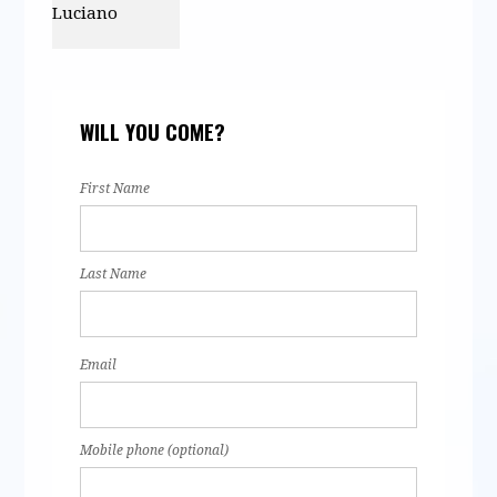
Eric Luciano
WILL YOU COME?
First Name
Last Name
Email
Mobile phone (optional)