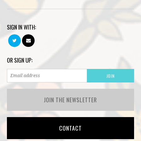
SIGN IN WITH:
OR SIGN UP:
JOIN THE NEWSLETTER
CONTACT