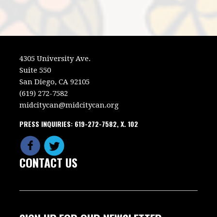
4305 University Ave.
Suite 550
San Diego, CA 92105
(619) 272-7582
midcitycan@midcitycan.org
PRESS INQUIRIES: 619-272-7582, X. 102
CONTACT US