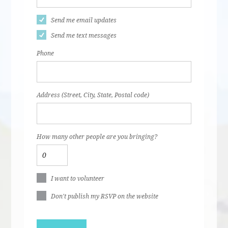
Send me email updates
Send me text messages
Phone
Address (Street, City, State, Postal code)
How many other people are you bringing?
I want to volunteer
Don't publish my RSVP on the website