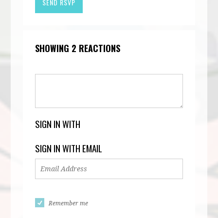
SHOWING 2 REACTIONS
SIGN IN WITH
SIGN IN WITH EMAIL
Remember me