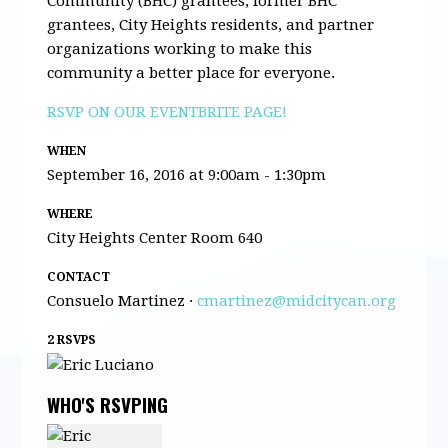
Community (BHC) grantees, former BHC
grantees, City Heights residents, and partner
organizations working to make this
community a better place for everyone.
RSVP ON OUR EVENTBRITE PAGE!
WHEN
September 16, 2016 at 9:00am - 1:30pm
WHERE
City Heights Center Room 640
CONTACT
Consuelo Martinez ·
cmartinez@midcitycan.org
2 RSVPS
WHO'S RSVPING