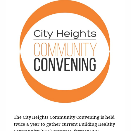
The City Heights Community Convening is held
twice a year to gather current Building Healthy