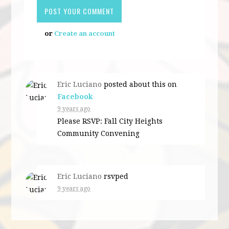
or
Create an account
Eric Luciano
posted about this on
Facebook
9 years ago
Please RSVP: Fall City Heights
Community Convening
Eric Luciano
rsvped
9 years ago