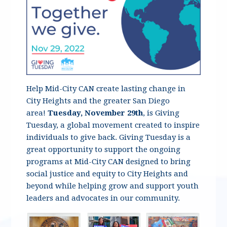
Help Mid-City CAN create lasting change in
City Heights and the greater San Diego
area!
Tuesday, November 29th
, is Giving
Tuesday, a global movement created to inspire
individuals to give back. Giving Tuesday is a
great opportunity to support the ongoing
programs at Mid-City CAN designed to bring
social justice and equity to City Heights and
beyond while helping grow and support youth
leaders and advocates in our community.