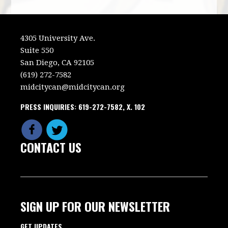
4305 University Ave.
Suite 550
San Diego, CA 92105
(619) 272-7582
midcitycan@midcitycan.org
PRESS INQUIRIES: 619-272-7582, X. 102
CONTACT US
SIGN UP FOR OUR NEWSLETTER
GET UPDATES