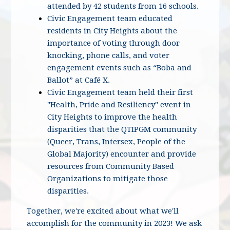
attended by 42 students from 16 schools.
Civic Engagement team educated
residents in City Heights about the
importance of voting through door
knocking, phone calls, and voter
engagement events such as “Boba and
Ballot” at Café X.
Civic Engagement team held their first
"Health, Pride and Resiliency" event in
City Heights to improve the health
disparities that the QTIPGM community
(Queer, Trans, Intersex, People of the
Global Majority) encounter and provide
resources from Community Based
Organizations to mitigate those
disparities.
Together, we're excited about what we'll
accomplish for the community in 2023! We ask