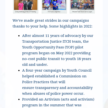
We've made great strides in our campaigns
thanks to your help. Some highlights in 2022:
After almost 11 years of advocacy by our
Transportation Justice ITCH team, the
Youth Opportunity Pass (YOP) pilot
program began on May 2022 providing
no-cost public transit to youth 18 years
old and under.
A four-year campaign by Youth Council
helped established a Commission on
Police Practices that will
ensure transparency and accountability
when abuses of police power occur.
Provided an Artivism (arts and activism)
program in the summer that was