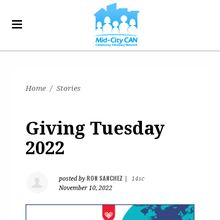
Home
/
Stories
Giving Tuesday
2022
RON SANCHEZ
posted by
|
14sc
November 10, 2022