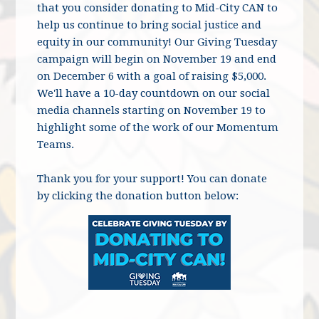
that you consider donating to Mid-City CAN to
help us continue to bring social justice and
equity in our community! Our Giving Tuesday
campaign will begin on November 19 and end
on December 6 with a goal of raising $5,000.
We'll have a 10-day countdown on our social
media channels starting on November 19 to
highlight some of the work of our Momentum
Teams.
Thank you for your support! You can donate
by clicking the donation button below: