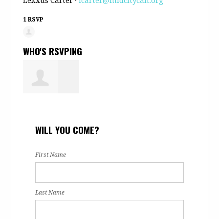
Lexxus Carter ·
lcarter@midcitycan.org
1 RSVP
WHO'S RSVPING
Edward
WILL YOU COME?
Hutchison
First Name
Last Name