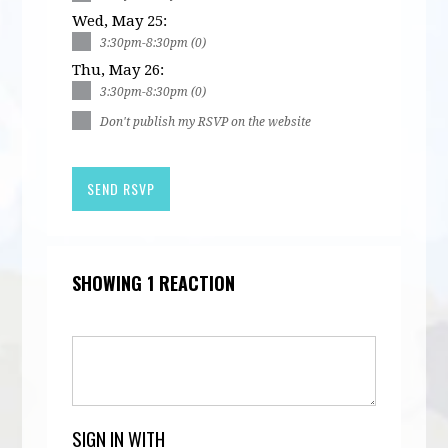
Wed, May 25:
3:30pm-8:30pm (0)
Thu, May 26:
3:30pm-8:30pm (0)
Don't publish my RSVP on the website
SHOWING 1 REACTION
SIGN IN WITH