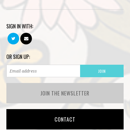
SIGN IN WITH:
OR SIGN UP:
JOIN THE NEWSLETTER
CONTACT