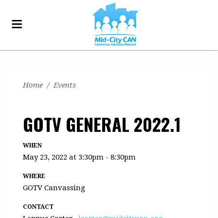
Home
/
Events
GOTV GENERAL 2022.1
WHEN
May 23, 2022 at 3:30pm - 8:30pm
WHERE
GOTV Canvassing
CONTACT