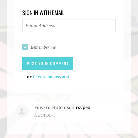
SIGN IN WITH EMAIL
Remember me
or
Create an account
Edward Hutchison
rsvped
4 years ago