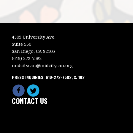
4305 University Ave.
Suite 550
San Diego, CA 92105
(619) 272-7582
midcitycan@midcitycan.org
PRESS INQUIRIES: 619-272-7582, X. 102
CONTACT US