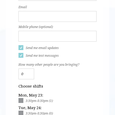
Email
Mobile phone (optional)
Send me email updates
Send me text messages
How many other people are you bringing?
Choose shifts
Mon, May 23:
3:30pm-8:30pm (1)
Tue, May 24:
3:30pm-8:30pm (0)