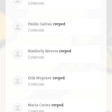
2 years ago
Emilio Galvan
rsvped
2 years ago
Kimberly Riveros
rsvped
2 years ago
Erik Wegener
rsvped
2 years ago
Maria Cortez
rsvped
2 years ago