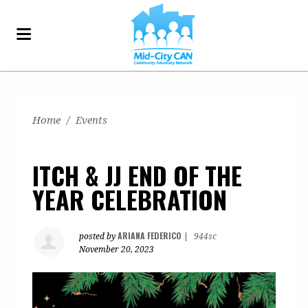
Home
/
Events
ITCH & JJ END OF THE
YEAR CELEBRATION
ARIANA FEDERICO
posted by
|
944sc
November 20, 2023