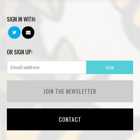
SIGN IN WITH:
OR SIGN UP:
JOIN THE NEWSLETTER
CONTACT