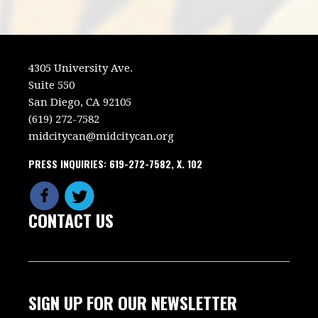
4305 University Ave.
Suite 550
San Diego, CA 92105
(619) 272-7582
midcitycan@midcitycan.org
PRESS INQUIRIES: 619-272-7582, X. 102
CONTACT US
SIGN UP FOR OUR NEWSLETTER