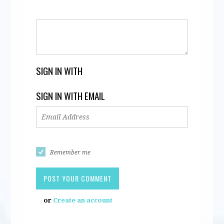
SIGN IN WITH
SIGN IN WITH EMAIL
Remember me
or
Create an account