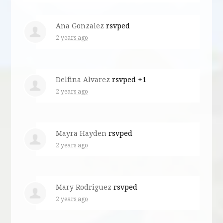
Ana Gonzalez
rsvped
2 years ago
Delfina Alvarez
rsvped +1
2 years ago
Mayra Hayden
rsvped
2 years ago
Mary Rodriguez
rsvped
2 years ago