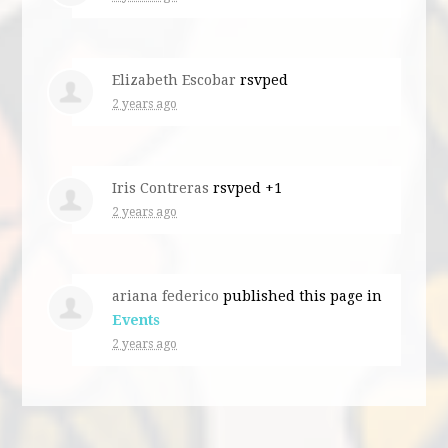
Elizabeth Escobar
rsvped
2 years ago
Iris Contreras
rsvped +1
2 years ago
ariana federico
published this page in
Events
2 years ago