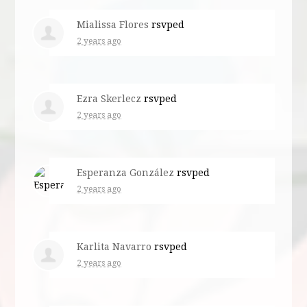
Mialissa Flores
rsvped
2 years ago
Ezra Skerlecz
rsvped
2 years ago
Esperanza González
rsvped
2 years ago
Karlita Navarro
rsvped
2 years ago