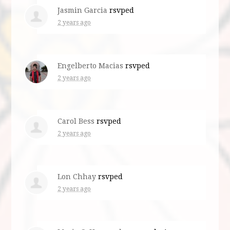
Jasmin Garcia
rsvped
2 years ago
Engelberto Macias
rsvped
2 years ago
Carol Bess
rsvped
2 years ago
Lon Chhay
rsvped
2 years ago