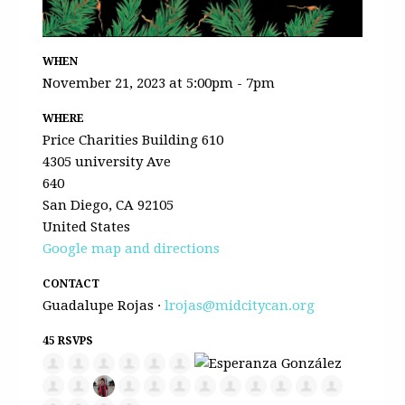
WHEN
November 21, 2023 at 5:00pm - 7pm
WHERE
Price Charities Building 610
4305 university Ave
640
San Diego, CA 92105
United States
Google map and directions
CONTACT
Guadalupe Rojas ·
lrojas@midcitycan.org
45 RSVPS