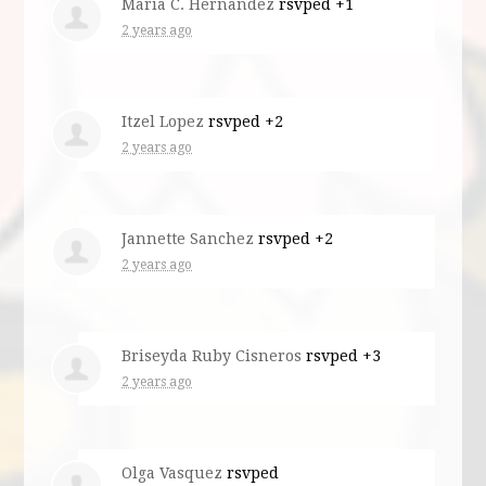
Maria C. Hernandez
rsvped +1
2 years ago
Itzel Lopez
rsvped +2
2 years ago
Jannette Sanchez
rsvped +2
2 years ago
Briseyda Ruby Cisneros
rsvped +3
2 years ago
Olga Vasquez
rsvped