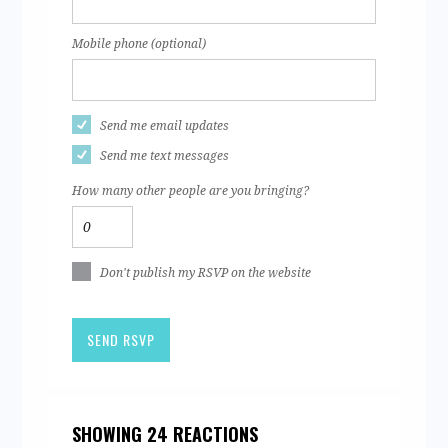
Mobile phone (optional)
Send me email updates
Send me text messages
How many other people are you bringing?
Don't publish my RSVP on the website
SHOWING 24 REACTIONS