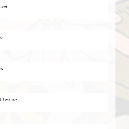
rs ago
ago
 ago
+1
5 years ago