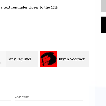
a text reminder closer to the 12th.
Bryan Voeltner
Delia Contreras
Olli
Last Name