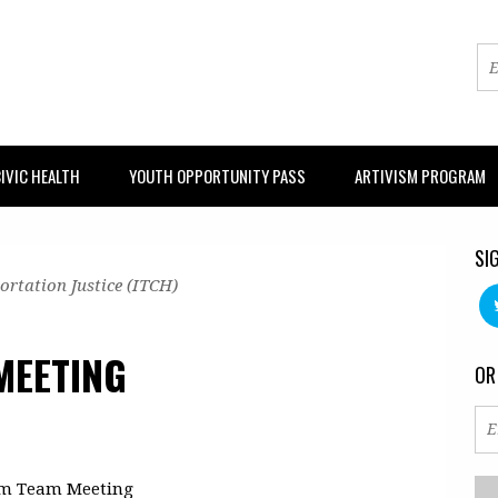
IVIC HEALTH
YOUTH OPPORTUNITY PASS
ARTIVISM PROGRAM
SI
ortation Justice (ITCH)
MEETING
OR
um Team Meeting