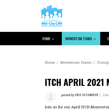
HOME
MOMENTUM TEAMS
C
Home
/
Momentum Teams
/
Transp
ITCH APRIL 2021 
CRIS SOTOMAYOR
posted by
|
55sc
Join us for our April ITCH Moment