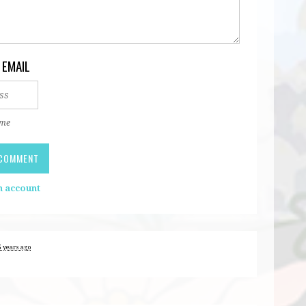
 EMAIL
 me
n account
5 years ago