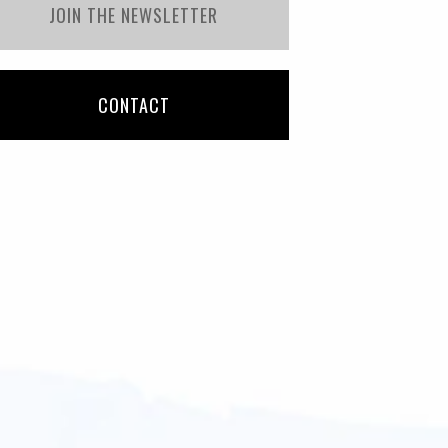
JOIN THE NEWSLETTER
CONTACT
Samantha
Etelvina Tinoco
nger