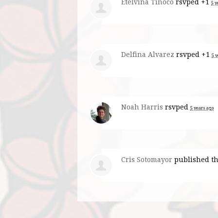
Etelvina Tinoco
rsvped +1
5 y
Delfina Alvarez
rsvped +1
5 
Noah Harris
rsvped
5 years ago
Cris Sotomayor
published th