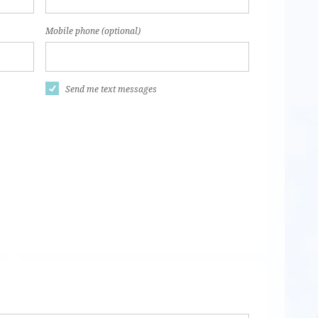
Mobile phone (optional)
Send me text messages