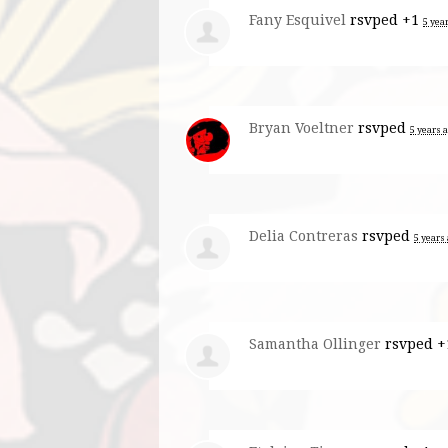
Fany Esquivel
rsvped +1
5 yea
Bryan Voeltner
rsvped
5 years 
Delia Contreras
rsvped
5 years
Samantha Ollinger
rsvped 