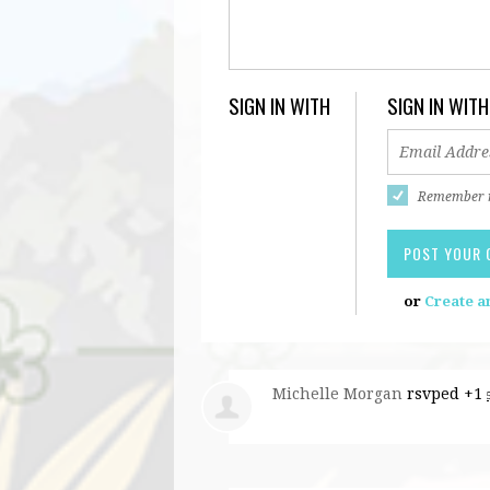
SIGN IN WITH
SIGN IN WITH
Remember
or
Create a
Michelle Morgan
rsvped +1