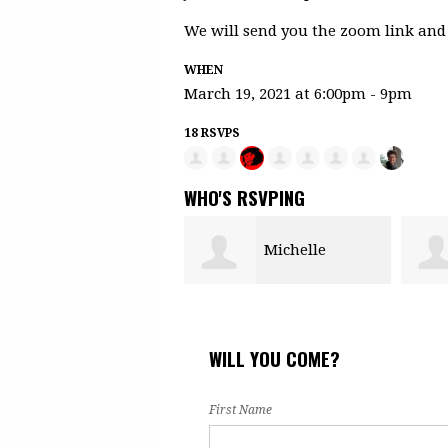
We will send you the zoom link and 
WHEN
March 19, 2021 at 6:00pm - 9pm
18 RSVPS
WHO'S RSVPING
Michelle
Fany Esquivel
Morgan
WILL YOU COME?
First Name