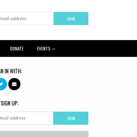
DONATE
EVENTS
GN IN WITH:
 SIGN UP: