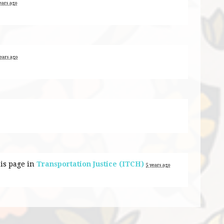
ears ago
years ago
is page in
Transportation Justice (ITCH)
5 years ago