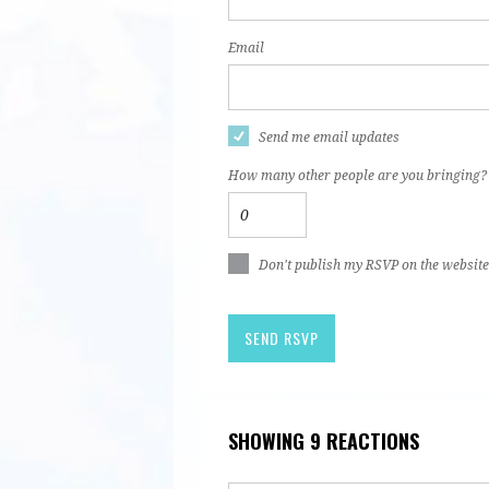
Email
Send me email updates
How many other people are you bringing?
Don't publish my RSVP on the website
SHOWING 9 REACTIONS