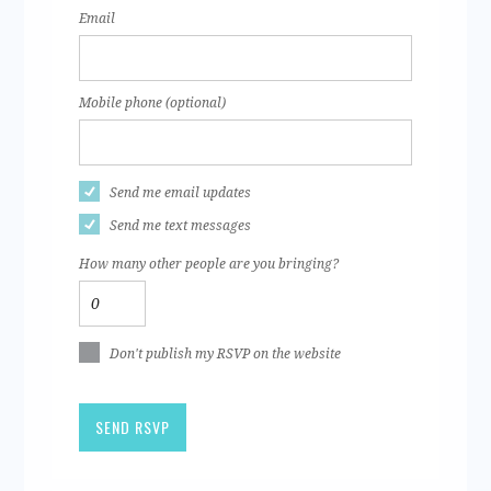
Email
Mobile phone (optional)
Send me email updates
Send me text messages
How many other people are you bringing?
Don't publish my RSVP on the website