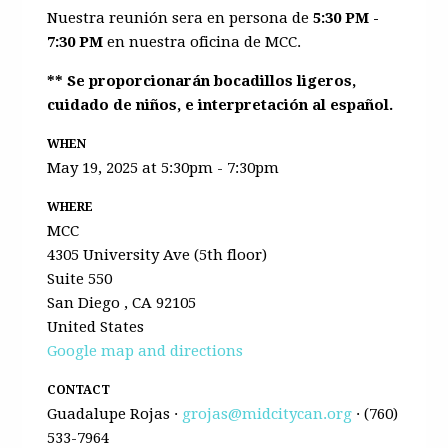
Nuestra reunión sera en persona de
5:30 PM -
7:30 PM
en nuestra oficina de MCC.
** Se proporcionarán bocadillos ligeros,
cuidado de niños, e interpretación al español.
WHEN
May 19, 2025 at 5:30pm - 7:30pm
WHERE
MCC
4305 University Ave (5th floor)
Suite 550
San Diego , CA 92105
United States
Google map and directions
CONTACT
Guadalupe Rojas ·
grojas@midcitycan.org
· (760)
533-7964