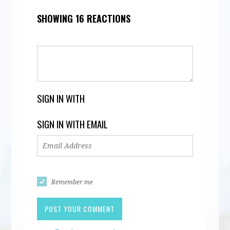
SHOWING 16 REACTIONS
SIGN IN WITH
SIGN IN WITH EMAIL
Remember me