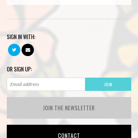
SIGN IN WITH:
OR SIGN UP:
JOIN THE NEWSLETTER
CONTACT