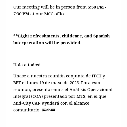
Our meeting will be in person from
5:30 PM -
7:30 PM
at our MCC office.
**Light refreshments, childcare, and Spanish
interpretation will be provided.
Hola a todos!
Únase a nuestra reunión conjunta de ITCH y
BET el lunes 19 de mayo de 2025. Para esta
reunión, presentaremos el Análisis Operacional
Integral (COA) presentado por MTS, en el que
Mid-City CAN ayudará con el alcance
comunitario.
🚌🚲🚃