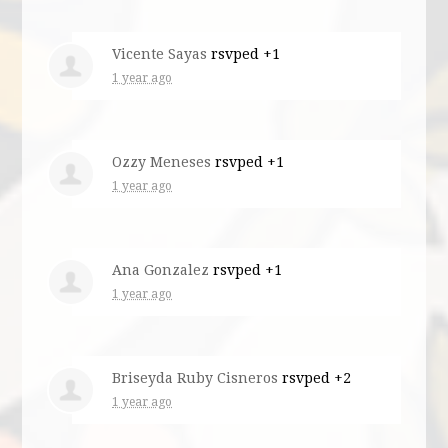
Vicente Sayas
rsvped +1
1 year ago
Ozzy Meneses
rsvped +1
1 year ago
Ana Gonzalez
rsvped +1
1 year ago
Briseyda Ruby Cisneros
rsvped +2
1 year ago