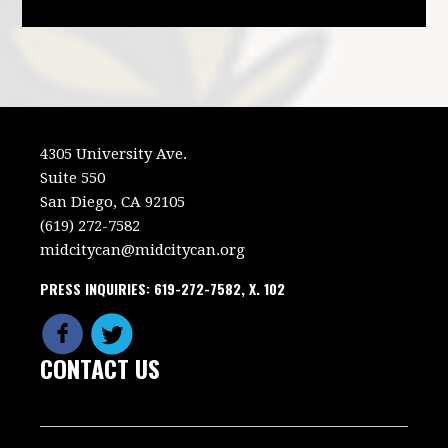
4305 University Ave.
Suite 550
San Diego, CA 92105
(619) 272-7582
midcitycan@midcitycan.org
PRESS INQUIRIES: 619-272-7582, X. 102
CONTACT US