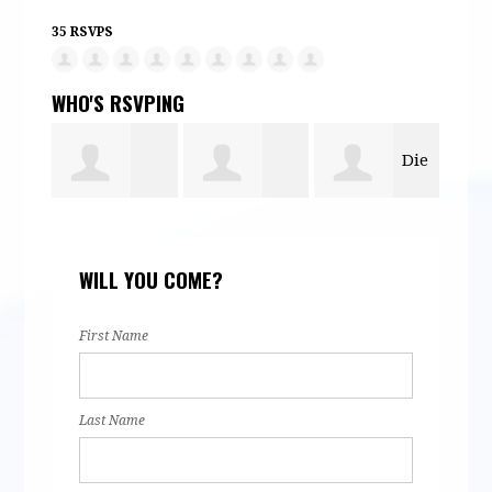
35 RSVPS
WHO'S RSVPING
Die
Alexander
Susana
Nata
Spittle
WILL YOU COME?
Forsman
Ramirez
Her
First Name
Last Name