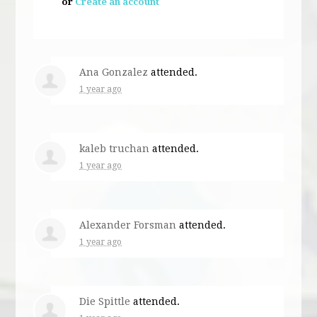
or
Create an account
Ana Gonzalez
attended.
1 year ago
kaleb truchan
attended.
1 year ago
Alexander Forsman
attended.
1 year ago
Die Spittle
attended.