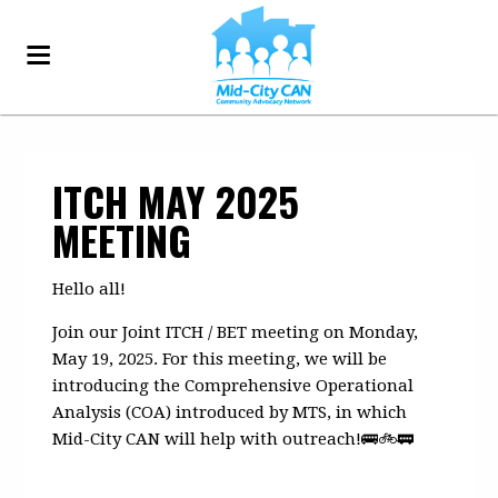
ITCH MAY 2025
MEETING
Hello all!
Join our Joint ITCH / BET meeting on Monday,
May 19, 2025. For this meeting, we will be
introducing the Comprehensive Operational
Analysis (COA) introduced by MTS, in which
Mid-City CAN will help with outreach!
🚌🚲🚃