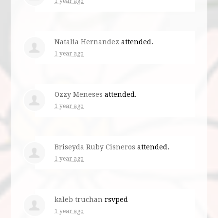
1 year ago
Natalia Hernandez
attended.
1 year ago
Ozzy Meneses
attended.
1 year ago
Briseyda Ruby Cisneros
attended.
1 year ago
kaleb truchan
rsvped
1 year ago