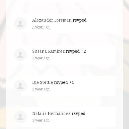
Alexander Forsman
rsvped
1 year ago
Susana Ramirez
rsvped +2
1 year ago
Die Spittle
rsvped +1
1 year ago
Natalia Hernandez
rsvped
1 year ago