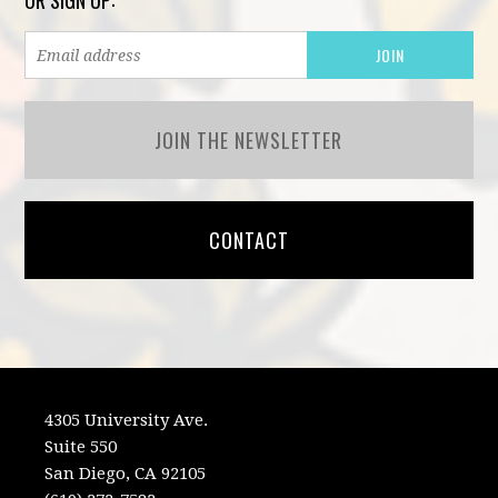
OR SIGN UP:
JOIN THE NEWSLETTER
CONTACT
4305 University Ave.
Suite 550
San Diego, CA 92105