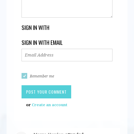
SIGN IN WITH
SIGN IN WITH EMAIL
Remember me
or
Create an account