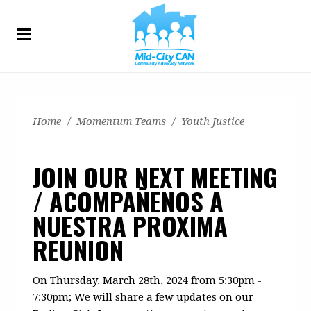
Home
/
Momentum Teams
/
Youth Justice
JOIN OUR NEXT MEETING
/ ACOMPAÑENOS A
NUESTRA PROXIMA
REUNION
On Thursday, March 28th, 2024 from 5:30pm -
7:30pm; We will share a few updates on our