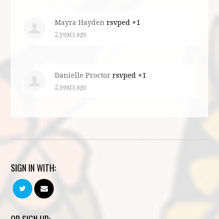
Mayra Hayden
rsvped +1
2 years ago
Danielle Proctor
rsvped +1
2 years ago
SIGN IN WITH: