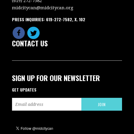
(619) 272-7582
midcitycan@midcitycan.org
PRESS INQUIRIES: 619-272-7582, X. 102
CONTACT US
SIGN UP FOR OUR NEWSLETTER
GET UPDATES