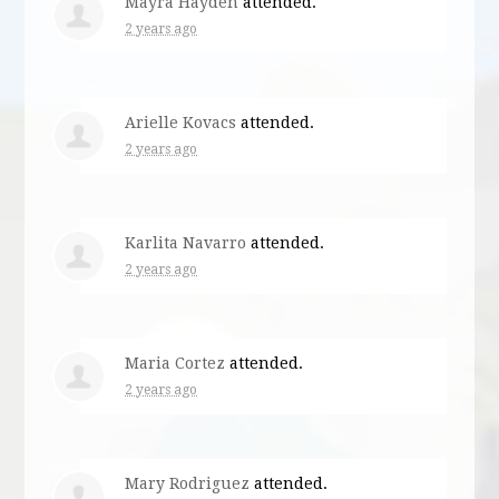
Mayra Hayden
attended.
2 years ago
Arielle Kovacs
attended.
2 years ago
Karlita Navarro
attended.
2 years ago
Maria Cortez
attended.
2 years ago
Mary Rodriguez
attended.