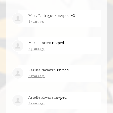
Mary Rodriguez
rsvped +3
2 years ago
Maria Cortez
rsvped
2 years ago
Karlita Navarro
rsvped
2 years ago
Arielle Kovacs
rsvped
2 years ago