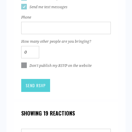
Send me text messages
Phone
How many other people are you bringing?
Don't publish my RSVP on the website
SHOWING 19 REACTIONS