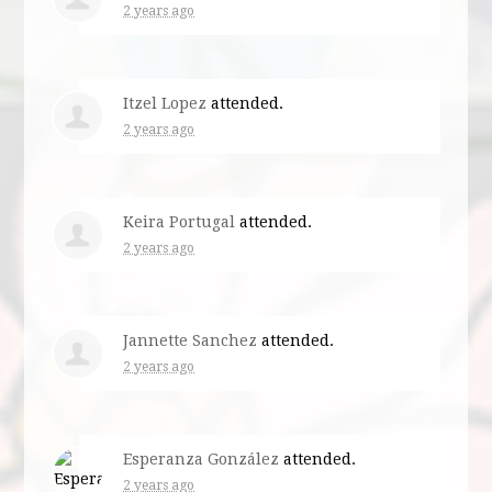
2 years ago
Itzel Lopez
attended.
2 years ago
Keira Portugal
attended.
2 years ago
Jannette Sanchez
attended.
2 years ago
Esperanza González
attended.
2 years ago