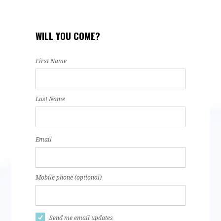
za
Jannette
Keira
Itzel Lopez
Mar
WILL YOU COME?
z
Sanchez
Portugal
Rod
First Name
Last Name
Email
Mobile phone (optional)
Send me email updates