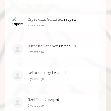
Esperanza González
rsvped
2 years ago
Jannette Sanchez
rsvped +3
2 years ago
Keira Portugal
rsvped
2 years ago
Itzel Lopez
rsvped
2 years ago