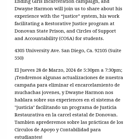
Ending Girls Incarceration campaign, and
Dwayne Harmon will join us to share about his
experience with the “justice” system, his work
facilitating a Restorative Justice program at
Donovan State Prison, and Circles of Support
and Accountability (COSA) for students.
4305 University Ave. San Diego, Ca. 92105 (Suite
550)
El Jueves 28 de Marzo, 2024 de 5:30pm a 7:30pm;
¡
Tendremos algunas actualizaciones de nuestra
campa
ñ
a para eliminar el encarcelamiento de
muchachas jovenes, y Dwayne Harmon nos
hablara sobre sus experiences en el sistema de
"justicia" facilitando un programa de Justicia
Restaurativa en la carcel estatal de Donovan.
Tambien
aprederemos sobre las prácticas de los
Circulos de Apoyo y Contabilidad para
estudiantes!