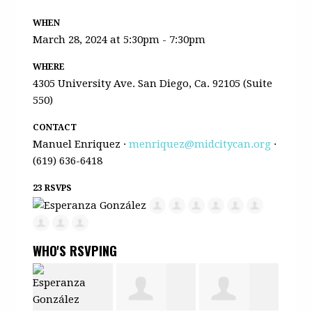
WHEN
March 28, 2024 at 5:30pm - 7:30pm
WHERE
4305 University Ave. San Diego, Ca. 92105 (Suite
550)
CONTACT
Manuel Enriquez ·
menriquez@midcitycan.org
·
(619) 636-6418
23 RSVPS
WHO'S RSVPING