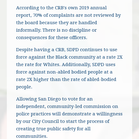
According to the CRB's own 2019 annual
report, 70% of complaints are not reviewed by
the board because they are handled
informally. There is no discipline or
consequences for these officers.
Despite having a CRB, SDPD continues to use
force against the Black community at a rate 2X
the rate for Whites. Additionally, SDPD uses
force against non-abled bodied people at a
rate 2X higher than the rate of abled-bodied
people.
Allowing San Diego to vote for an
independent, community-led commission on
police practices will demonstrate a willingness
by our City Council to start the process of
creating true public safety for all
communities.