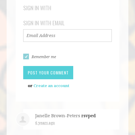
SIGN IN WITH
SIGN IN WITH EMAIL
Remember me
or
Create an account
Janelle Brown-Peters
rsvped
6 years ago