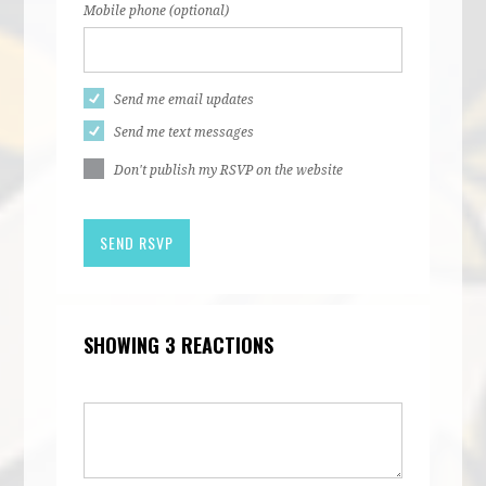
Mobile phone (optional)
Send me email updates
Send me text messages
Don't publish my RSVP on the website
SHOWING 3 REACTIONS