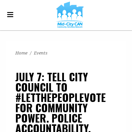
Home
/
Events
JULY 7: TELL CITY
COUNCIL TO
#LETTHEPEOPLEVOTE
FOR COMMUNITY
POWER. POLICE
ACCOUNTABILITY.