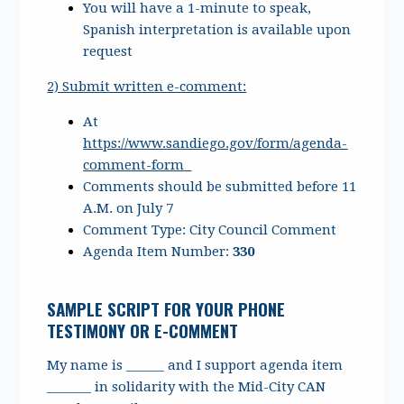
You will have a 1-minute to speak,
Spanish interpretation is available upon
request
2) Submit written e-comment:
At
https://www.sandiego.gov/form/agenda-
comment-form
Comments should be submitted before 11
A.M. on July 7
Comment Type: City Council Comment
Agenda Item Number:
330
SAMPLE SCRIPT FOR YOUR PHONE
TESTIMONY OR E-COMMENT
My name is ______ and I support agenda item
_______ in solidarity with the Mid-City CAN