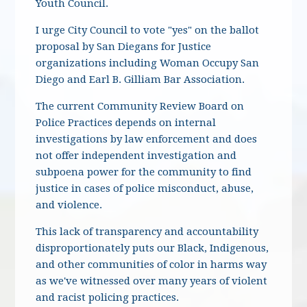
Youth Council.
I urge City Council to vote "yes" on the ballot
proposal by San Diegans for Justice
organizations including Woman Occupy San
Diego and Earl B. Gilliam Bar Association.
The current Community Review Board on
Police Practices depends on internal
investigations by law enforcement and does
not offer independent investigation and
subpoena power for the community to find
justice in cases of police misconduct, abuse,
and violence.
This lack of transparency and accountability
disproportionately puts our Black, Indigenous,
and other communities of color in harms way
as we've witnessed over many years of violent
and racist policing practices.