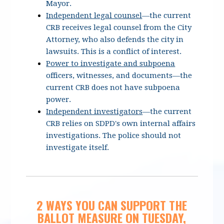
Mayor.
Independent legal counsel
—the current
CRB receives legal counsel from the City
Attorney, who also defends the city in
lawsuits.
This is a conflict of interest.
Power to investigate and subpoena
officers, witnesses, and documents
—the
current CRB does not have subpoena
power.
Independent investigators
—the current
CRB relies on SDPD's own internal affairs
investigations. The police should not
investigate itself.
2 WAYS YOU CAN SUPPORT THE
BALLOT MEASURE ON TUESDAY,