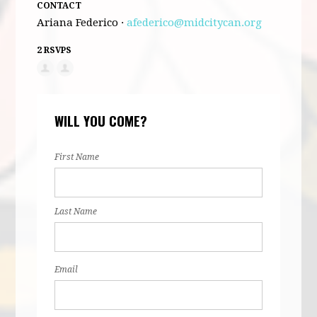
CONTACT
Ariana Federico ·
afederico@midcitycan.org
2 RSVPS
WILL YOU COME?
First Name
Last Name
Email