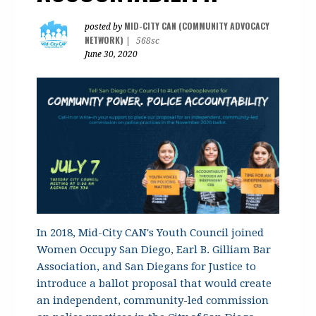
MID-CITY CAN (COMMUNITY ADVOCACY
posted by
NETWORK)
|
568sc
June 30, 2020
In 2018, Mid-City CAN's Youth Council joined
Women Occupy San Diego, Earl B. Gilliam Bar
Association, and San Diegans for Justice to
introduce a ballot proposal that would create
an independent, community-led commission