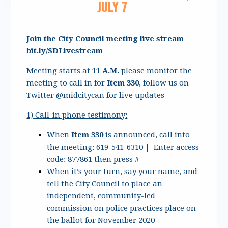
JULY 7
Join the City Council meeting live stream
bit.ly/SDLivestream
Meeting starts at
11 A.M.
please monitor the
meeting to call in for
Item 330
, follow us on
Twitter @midcitycan for live updates
1) Call-in phone testimony:
When
Item 330
is announced, call into
the meeting: 619-541-6310 | Enter access
code: 877861 then press #
When it’s your turn, say your name, and
tell the City Council to place an
independent, community-led
commission on police practices place on
the ballot for November 2020