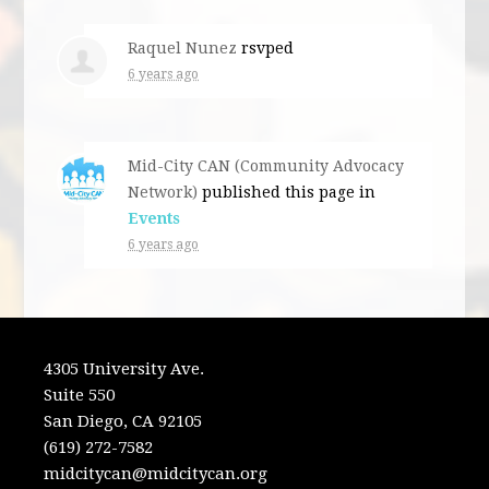
Raquel Nunez
rsvped
6 years ago
Mid-City CAN (Community Advocacy
Network)
published this page in
Events
6 years ago
4305 University Ave.
Suite 550
San Diego, CA 92105
(619) 272-7582
midcitycan@midcitycan.org