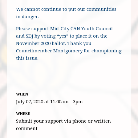
We cannot continue to put our communities
in danger.
Please support Mid-City CAN Youth Council
and SDJ by voting “yes” to place it on the
November 2020 ballot. Thank you
Councilmember Montgomery for championing
this issue.
WHEN
July 07, 2020 at 11:00am - 3pm
WHERE
Submit your support via phone or written
comment