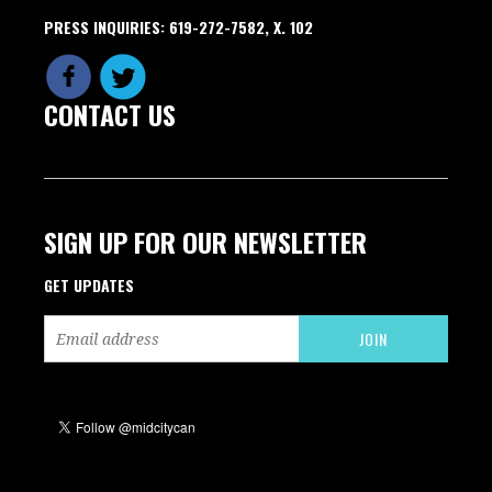
PRESS INQUIRIES: 619-272-7582, X. 102
CONTACT US
SIGN UP FOR OUR NEWSLETTER
GET UPDATES