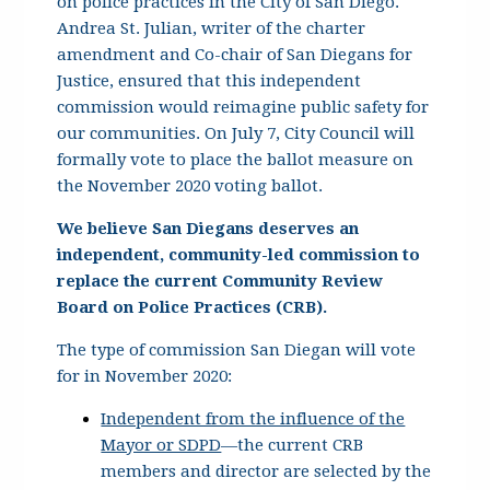
on police practices in the City of San Diego.
Andrea St. Julian, writer of the charter
amendment and Co-chair of San Diegans for
Justice, ensured that this independent
commission would reimagine public safety for
our communities. On July 7, City Council will
formally vote to place the ballot measure on
the November 2020 voting ballot.
We believe San Diegans deserves an
independent, community-led commission to
replace the current Community Review
Board on Police Practices (CRB).
The type of commission San Diegan will vote
for in November 2020
:
Independent from the influence of the
Mayor or SDPD
—the current CRB
members and director are selected by the