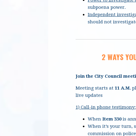
subpoena power.
Independent investig
should not investigate
2 WAYS YOU
Join the City Council meet
Meeting starts at
11 A.M.
pl
live updates
1) Call-in phone testimony:
When
Item 330
is ann
When it’s your turn, 
commission on police 