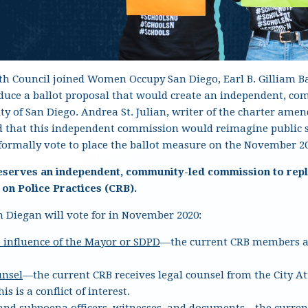
uth Council joined Women Occupy San Diego, Earl B. Gilliam B
roduce a ballot proposal that would create an independent, 
City of San Diego. Andrea St. Julian, writer of the charter am
ed that this independent commission would reimagine public 
l formally vote to place the ballot measure on the November 20
eserves an independent, community-led commission to repl
n Police Practices (CRB).
 Diegan will vote for in November 2020
:
 influence of the Mayor or SDPD
—the current CRB members an
unsel
—the current CRB receives legal counsel from the City A
his is a conflict of interest.
 and subpoena
officers, witnesses, and documents
—the curren