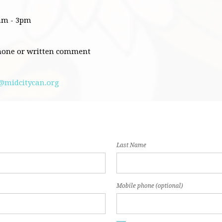
0am - 3pm
hone or written comment
@midcitycan.org
Last Name
Mobile phone (optional)