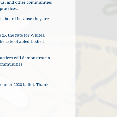
nous, and other communities
practices.
he board because they are
 2X the rate for Whites.
he rate of abled-bodied
actices will demonstrate a
 communities.
ovember 2020 ballot. Thank