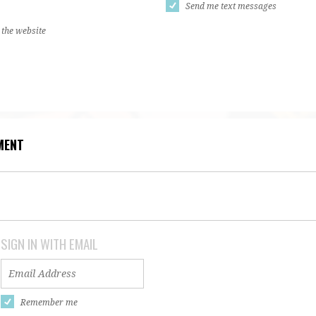
Send me text messages
 the website
MENT
SIGN IN WITH EMAIL
Remember me