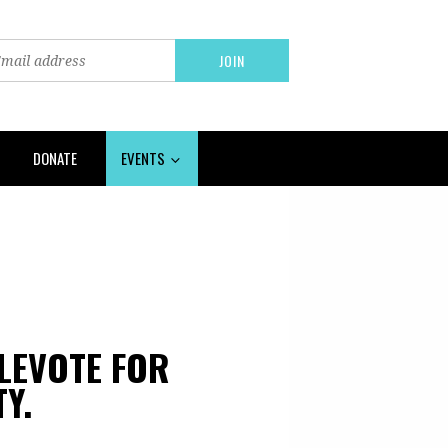
DONATE
EVENTS
PLEVOTE FOR
Y.