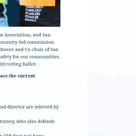
ar Association, and San
community-led commission
endment and Co-chair of San
safety for our communities.
20 voting ballot.
ace the current
d director are selected by
ttorney, who also defends
t CRB does not have