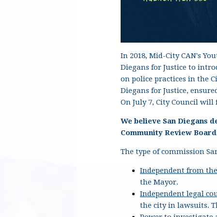
In 2018, Mid-City CAN's Yo
Diegans for Justice to int
on police practices in the 
Diegans for Justice, ensur
On July 7, City Council wil
We believe San Diegans d
Community Review Board o
The type of commission San
Independent from the
the Mayor.
Independent legal co
the city in lawsuits.
T
Power to investigate