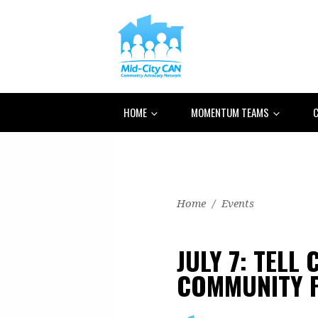
HOME
MOMENTUM TEAMS
C
Home
/
Events
JULY 7: TELL
COMMUNITY P