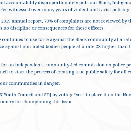
and accountability disproportionately puts our Black, Indige
've witnessed over many years of violent and racist policing 
 2019 annual report, 70% of complaints are not reviewed by t
s no discipline or consequences for these officers.
 continues to use force against the Black community at a rate
ce against non-abled bodied people at a rate 2X higher than t
 for an independent, community-led commission on police pr
cil to start the process of creating true public safety for all
 our communities in danger.
N Youth Council and SDJ by voting “yes” to place it on the N
mery for championing this issue.