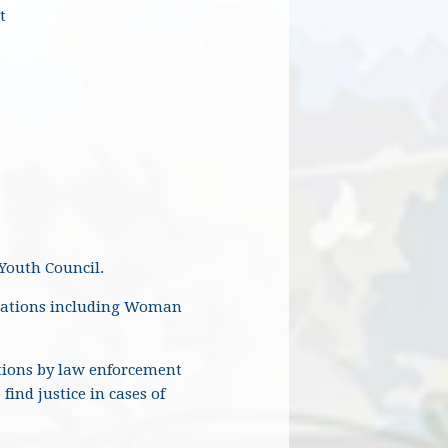
t
 Youth Council.
nizations including Woman
tions by law enforcement
ind justice in cases of