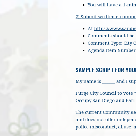
You will have a 1-min
2) Submit written e-comme
At
https://www.sand
Comments should be s
Comment Type: City 
Agenda Item Number
SAMPLE SCRIPT FOR YOU
My name is ______ and I sup
I urge City Council to vote
Occupy San Diego and Earl 
The current Community Rev
and does not offer indepen
police misconduct, abuse, 