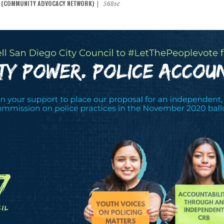
N (COMMUNITY ADVOCACY NETWORK)
|
568sc