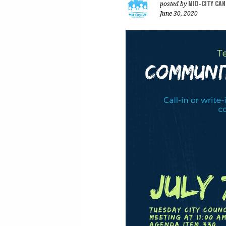
MID-CITY CA
posted by
June 30, 2020