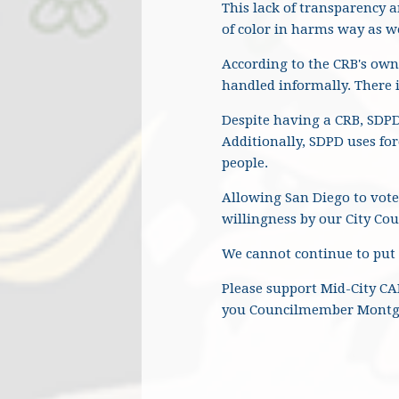
This lack of transparency 
of color in harms way as we
According to the CRB's own
handled informally. There i
Despite having a CRB, SDPD
Additionally, SDPD uses for
people.
Allowing San Diego to vote
willingness by our City Coun
We cannot continue to put
Please support Mid-City CA
you Councilmember Montgo