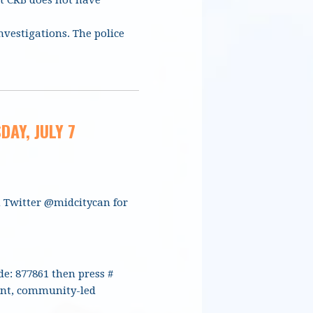
nvestigations. The police
DAY, JULY 7
n Twitter @midcitycan for
de: 877861 then press #
dent, community-led