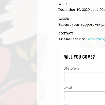
WHEN
December 10, 2020 at 11:0
WHERE
Submit your support via p
CONTACT
Ariana Federico ·
afederico
WILL YOU COME?
First Name
Email