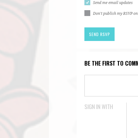
Send me email updates
Don't publish my RSVP on
BE THE FIRST TO COM
SIGN IN WITH