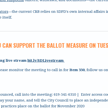
ators
—the current CRB relies on SDPD's own internal affairs i
 itself.
 CAN SUPPORT THE BALLOT MEASURE ON TUES
ing live stream
bit.ly/SDLivestream
ease monitor the meeting to call in for
Item 330
, follow us o
ounced, call into the meeting: 619-541-6310 | Enter access co
say your name, and tell the City Council to place an indepen
practices place on the ballot for November 2020