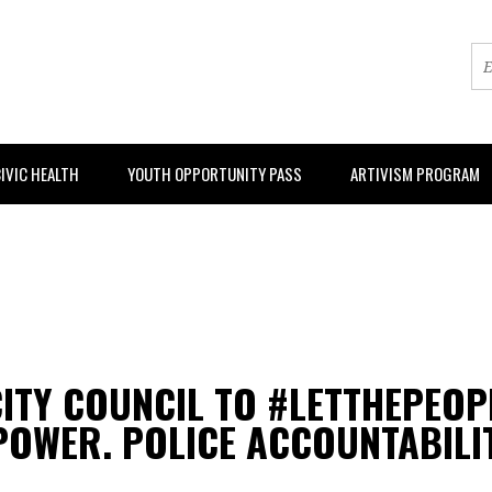
IVIC HEALTH
YOUTH OPPORTUNITY PASS
ARTIVISM PROGRAM
 CITY COUNCIL TO #LETTHEPEO
OWER. POLICE ACCOUNTABILIT