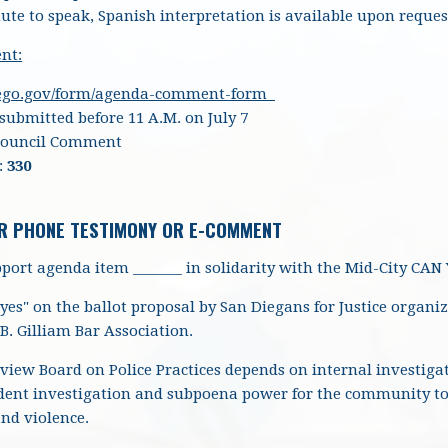
ute to speak, Spanish interpretation is available upon reques
nt:
iego.gov/form/agenda-comment-form
ubmitted before 11 A.M. on July 7
Council Comment
:
330
R PHONE TESTIMONY OR E-COMMENT
port agenda item _______ in solidarity with the Mid-City CAN
 "yes" on the ballot proposal by San Diegans for Justice orga
B. Gilliam Bar Association.
iew Board on Police Practices depends on internal investiga
dent investigation and subpoena power for the community to f
and violence.