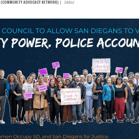
N (COMMUNITY ADVOCACY NETWORK)
|
568sc