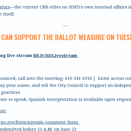
ators
—the current CRB relies on SDPD's own internal affairs i
 itself.
---
 CAN SUPPORT THE BALLOT MEASURE ON TUESD
ing live stream
bit.ly/SDLivestream
unced, call into the meeting: 619-541-6310 | Enter access co
say your name, and tell the City Council to support an indep
 practices
ute to speak, Spanish interpretation is available upon reques
nt:
iego.gov/form/agenda-comment-form
ubmitted before 11 A.M. on June 23