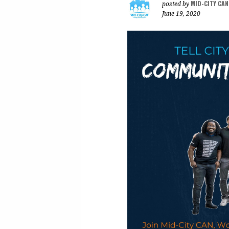
MID-CITY CA
posted by
June 19, 2020