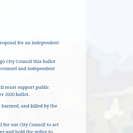
proposal for an independent
o City Council this ballot
l counsel and independent
cil must support public
r 2020 ballot.
 harmed, and killed by the
 for our City Council to act
s and hold the police to