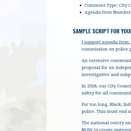
Comment Type: City 
Agenda Item Number:
SAMPLE SCRIPT FOR YOU
I
support agenda item 3
commission on police p
An extensive community
proposal for an indepe
investigative and sub
In 2018, our City Counc
safety for all communit
For too long, Black, I
police. This must end 
The national outcry and
NOW to create systemic