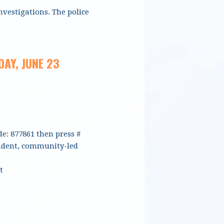
nvestigations. The police
AY, JUNE 23
de: 877861 then press #
endent, community-led
t