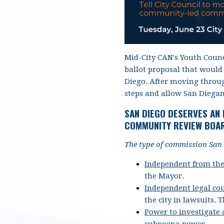
Mid-City CAN's Youth Counc
ballot proposal that would
Diego. After moving through
steps and allow San Diegan
SAN DIEGO DESERVES AN
COMMUNITY REVIEW BOAR
The type of commission San 
Independent from the
the Mayor.
Independent legal co
the city in lawsuits.
T
Power to investigate
subpoena power.