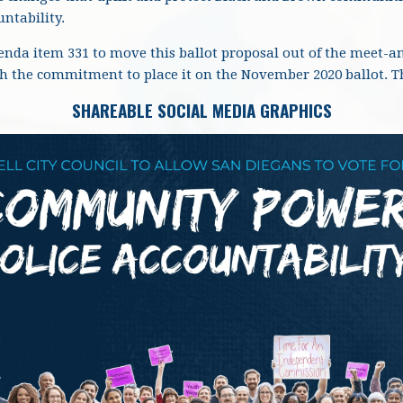
ntability.
genda item 331 to move this ballot proposal out of the meet-a
th the commitment to place it on the November 2020 ballot. 
SHAREABLE SOCIAL MEDIA GRAPHICS