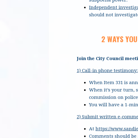
Independent investig
should not investigate
2 WAYS YOU
Join the City Council meet
1) Call-in phone testimony:
When Item 331 is anno
When it’s your turn, 
commission on police
You will have a 1-min
2) Submit written e-comme
At
https://www.sand
Comments should be s