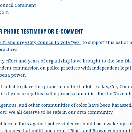
Council Comment
 331
R PHONE TESTIMONY OR E-COMMENT
31 and urge City Council
to vote "yes"
to support this ballot 
ractices.
 effort and years of organizing have brought to the San Dieg
ndent commission on police practices with independent lega
poena power.
il failed to place this proposal on the ballot—today, City Coun
ies by ensuring this ballot proposal qualifies for the Novembe
ndigenous, and other communities of color have been harassed,
now.
We all deserve to be safe in our own community.
 local efforts against police violence should be a wake-up call
 changes that uplift and protect Black and Brown communitie