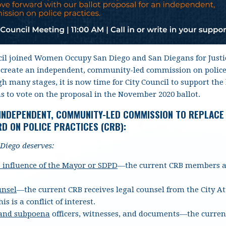
il joined Women Occupy San Diego and San Diegans for Justic
 create an independent, community-led commission on police p
 many stages, it is now time for City Council to support the b
s to vote on the proposal in the November 2020 ballot.
 INDEPENDENT, COMMUNITY-LED COMMISSION TO REPLACE
D ON POLICE PRACTICES (CRB):
Diego deserves:
 influence of the Mayor or SDPD
—the current CRB members an
unsel
—the current CRB receives legal counsel from the City A
his is a conflict of interest.
 and subpoena
officers, witnesses, and documents
—the curren