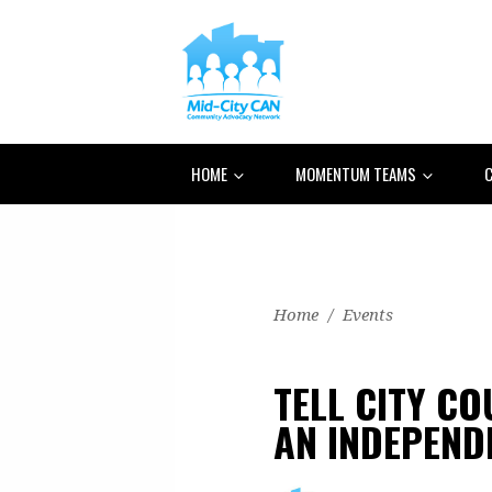
HOME
MOMENTUM TEAMS
C
Home
/
Events
TELL CITY C
AN INDEPEND