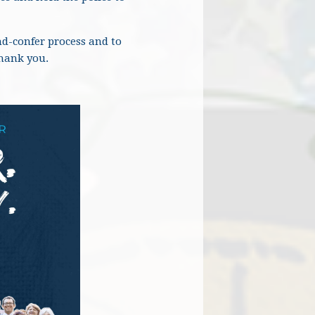
nd-confer process and to
Thank you.