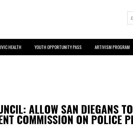
IVIC HEALTH
YOUTH OPPORTUNITY PASS
ARTIVISM PROGRAM
OUNCIL: ALLOW SAN DIEGANS T
ENT COMMISSION ON POLICE P