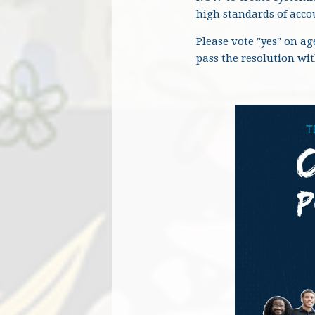
high standards of accou
Please vote "yes" on a
pass the resolution wi