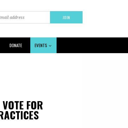
DONATE
EVENTS
O VOTE FOR
RACTICES