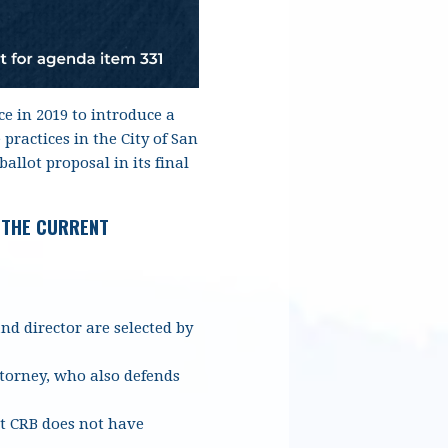
e in 2019 to introduce a
ractices in the City of San
allot proposal in its final
 THE CURRENT
d director are selected by
ttorney, who also defends
t CRB does not have