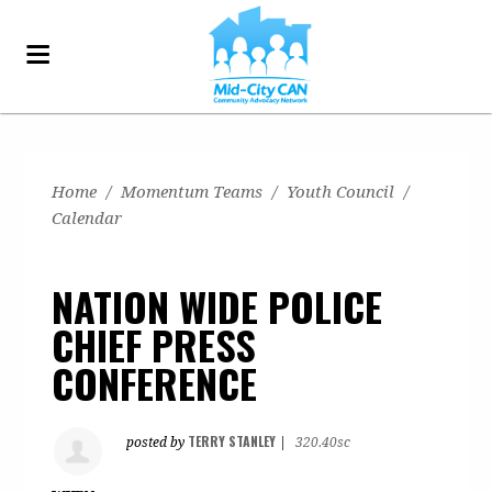
Home
/
Momentum Teams
/
Youth Council
/
Calendar
NATION WIDE POLICE
CHIEF PRESS
CONFERENCE
TERRY STANLEY
posted by
|
320.40sc