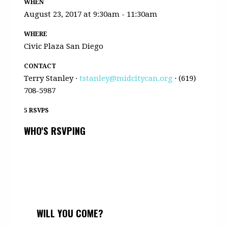
WHEN
August 23, 2017 at 9:30am - 11:30am
WHERE
Civic Plaza San Diego
CONTACT
Terry Stanley ·
tstanley@midcitycan.org
· (619)
708-5987
5 RSVPS
WHO'S RSVPING
WILL YOU COME?