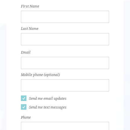
First Name
Last Name
Email
Mobile phone (optional)
Send me email updates
Send me text messages
Phone