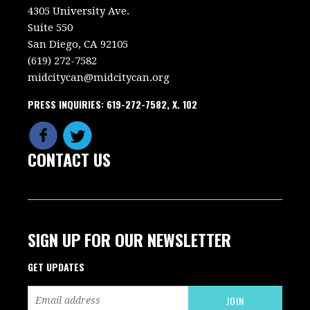
4305 University Ave.
Suite 550
San Diego, CA 92105
(619) 272-7582
midcitycan@midcitycan.org
PRESS INQUIRIES: 619-272-7582, X. 102
CONTACT US
SIGN UP FOR OUR NEWSLETTER
GET UPDATES