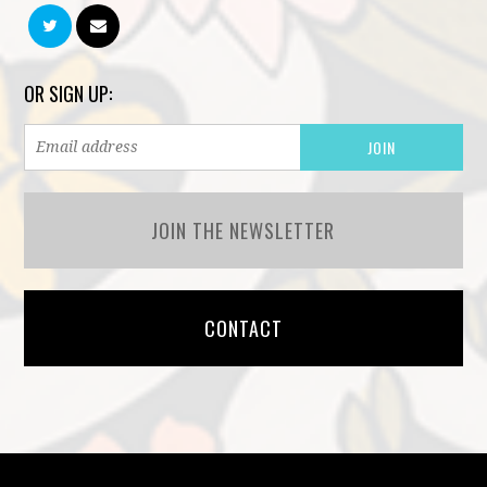
OR SIGN UP:
JOIN THE NEWSLETTER
CONTACT