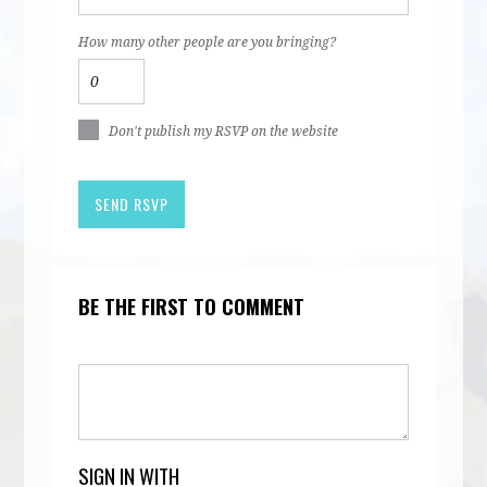
How many other people are you bringing?
Don't publish my RSVP on the website
BE THE FIRST TO COMMENT
SIGN IN WITH