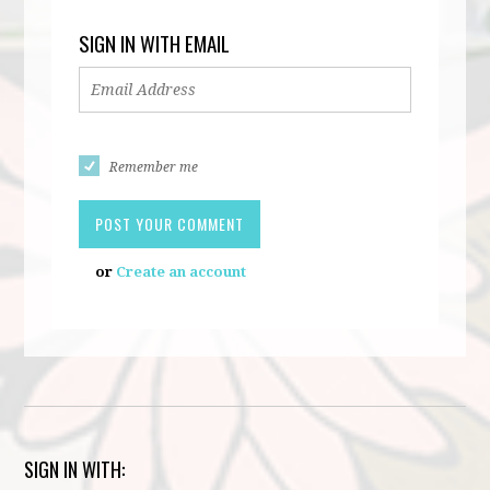
SIGN IN WITH EMAIL
Remember me
or
Create an account
SIGN IN WITH: