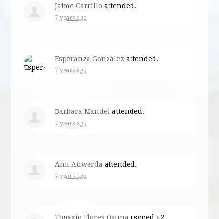
Jaime Carrillo
attended.
7 years ago
Esperanza González
attended.
7 years ago
Barbara Mandel
attended.
7 years ago
Ann Auwerda
attended.
7 years ago
Topazio Flores Osuna
rsvped +2