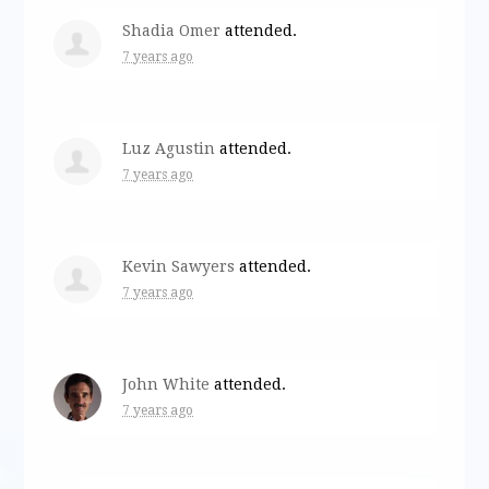
Shadia Omer
attended.
7 years ago
Luz Agustin
attended.
7 years ago
Kevin Sawyers
attended.
7 years ago
John White
attended.
7 years ago