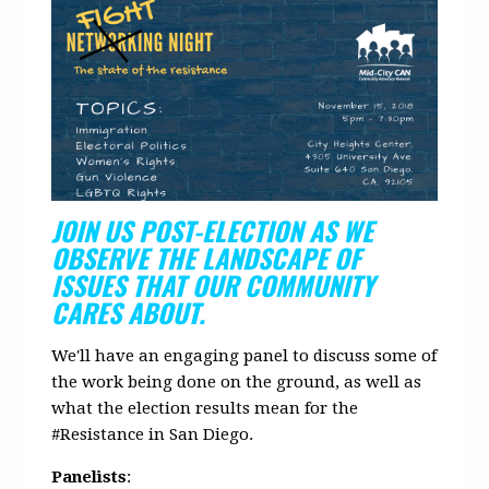
JOIN US POST-ELECTION AS WE
OBSERVE THE LANDSCAPE OF
ISSUES THAT OUR COMMUNITY
CARES ABOUT.
We'll have an engaging panel to discuss some of
the work being done on the ground, as well as
what the election results mean for the
#Resistance in San Diego.
Panelists
: