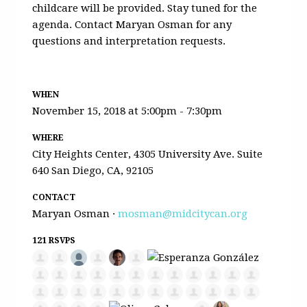
childcare will be provided. Stay tuned for the
agenda. Contact Maryan Osman for any
questions and interpretation requests.
WHEN
November 15, 2018 at 5:00pm - 7:30pm
WHERE
City Heights Center, 4305 University Ave. Suite
640 San Diego, CA, 92105
CONTACT
Maryan Osman ·
mosman@midcitycan.org
121 RSVPS