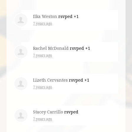
Ilka Weston
rsvped +1
7 years ago
Rachel McDonald
rsvped +1
7 years ago
Lizeth Cervantes
rsvped +1
7 years ago
Stacey Carrillo
rsvped
7 years ago