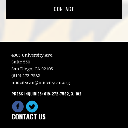
CONTACT
4305 University Ave.
Suite 550
San Diego, CA 92105
(619) 272-7582
midcitycan@midcitycan.org
PRESS INQUIRIES: 619-272-7582, X. 102
CONTACT US