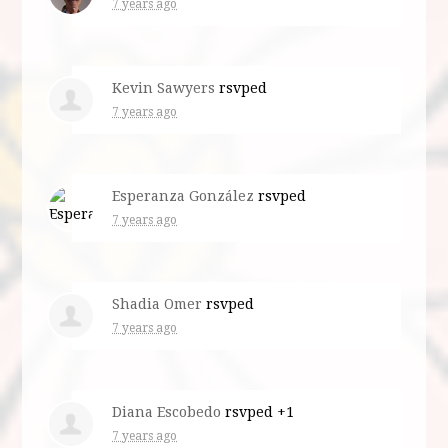
7 years ago
Kevin Sawyers
rsvped
7 years ago
Esperanza González
rsvped
7 years ago
Shadia Omer
rsvped
7 years ago
Diana Escobedo
rsvped +1
7 years ago