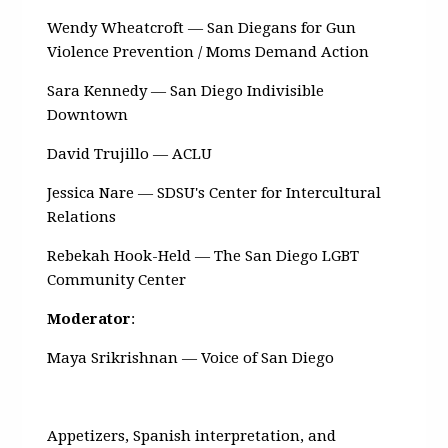
Wendy Wheatcroft — San Diegans for Gun
Violence Prevention / Moms Demand Action
Sara Kennedy — San Diego Indivisible
Downtown
David Trujillo — ACLU
Jessica Nare — SDSU's Center for Intercultural
Relations
Rebekah Hook-Held — The San Diego LGBT
Community Center
Moderator
:
Maya Srikrishnan — Voice of San Diego
Appetizers, Spanish interpretation, and