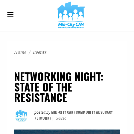
Home
/
Events
NETWORKING NIGHT:
STATE OF THE
RESISTANCE
MID-CITY CAN (COMMUNITY ADVOCACY
posted by
NETWORK)
|
568sc