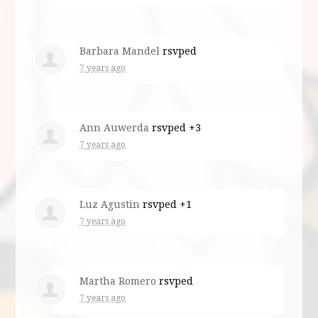
Barbara Mandel
rsvped
7 years ago
Ann Auwerda
rsvped +3
7 years ago
Luz Agustin
rsvped +1
7 years ago
Martha Romero
rsvped
7 years ago