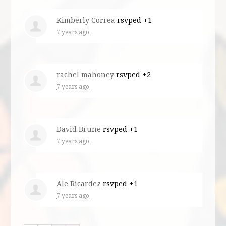
Kimberly Correa
rsvped +1
7 years ago
rachel mahoney
rsvped +2
7 years ago
David Brune
rsvped +1
7 years ago
Ale Ricardez
rsvped +1
7 years ago