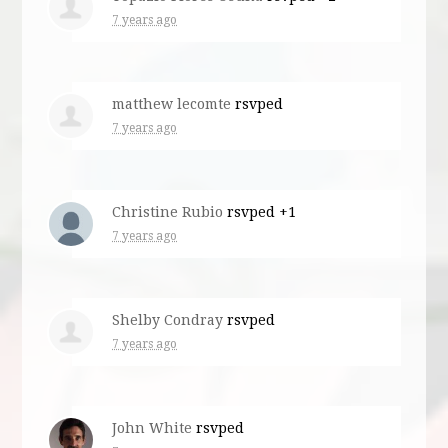
7 years ago
matthew lecomte
rsvped
7 years ago
Christine Rubio
rsvped +1
7 years ago
Shelby Condray
rsvped
7 years ago
John White
rsvped