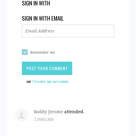
SIGN IN WITH
SIGN IN WITH EMAIL
Remember me
or
Create an account
Roddy Jerome
attended.
7 years ago