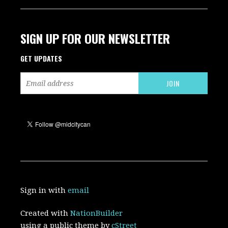
SIGN UP FOR OUR NEWSLETTER
GET UPDATES
Sign in with
email
Created with
NationBuilder
using a public theme by
cStreet