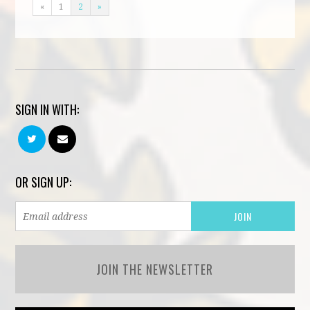
«
1
2
»
SIGN IN WITH:
OR SIGN UP:
JOIN THE NEWSLETTER