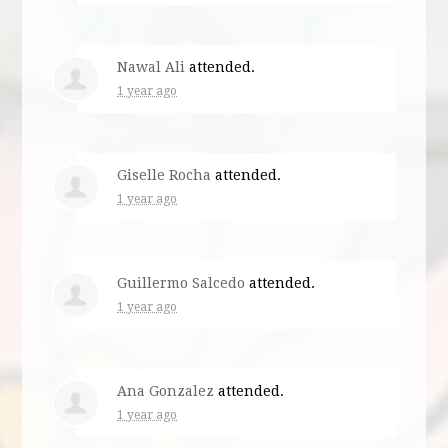
Nawal Ali
attended.
1 year ago
Giselle Rocha
attended.
1 year ago
Guillermo Salcedo
attended.
1 year ago
Ana Gonzalez
attended.
1 year ago