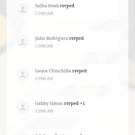
Salha Issak
rsvped
1 year ago
Julio Rodriguez
rsvped
1 year ago
Laura Chinchilla
rsvped
1 year ago
Gabby Simon
rsvped +1
1 year ago