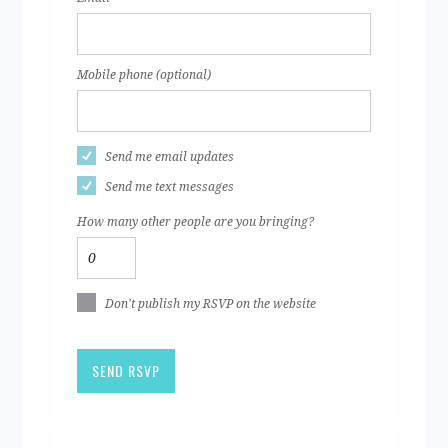
Mobile phone (optional)
Send me email updates
Send me text messages
How many other people are you bringing?
Don't publish my RSVP on the website