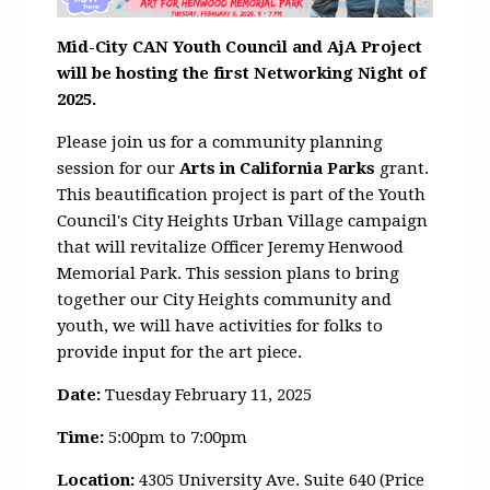
Mid-City CAN Youth Council and AjA Project
will be hosting the first Networking Night of
2025.
Please join us for a community planning
session for our
Arts in California Parks
grant.
This beautification project is part of the Youth
Council's City Heights Urban Village campaign
that will revitalize Officer Jeremy Henwood
Memorial Park.
This session plans to bring
together our City Heights community and
youth, we will have activities for folks to
provide input for the art piece.
Date:
Tuesday February 11, 2025
Time:
5:00pm to 7:00pm
Location:
4305 University Ave. Suite 640 (Price