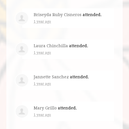
Briseyda Ruby Cisneros
attended.
1 year ago
Laura Chinchilla
attended.
1 year ago
Jannette Sanchez
attended.
1 year ago
Mary Grillo
attended.
1 year ago