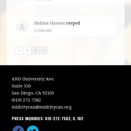
Halima Hassan
rsvped
1 year ago
«
1
2
»
4305 University Ave.
Suite 550
San Diego, CA 92105
(619) 272-7582
midcitycan@midcitycan.org
PRESS INQUIRIES: 619-272-7582, X. 102