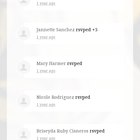
1 year ago
Jannette Sanchez
rsvped +5
1 year ago
Mary Harmer
rsvped
1 year ago
Nicole Rodriguez
rsvped
1 year ago
Briseyda Ruby Cisneros
rsvped
1 year ago