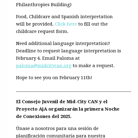
Philanthropies Building)
Food, Childcare and Spanish interpretation
will be provided.
Click here
to fill out the
childcare request form.
Need additional language interpretation?
Deadline to request language interpretation is
February 4. Email Paloma at
paloma@midcitycan.org
to make a request.
Hope to see you on February 11th!
________________________________________________________
El Consejo Juvenil de Mid-City CAN y el
Proyecto AjA organizarán la primera Noche
de Conexiones del 2025.
Únase a nosotros para una sesión de
planificación comunitaria para nuestra