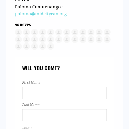
Paloma Cuautenango ·
paloma@midcitycan.org
96 RSVPS
WILL YOU COME?
First Name
Last Name
Email