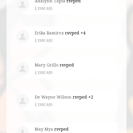
Adalynn Tapia
rsvped
1 year ago
Erika Ramirez
rsvped +4
1 year ago
Mary Grillo
rsvped
1 year ago
De Wayne Wilson
rsvped +2
1 year ago
May Mya
rsvped