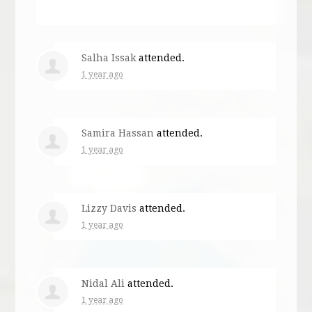
Salha Issak
attended.
1 year ago
Samira Hassan
attended.
1 year ago
Lizzy Davis
attended.
1 year ago
Nidal Ali
attended.
1 year ago