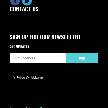
CONTACT US
SIGN UP FOR OUR NEWSLETTER
GET UPDATES