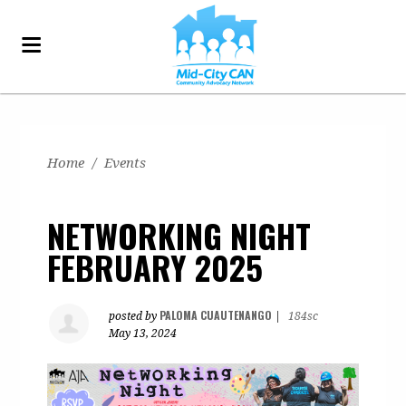
Home
/
Events
NETWORKING NIGHT
FEBRUARY 2025
PALOMA CUAUTENANGO
posted by
|
184sc
May 13, 2024