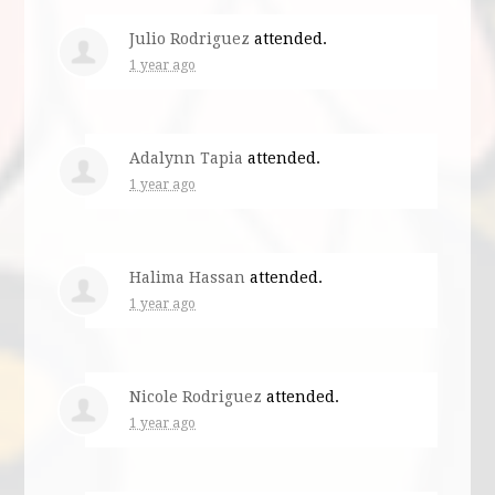
Julio Rodriguez
attended.
1 year ago
Adalynn Tapia
attended.
1 year ago
Halima Hassan
attended.
1 year ago
Nicole Rodriguez
attended.
1 year ago