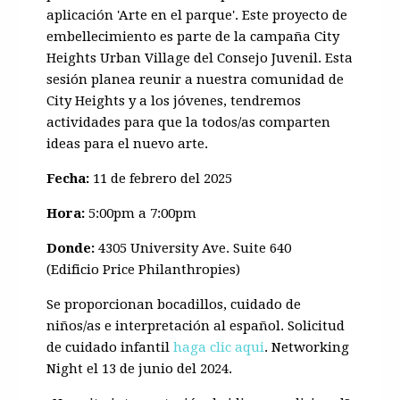
aplicación 'Arte en el parque'. Este proyecto de
embellecimiento es parte de la campaña City
Heights Urban Village del Consejo Juvenil. Esta
sesión planea reunir a nuestra comunidad de
City Heights y a los jóvenes, tendremos
actividades para que la todos/as comparten
ideas para el nuevo arte.
Fecha:
11 de febrero del 2025
Hora:
5:00pm a 7:00pm
Donde:
4305 University Ave. Suite 640
(Edificio Price Philanthropies)
Se proporcionan bocadillos, cuidado de
niños/as e interpretación al español. Solicitud
de cuidado infantil
haga clic aqui
. Networking
Night el 13 de junio del 2024.