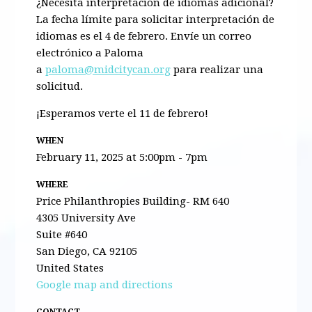
¿Necesita interpretación de idiomas adicional?
La fecha límite para solicitar interpretación de
idiomas es el 4 de febrero. Envíe un correo
electrónico a Paloma
a
paloma@midcitycan.org
para realizar una
solicitud.
¡Esperamos verte el 11 de febrero!
WHEN
February 11, 2025 at 5:00pm - 7pm
WHERE
Price Philanthropies Building- RM 640
4305 University Ave
Suite #640
San Diego, CA 92105
United States
Google map and directions
CONTACT