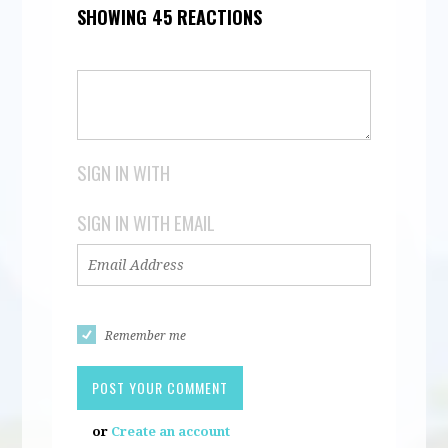
SHOWING 45 REACTIONS
SIGN IN WITH
SIGN IN WITH EMAIL
Remember me
or
Create an account