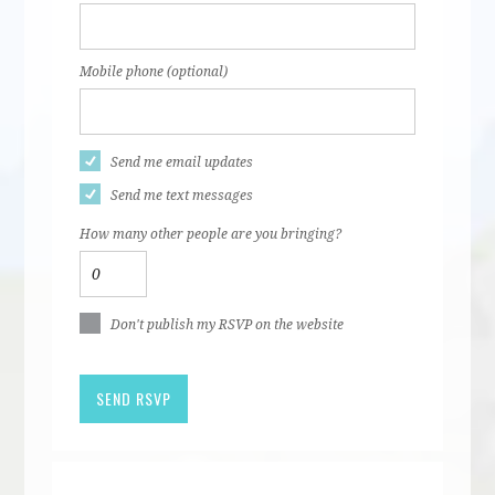
Mobile phone (optional)
Send me email updates
Send me text messages
How many other people are you bringing?
Don't publish my RSVP on the website