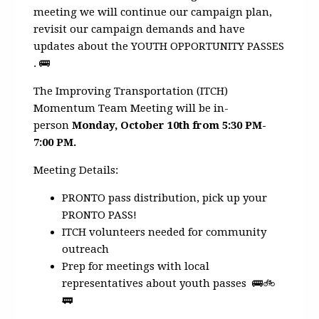
meeting we will continue our campaign plan,
revisit our campaign demands and have
updates about the YOUTH OPPORTUNITY PASSES
. 🚌
The Improving Transportation (ITCH)
Momentum Team Meeting will be in-
person
Monday, October 10th from 5:30 PM-
7:00 PM.
Meeting Details:
PRONTO pass distribution, pick up your
PRONTO PASS!
ITCH volunteers needed for community
outreach
Prep for meetings with local
representatives about youth passes 🚌🚲
🚃