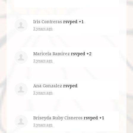
Iris Contreras
rsvped +1
3 years ago
Maricela Ramirez
rsvped +2
3 years ago
Ana Gonzalez
rsvped
3 years ago
Briseyda Ruby Cisneros
rsvped +1
3 years ago