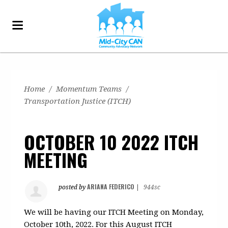
Home
/
Momentum Teams
/
Transportation Justice (ITCH)
OCTOBER 10 2022 ITCH
MEETING
ARIANA FEDERICO
posted by
|
944sc
We will be having our ITCH Meeting on Monday,
October 10th, 2022. For this August ITCH