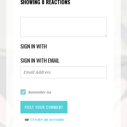
SHOWING 8 REACTIONS
SIGN IN WITH
SIGN IN WITH EMAIL
Remember me
or
Create an account