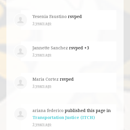
Yesenia Faustino
rsvped
3 years ago
Jannette Sanchez
rsvped +3
3 years ago
Maria Cortez
rsvped
3 years ago
ariana federico
published this page in
Transportation Justice (ITCH)
3 years ago