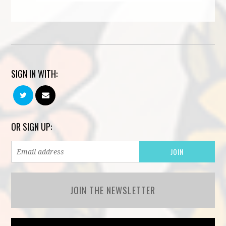
SIGN IN WITH:
OR SIGN UP:
JOIN THE NEWSLETTER