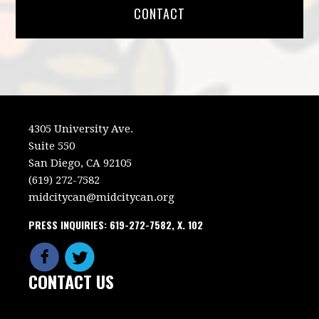
CONTACT
4305 University Ave.
Suite 550
San Diego, CA 92105
(619) 272-7582
midcitycan@midcitycan.org
PRESS INQUIRIES: 619-272-7582, X. 102
CONTACT US