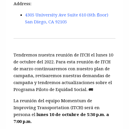
Address:
4305 University Ave Suite 610 (6th floor)
San Diego, CA 92105
Tendremos nuestra reunión de ITCH el lunes 10
de octubre del 2022. Para esta reunión de ITCH
de marzo continuaremos con nuestro plan de
campaña, revisaremos nuestras demandas de
campaña y tendremos actualizaciones sobre el
Programa Piloto de Equidad Social. 🚌
La reunión del equipo Momentum de
Improving Transportation (ITCH) será en
persona el
lunes 10 de octubre de 5:30 p.m. a
7:00 p.m.