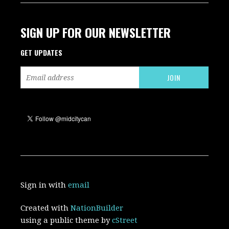
SIGN UP FOR OUR NEWSLETTER
GET UPDATES
Sign in with
email
Created with
NationBuilder
using a public theme by
cStreet