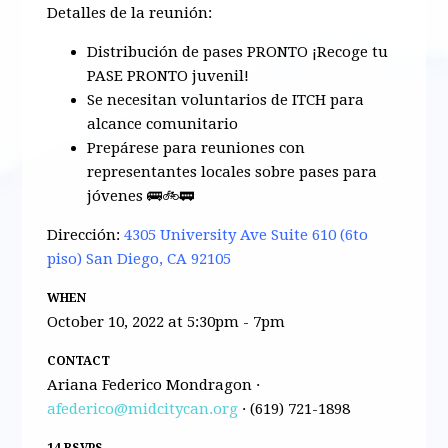
Detalles de la reunión:
Distribución de pases PRONTO ¡Recoge tu
PASE PRONTO juvenil!
Se necesitan voluntarios de ITCH para
alcance comunitario
Prepárese para reuniones con
representantes locales sobre pases para
jóvenes 🚌🚲🚃
Dirección:
4305 University Ave Suite 610 (6to
piso) San Diego, CA 92105
WHEN
October 10, 2022 at 5:30pm - 7pm
CONTACT
Ariana Federico Mondragon ·
afederico@midcitycan.org
· (619) 721-1898