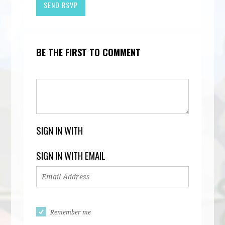
BE THE FIRST TO COMMENT
SIGN IN WITH
SIGN IN WITH EMAIL
Remember me