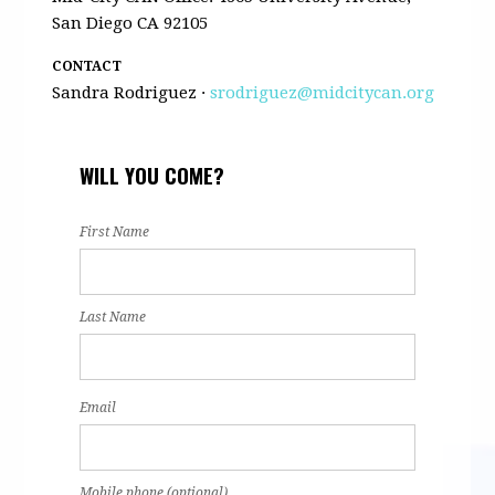
San Diego CA 92105
CONTACT
Sandra Rodriguez ·
srodriguez@midcitycan.org
WILL YOU COME?
First Name
Last Name
Email
Mobile phone (optional)