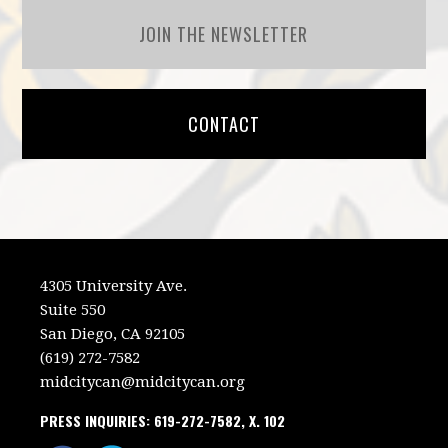
JOIN THE NEWSLETTER
CONTACT
4305 University Ave.
Suite 550
San Diego, CA 92105
(619) 272-7582
midcitycan@midcitycan.org
PRESS INQUIRIES: 619-272-7582, X. 102