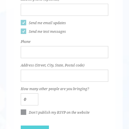
Send me email updates
Send me text messages
Phone
Address (Street, City, State, Postal code)
How many other people are you bringing?
Don't publish my RSVP on the website