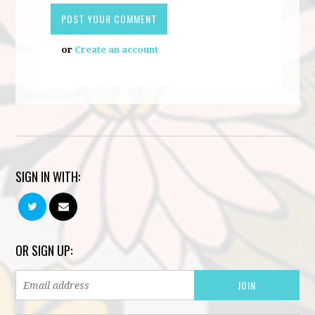
or
Create an account
SIGN IN WITH:
OR SIGN UP: