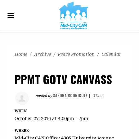
Home
/
Archive
/
Peace Promotion
/
Calendar
PPMT GOTV CANVASS
SANDRA RODRIGUEZ
posted by
|
374sc
WHEN
October 27, 2016 at 4:00pm - 7pm
WHERE
Mid-City CAN Office: 4305 University Avenue,