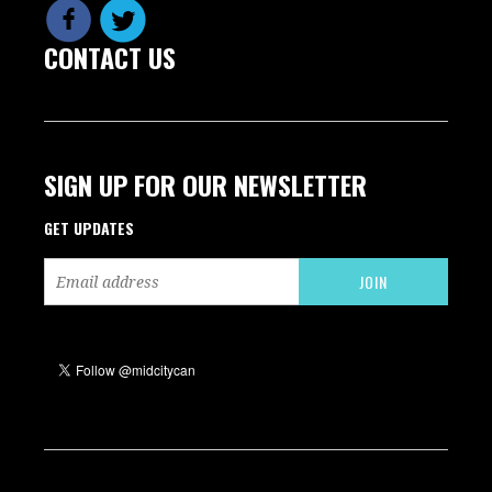
CONTACT US
SIGN UP FOR OUR NEWSLETTER
GET UPDATES