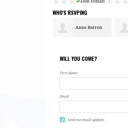
WHO'S RSVPING
Anne Barron
Zoe Bacon
Abdu
WILL YOU COME?
First Name
Email
Send me email updates