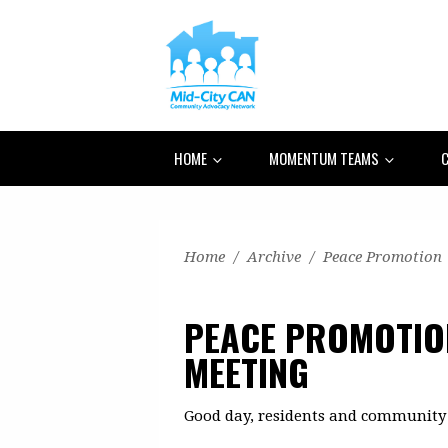
HOME
MOMENTUM TEAMS
C
Home
/
Archive
/
Peace Promotion
PEACE PROMOTI
MEETING
Good day, residents and community 