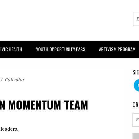
IVIC HEALTH
YOUTH OPPORTUNITY PASS
ARTIVISM PROGRAM
SI
/
Calendar
ON MOMENTUM TEAM
OR
leaders,