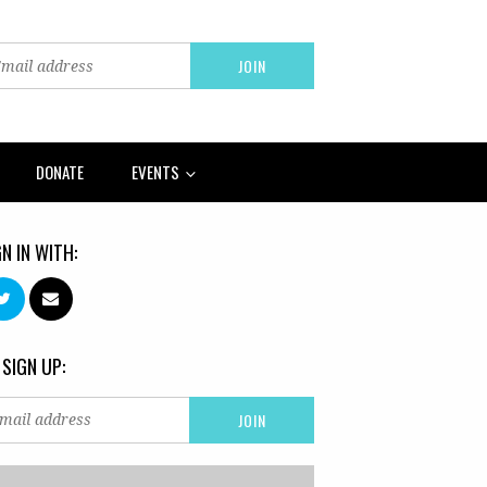
DONATE
EVENTS
GN IN WITH:
 SIGN UP: