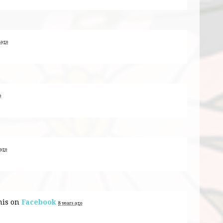
 ago
o
 ago
his on
Facebook
8 years ago