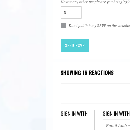
How many other people are you bringing?
Don't publish my RSVP on the website
SHOWING 16 REACTIONS
SIGN IN WITH
SIGN IN WITH