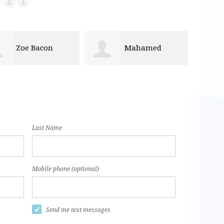
Mahamed
Don Fobian
lahi
Last Name
Mobile phone (optional)
Send me text messages