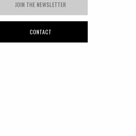
JOIN THE NEWSLETTER
CONTACT