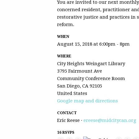
You are invited to our next monthl
concerned resident, practitioner a
restorative justice and practices in
reform.
WHEN
August 15, 2018 at 6:00pm - 8pm
WHERE
City Heights Weingart Library
3795 Fairmount Ave
Community Conference Room
San Diego, CA 92105
United States
Google map and directions
CONTACT
Eric Reese ·
ereese@midcitycan.org
16 RSVPS