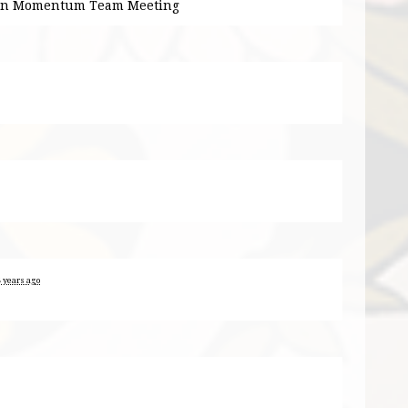
ion Momentum Team Meeting
8 years ago