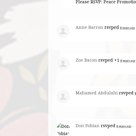
Please RSVP: Peace Promot
Anne Barron
rsvped
8 years ago
Zoe Bacon
rsvped +1
8 years ago
Mahamed Abdulahi
rsvped
Don Fobian
rsvped
8 years ago