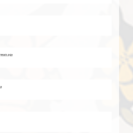
 years ago
go