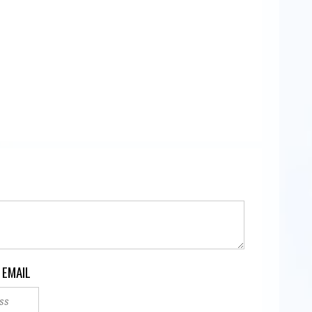
 EMAIL