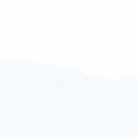
Simone Arias
Linda Kay
Williams