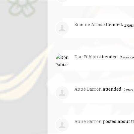
Simone Arias
attended.
7 years
Don Fobian
attended.
7 years ag
Anne Barron
attended.
7 years
Anne Barron
posted about t