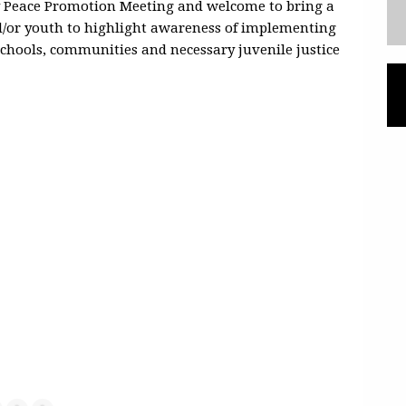
y Peace Promotion Meeting and welcome to bring a
nd/or youth to highlight awareness of implementing
 schools, communities and necessary juvenile justice