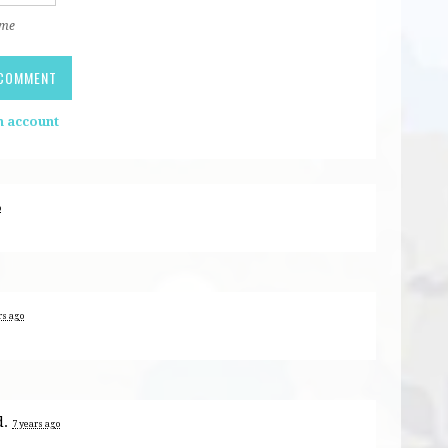
 me
n account
o
rs ago
d.
7 years ago