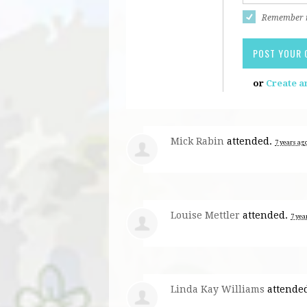
Remember
or
Create a
Mick Rabin
attended.
7 years ag
Louise Mettler
attended.
7 yea
Linda Kay Williams
attende