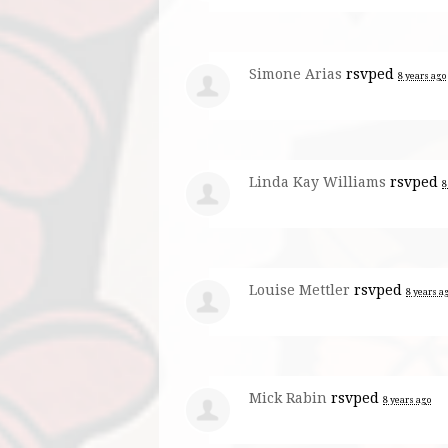
Simone Arias
rsvped
8 years ago
Linda Kay Williams
rsvped
8
Louise Mettler
rsvped
8 years a
Mick Rabin
rsvped
8 years ago