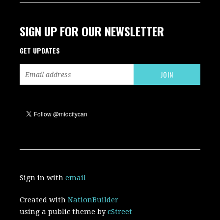
SIGN UP FOR OUR NEWSLETTER
GET UPDATES
Sign in with
email
Created with
NationBuilder
using a public theme by
cStreet