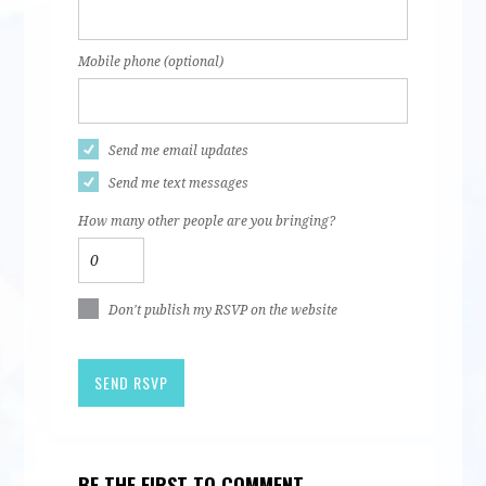
Mobile phone (optional)
Send me email updates
Send me text messages
How many other people are you bringing?
Don't publish my RSVP on the website
BE THE FIRST TO COMMENT