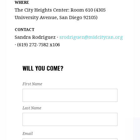
WHERE
The City Heights Center: Room 610 (4305
University Avenue, San Diego 92105)
CONTACT
Sandra Rodriguez ·
srodriguez@midcitycan.org
· (619) 272-7582 x106
WILL YOU COME?
First Name
Last Name
Email