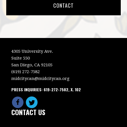
CONTACT
4305 University Ave.
Suite 550
San Diego, CA 92105
(619) 272-7582
midcitycan@midcitycan.org
PRESS INQUIRIES: 619-272-7582, X. 102
CONTACT US