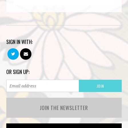
SIGN IN WITH:
OR SIGN UP:
JOIN THE NEWSLETTER