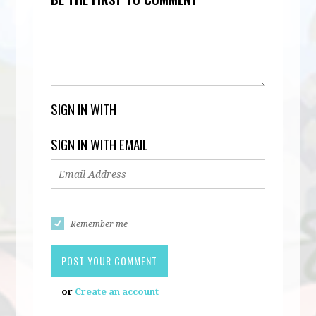
SIGN IN WITH
SIGN IN WITH EMAIL
Remember me
or
Create an account