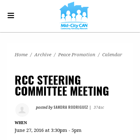
Home
/
Archive
/
Peace Promotion
/
Calendar
RCC STEERING
COMMITTEE MEETING
SANDRA RODRIGUEZ
posted by
|
374sc
WHEN
June 27, 2016 at 3:30pm - 5pm