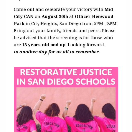
Come out and celebrate your victory with
Mid-
City CAN
on
August 30th
at
Officer Henwood
Park
in City Heights, San Diego from 5PM - 8PM.
Bring out your family, friends and peers. Please
be advised that the screening is for those who
are
13 years old and up
. Looking forward
to another day for us all to remember.