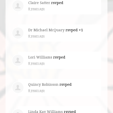
Claire Satter
rsvped
8 years ago
Dr Michael McQuary
rsvped +1
8 years ago
Lori Williams
rsvped
8 years ago
Quincy Robinson
rsvped
8 years ago
Linda Kay Williams
rsvped