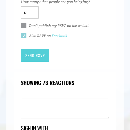
How many other people are you bringing?
Don't publish my RSVP on the website
Also RSVP on
Facebook
SHOWING 73 REACTIONS
SIGN IN WITH