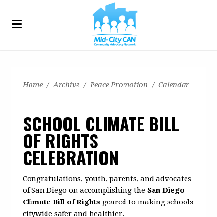
Home
/
Archive
/
Peace Promotion
/
Calendar
SCHOOL CLIMATE BILL
OF RIGHTS
CELEBRATION
Congratulations, youth, parents, and advocates
of San Diego on accomplishing the
San Diego
Climate Bill of Rights
geared to making schools
citywide safer and healthier.