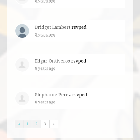
8 years ago
Bridget Lambert
rsvped
8 years ago
Edgar Ontiveros
rsvped
8 years ago
Stephanie Perez
rsvped
8 years ago
«
1
2
3
»