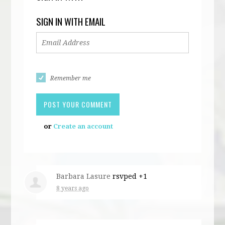
SIGN IN WITH EMAIL
Remember me
or
Create an account
Barbara Lasure
rsvped +1
8 years ago