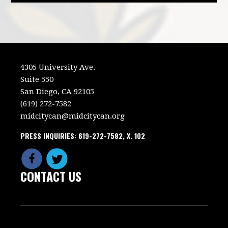
4305 University Ave.
Suite 550
San Diego, CA 92105
(619) 272-7582
midcitycan@midcitycan.org
PRESS INQUIRIES: 619-272-7582, X. 102
CONTACT US