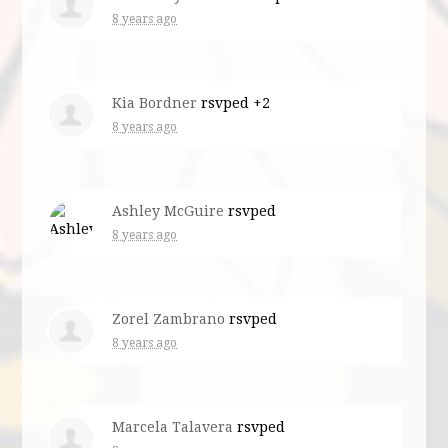
8 years ago
Kia Bordner
rsvped +2
8 years ago
Ashley McGuire
rsvped
8 years ago
Zorel Zambrano
rsvped
8 years ago
Marcela Talavera
rsvped