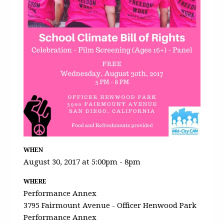
WHEN
August 30, 2017 at 5:00pm - 8pm
WHERE
Performance Annex
3795 Fairmount Avenue - Officer Henwood Park
Performance Annex