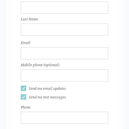
Last Name
Email
Mobile phone (optional)
Send me email updates
Send me text messages
Phone