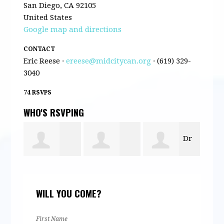
San Diego, CA 92105
United States
Google map and directions
CONTACT
Eric Reese ·
ereese@midcitycan.org
· (619) 329-
3040
74 RSVPS
WHO'S RSVPING
Dr
Claire Satter
Lori
Qui
Michael
WILL YOU COME?
Williams
Rob
McQuary
First Name