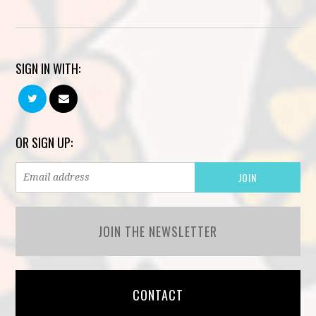
SIGN IN WITH:
OR SIGN UP:
JOIN THE NEWSLETTER
CONTACT