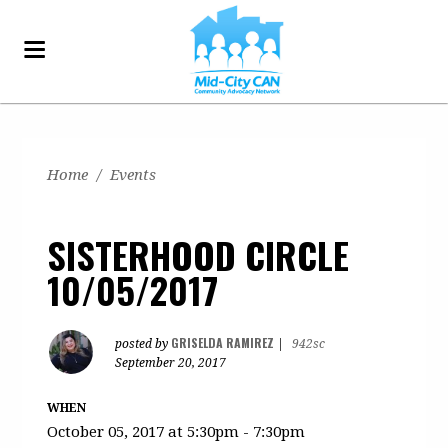
Home
/
Events
SISTERHOOD CIRCLE
10/05/2017
GRISELDA RAMIREZ
posted by
|
942sc
September 20, 2017
WHEN
October 05, 2017 at 5:30pm - 7:30pm