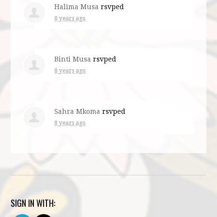
Halima Musa
rsvped
8 years ago
Binti Musa
rsvped
8 years ago
Sahra Mkoma
rsvped
8 years ago
SIGN IN WITH: