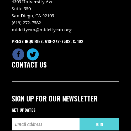
4305 University Ave.
Suite 550
San Diego, CA 92105
(619) 272-7582
midcitycan@midcitycan.org
PRESS INQUIRIES: 619-272-7582, X. 102
CONTACT US
SIGN UP FOR OUR NEWSLETTER
GET UPDATES