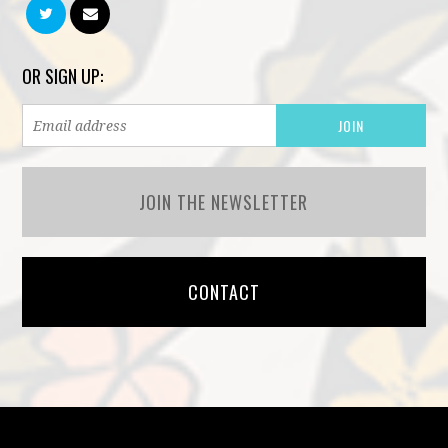
OR SIGN UP:
JOIN THE NEWSLETTER
CONTACT