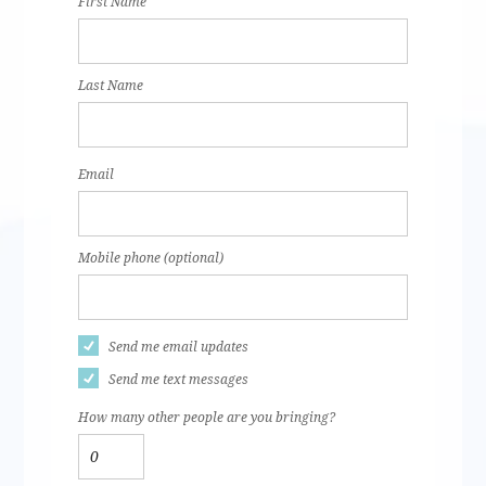
First Name
Last Name
Email
Mobile phone (optional)
Send me email updates
Send me text messages
How many other people are you bringing?