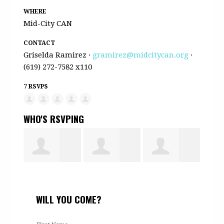
WHERE
Mid-City CAN
CONTACT
Griselda Ramirez ·
gramirez@midcitycan.org
·
(619) 272-7582 x110
7 RSVPS
WHO'S RSVPING
Halima Ali
Sumaya
Halima
Bint
WILL YOU COME?
Ahmed
Musa