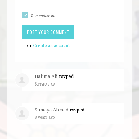
Remember me
or
Create an account
Halima Ali
rsvped
8 years ago
Sumaya Ahmed
rsvped
8 years ago