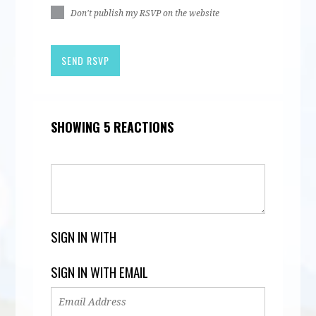
Don't publish my RSVP on the website
SHOWING 5 REACTIONS
SIGN IN WITH
SIGN IN WITH EMAIL