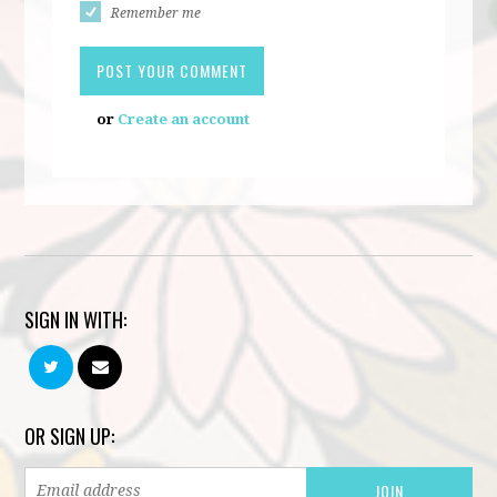
Remember me
or
Create an account
SIGN IN WITH:
OR SIGN UP: