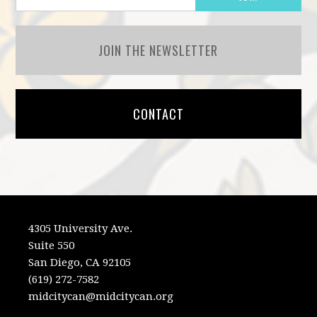
JOIN THE NEWSLETTER
CONTACT
4305 University Ave.
Suite 550
San Diego, CA 92105
(619) 272-7582
midcitycan@midcitycan.org