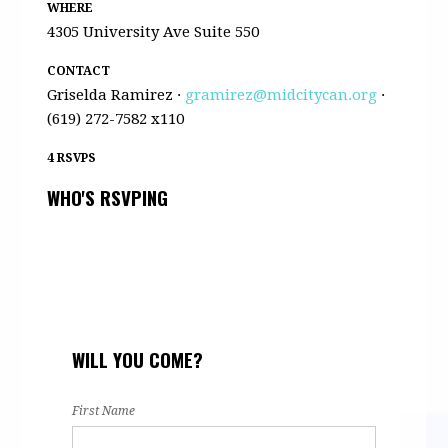
WHERE
4305 University Ave Suite 550
CONTACT
Griselda Ramirez ·
gramirez@midcitycan.org
·
(619) 272-7582 x110
4 RSVPS
WHO'S RSVPING
WILL YOU COME?
First Name