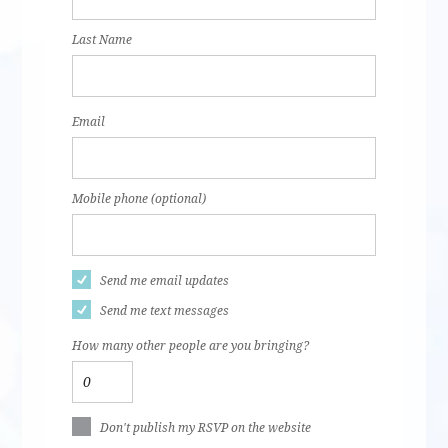
Last Name
Email
Mobile phone (optional)
Send me email updates
Send me text messages
How many other people are you bringing?
Don't publish my RSVP on the website