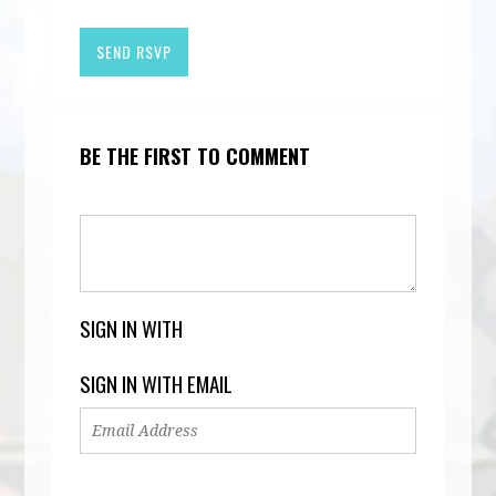
BE THE FIRST TO COMMENT
SIGN IN WITH
SIGN IN WITH EMAIL