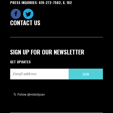
PRESS INQUIRIES: 619-272-7582, X. 102
CONTACT US
SIGN UP FOR OUR NEWSLETTER
GET UPDATES