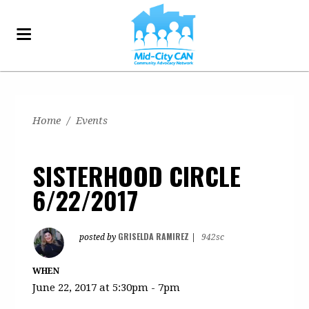
Home
/
Events
SISTERHOOD CIRCLE
6/22/2017
GRISELDA RAMIREZ
posted by
|
942sc
WHEN
June 22, 2017 at 5:30pm - 7pm