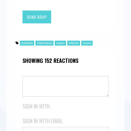
holiday
christmas
santa
winter
snow
SHOWING 152 REACTIONS
SIGN IN WITH
SIGN IN WITH EMAIL