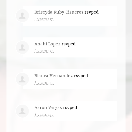
Briseyda Ruby Cisneros
rsvped
3 years ago
Anahi Lopez
rsvped
3 years ago
Blanca Hernandez
rsvped
3 years ago
Aaron Vargas
rsvped
3 years ago