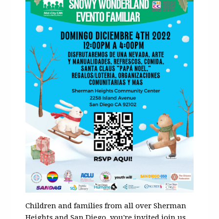
Children and families from all over Sherman
Heights and San Diego, you're invited join us