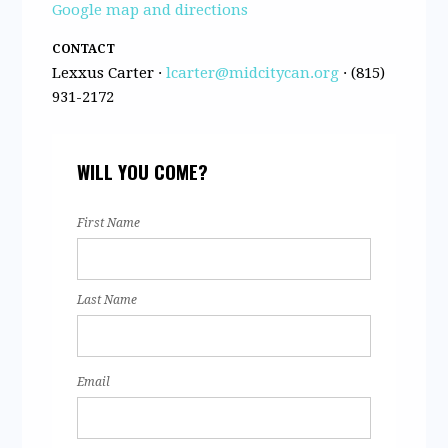
Google map and directions
CONTACT
Lexxus Carter ·
lcarter@midcitycan.org
· (815)
931-2172
WILL YOU COME?
First Name
Last Name
Email