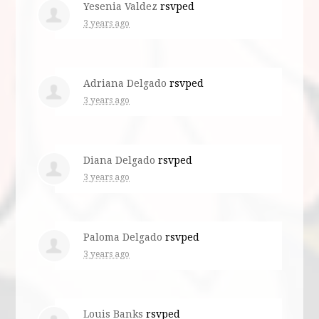
Yesenia Valdez
rsvped
3 years ago
Adriana Delgado
rsvped
3 years ago
Diana Delgado
rsvped
3 years ago
Paloma Delgado
rsvped
3 years ago
Louis Banks
rsvped