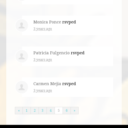
Monica Ponce
rsvped
3 years ago
Patricia Fulgencio
rsvped
3 years ago
Carmen Mejia
rsvped
3 years ago
«
1
2
3
4
5
6
»