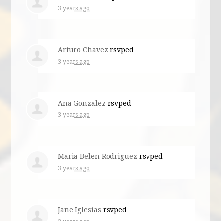
3 years ago
Arturo Chavez
rsvped
3 years ago
Ana Gonzalez
rsvped
3 years ago
Maria Belen Rodriguez
rsvped
3 years ago
Jane Iglesias
rsvped