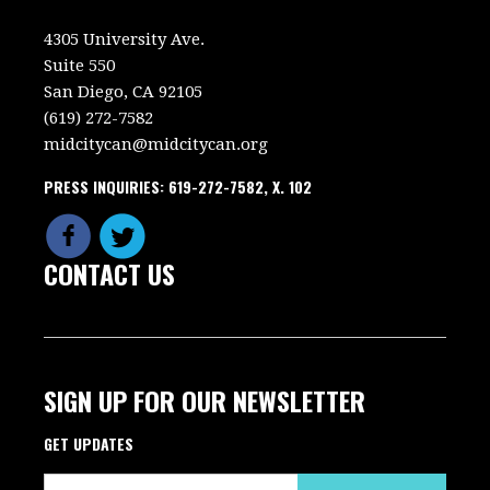
4305 University Ave.
Suite 550
San Diego, CA 92105
(619) 272-7582
midcitycan@midcitycan.org
PRESS INQUIRIES: 619-272-7582, X. 102
CONTACT US
SIGN UP FOR OUR NEWSLETTER
GET UPDATES