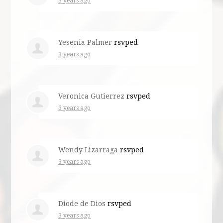
3 years ago
Yesenia Palmer
rsvped
3 years ago
Veronica Gutierrez
rsvped
3 years ago
Wendy Lizarraga
rsvped
3 years ago
Diode de Dios
rsvped
3 years ago