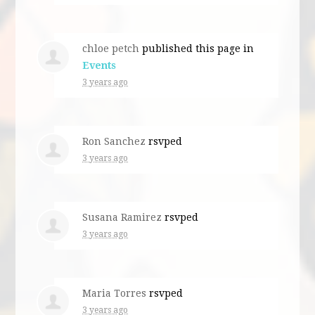
chloe petch
published this page in
Events
3 years ago
Ron Sanchez
rsvped
3 years ago
Susana Ramirez
rsvped
3 years ago
Maria Torres
rsvped
3 years ago