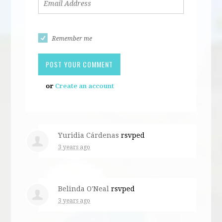
Remember me
or
Create an account
Yuridia Cárdenas
rsvped
3 years ago
Belinda O'Neal
rsvped
3 years ago