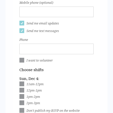
Mobile phone (optional)
Send me email updates
Send me text messages
Phone
I want to volunteer
Choose shifts
Sun, Dec 4:
11am-12pm
12pm-1pm
1pm-2pm
2pm-3pm
Don't publish my RSVP on the website