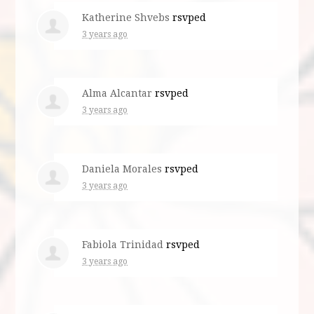
Katherine Shvebs
rsvped
3 years ago
Alma Alcantar
rsvped
3 years ago
Daniela Morales
rsvped
3 years ago
Fabiola Trinidad
rsvped
3 years ago