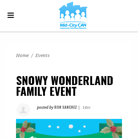
Home
/
Events
SNOWY WONDERLAND
FAMILY EVENT
RON SANCHEZ
posted by
|
14sc