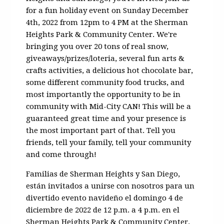
for a fun holiday event on Sunday December
4th, 2022 from 12pm to 4 PM at the Sherman
Heights Park & Community Center. We're
bringing you over 20 tons of real snow,
giveaways/prizes/loteria, several fun arts &
crafts activities, a delicious hot chocolate bar,
some different community food trucks, and
most importantly the opportunity to be in
community with Mid-City CAN! This will be a
guaranteed great time and your presence is
the most important part of that. Tell you
friends, tell your family, tell your community
and come through!
F
amilias
de Sherman
Heights
y San Diego,
están invitados a unirse
con
nosotros para un
divertido evento navideño el domingo 4 de
diciembre de 2022 de 12 p.m. a 4 p.m. en el
Sherman
Heights
Park &
Community
Center.