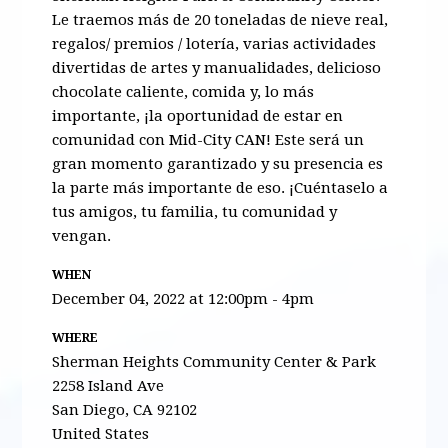
Le traemos más de 20 toneladas de nieve real,
regalos/ premios / lotería, varias actividades
divertidas de artes y manualidades, delicios
o
chocolate caliente,
comida
y, lo más
importante, ¡la oportunidad de estar en
comunidad con
Mid
-City CAN! Este será un
gran momento garantizado y su presencia es
la parte más importante de eso. ¡Cuéntaselo
a
tus
amigos
, tu
familia
, tu comunidad y
vengan.
WHEN
December 04, 2022 at 12:00pm - 4pm
WHERE
Sherman Heights Community Center & Park
2258 Island Ave
San Diego, CA 92102
United States