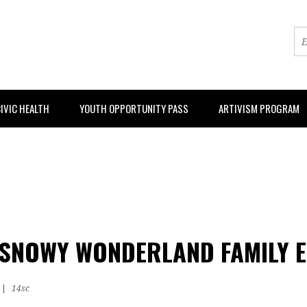
IVIC HEALTH
YOUTH OPPORTUNITY PASS
ARTIVISM PROGRAM
SNOWY WONDERLAND FAMILY E
|
14sc