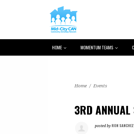
HOME
MOMENTUM TEAMS
C
Home
/
Events
3RD ANNUAL 
RON SANCHEZ
posted by