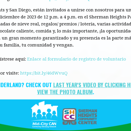
ts
y San Diego, están invitados a unirse
con
nosotros para un
iciembre de 2023 de 12 p.m. a 4 p.m. en el Sherman
Heights
P
das de nieve real, regalos/ premios / lotería, varias actividad
ocolate caliente,
comida
y, lo más importante, ¡la oportunid
rá un gran momento garantizado y su presencia es la parte má
tu
familia
, tu comunidad y vengan.
gístrese aquí:
Enlace al formulario de registro de voluntario
or visite:
https://bit.ly/46dWvuQ
NDERLAND? CHECK OUT
LAST YEAR'S VIDEO BY CLICKING 
VIEW THE
PHOTO ALBUM
.