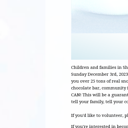
Children and families in S
Sunday December 3rd, 2023
you over 25 tons of real snow
chocolate bar, community 
CAN! This will be a guarant
tell your family, tell you
If you'd like to volunteer, 
If you're interested in bec