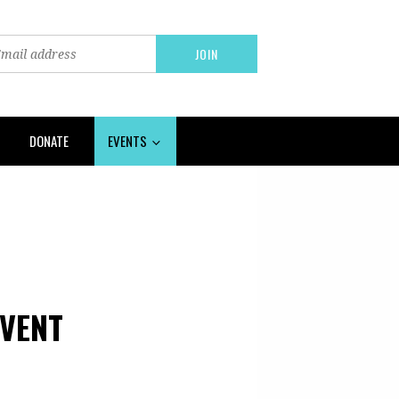
DONATE
EVENTS
VENT