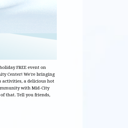
 holiday FREE event on
ty Center! We're bringing
 activities, a delicious hot
community with Mid-City
f that. Tell you friends,