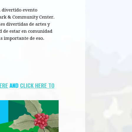
 divertido evento
ark &
Community
Center.
es divertidas de artes y
ad de estar en comunidad
s importante de eso.
HERE
AND
CLICK HERE TO