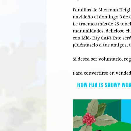
F
amilias
de Sherman
Heigh
navideño el domingo 3 de d
Le traemos más de 25 tonela
manualidades, delicios
o
ch
con
Mid
-City CAN! Este se
¡Cuéntaselo
a tus
amigos
, 
Si desea ser voluntario, re
Para convertirse en vended
HOW FUN IS SNOWY WO