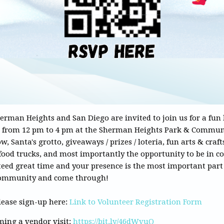
herman Heights and San Diego are invited to join us for a fun
 from 12 pm to 4 pm at the Sherman Heights Park & Communi
, Santa's grotto, giveaways / prizes / loteria, fun arts & crafts
food trucks, and most importantly the opportunity to be in 
eed great time and your presence is the most important part o
r community and come through!
please sign-up here:
Link to Volunteer Registration Form
oming a vendor visit:
https://bit.ly/46dWvuQ