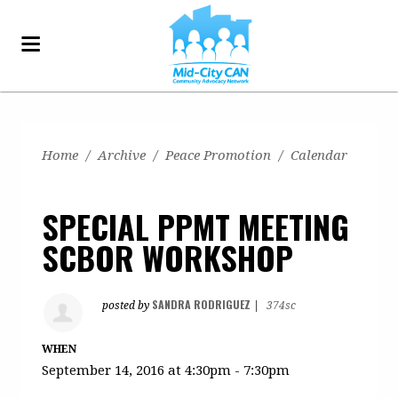
Home
/
Archive
/
Peace Promotion
/
Calendar
SPECIAL PPMT MEETING
SCBOR WORKSHOP
SANDRA RODRIGUEZ
posted by
|
374sc
WHEN
September 14, 2016 at 4:30pm - 7:30pm