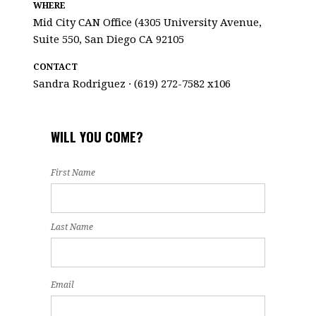
WHERE
Mid City CAN Office (4305 University Avenue,
Suite 550, San Diego CA 92105
CONTACT
Sandra Rodriguez · (619) 272-7582 x106
WILL YOU COME?
First Name
Last Name
Email