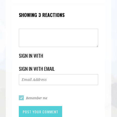
SHOWING 3 REACTIONS
SIGN IN WITH
SIGN IN WITH EMAIL
Remember me