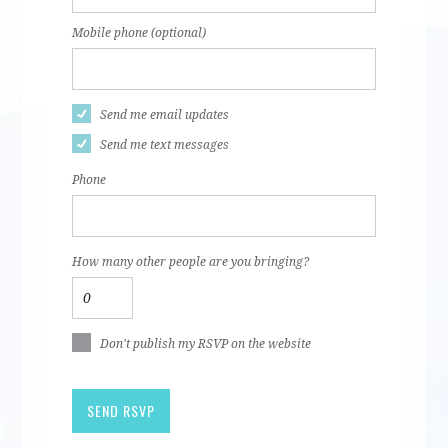
Mobile phone (optional)
Send me email updates
Send me text messages
Phone
How many other people are you bringing?
Don't publish my RSVP on the website