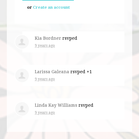
or
Create an account
Kia Bordner
rsvped
9 years ago
Larissa Galeana
rsvped +1
9 years ago
Linda Kay Williams
rsvped
9 years ago