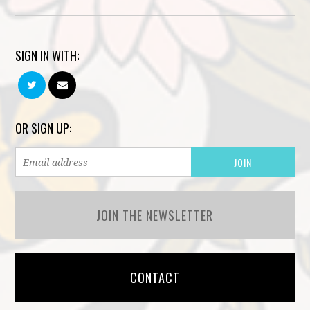
SIGN IN WITH:
OR SIGN UP:
JOIN THE NEWSLETTER
CONTACT