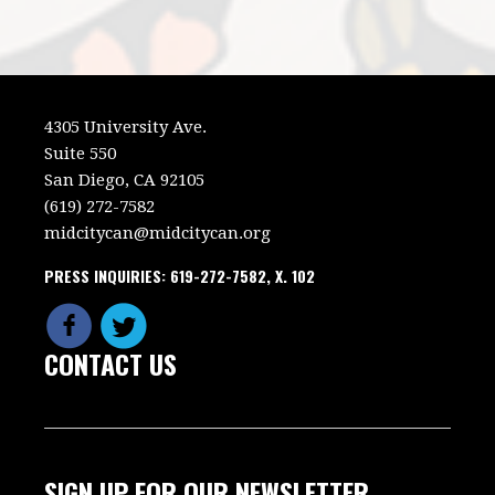
4305 University Ave.
Suite 550
San Diego, CA 92105
(619) 272-7582
midcitycan@midcitycan.org
PRESS INQUIRIES: 619-272-7582, X. 102
CONTACT US
SIGN UP FOR OUR NEWSLETTER