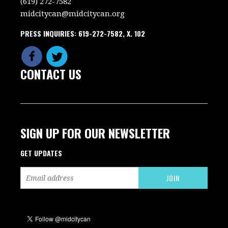
(619) 272-7582
midcitycan@midcitycan.org
PRESS INQUIRIES: 619-272-7582, X. 102
CONTACT US
SIGN UP FOR OUR NEWSLETTER
GET UPDATES