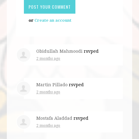
or
Create an account
Obidullah Mahmoodi
rsvped
2 months ago
Martin Pillado
rsvped
2 months ago
Mostafa Aladdad
rsvped
2 months ago