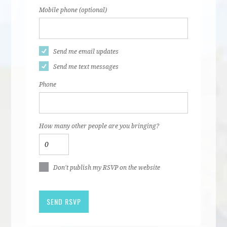
Mobile phone (optional)
Send me email updates
Send me text messages
Phone
How many other people are you bringing?
Don't publish my RSVP on the website