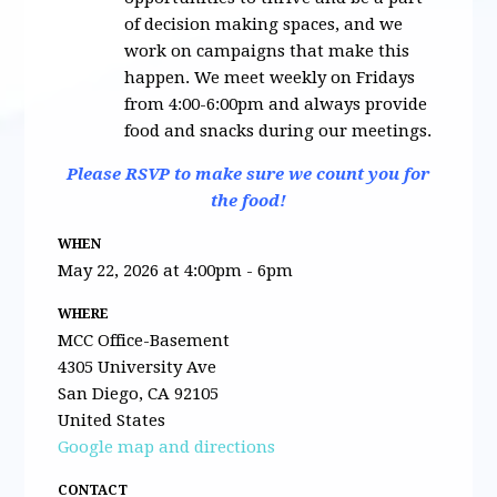
of decision making spaces, and we
work on campaigns that make this
happen. We meet weekly on Fridays
from 4:00-6:00pm and always provide
food and snacks during our meetings.
Please RSVP to make sure we count you for
the food!
WHEN
May 22, 2026 at 4:00pm - 6pm
WHERE
MCC Office-Basement
4305 University Ave
San Diego, CA 92105
United States
Google map and directions
CONTACT