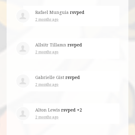
Rafael Munguia
rsvped
2 months ago
Allsitr Tillamn
rsvped
2 months ago
Gabrielle Gist
rsvped
2 months ago
Alton Lewis
rsvped +2
2 months ago