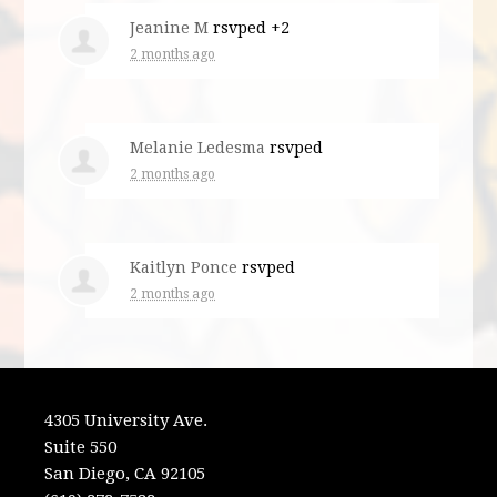
Jeanine M
rsvped +2
2 months ago
Melanie Ledesma
rsvped
2 months ago
Kaitlyn Ponce
rsvped
2 months ago
4305 University Ave.
Suite 550
San Diego, CA 92105