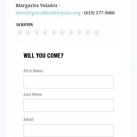
Margarita Valadez ·
mrodriguez@midcitycan.org
· (619) 577-9066
16 RSVPS
WILL YOU COME?
First Name
Last Name
Email