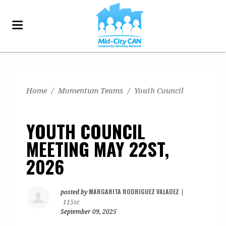
Home
/
Momentum Teams
/
Youth Council
YOUTH COUNCIL
MEETING MAY 22ST,
2026
MARGARITA RODRIGUEZ VALADEZ
posted by
|
115sc
September 09, 2025