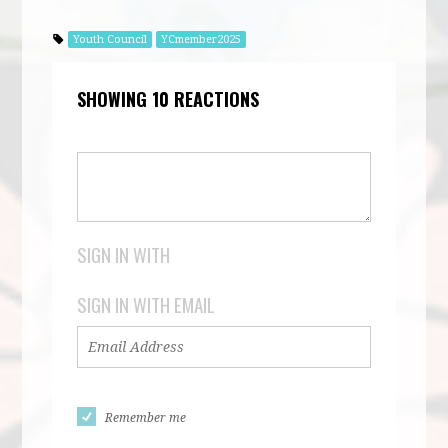
Youth Council
YCmember2025
SHOWING 10 REACTIONS
SIGN IN WITH
SIGN IN WITH EMAIL
Remember me