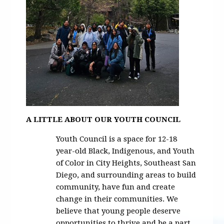
A LITTLE ABOUT OUR YOUTH COUNCIL
Youth Council is a space for 12-18
year-old Black, Indigenous, and Youth
of Color in City Heights, Southeast San
Diego, and surrounding areas to build
community, have fun and create
change in their communities. We
believe that young people deserve
opportunities to thrive and be a part