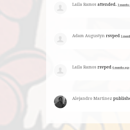
Laila Ramos
attended.
3 months
Adam Augustyn
rsvped
5 mont
Laila Ramos
rsvped
6 months ago
Alejandro Martinez
publish