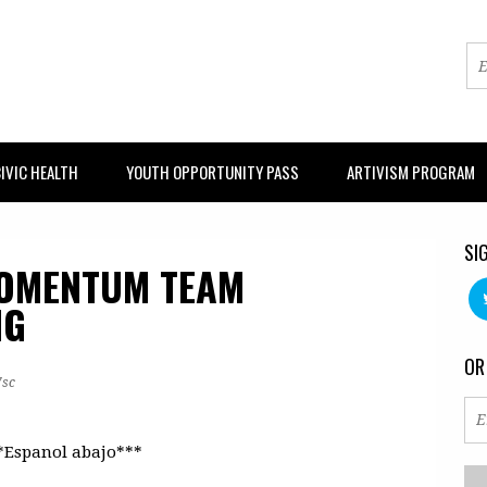
IVIC HEALTH
YOUTH OPPORTUNITY PASS
ARTIVISM PROGRAM
SI
MOMENTUM TEAM
NG
OR
7sc
*Espanol abajo***