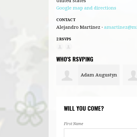
United States
Google map and directions
CONTACT
Alejandro Martinez ·
amartinez@mi
2 RSVPS
WHO'S RSVPING
Adam Augustyn
WILL YOU COME?
First Name