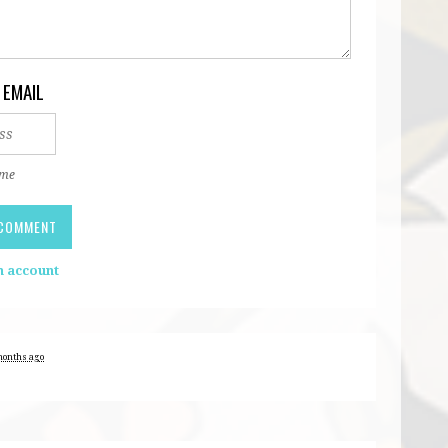
 EMAIL
 me
n account
months ago