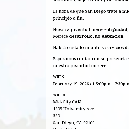
Es hora de que San Diego trate a n
principio a fin.
Nuestra juventud merece
dignidad,
Merece
desarrollo, no detención
.
Habrá cuidado infantil y servicios d
Esperamos contar con su presencia y
nuestra juventud merece.
WHEN
February 19, 2026 at 5:00pm - 7:30p
WHERE
Mid-City CAN
4305 University Ave
550
San Diego, CA 92105