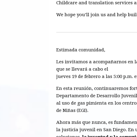
Childcare and translation services 
We hope you’ll join us and help bui
Estimada comunidad,
Les invitamos a acompañarnos en 
que se llevará a cabo el
jueves 19 de febrero a las 5:00 p.m. 
En esta reunión, continuaremos for
Departamento de Desarrollo Juveni
al uso de gas pimienta en los centro
de Niñas (EGI).
Ahora más que nunca, es fundament
la justicia juvenil en San Diego. E
soluciones,
la juventud y la comuni