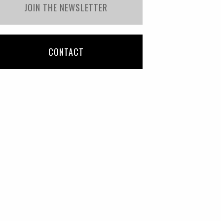
JOIN THE NEWSLETTER
CONTACT