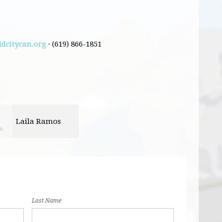
dcitycan.org
· (619) 866-1851
Laila Ramos
Last Name