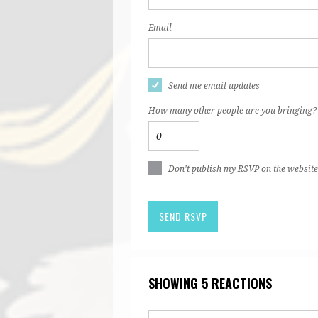
Email
Send me email updates
How many other people are you bringing?
Don't publish my RSVP on the website
SHOWING 5 REACTIONS