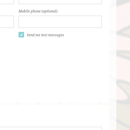
Mobile phone (optional)
Send me text messages