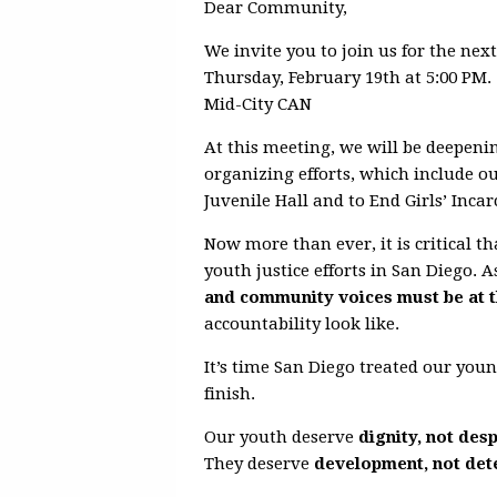
Dear Community,
We invite you to join us for the nex
Thursday, February 19th at 5:00 PM.
Mid-City CAN
At this meeting, we will be deepen
organizing efforts, which include o
Juvenile Hall and to End Girls’ Incar
Now more than ever, it is critical
youth justice efforts in San Diego. 
and community voices must be at t
accountability look like.
It’s time San Diego treated our you
finish.
Our youth deserve
dignity, not des
They deserve
development, not det