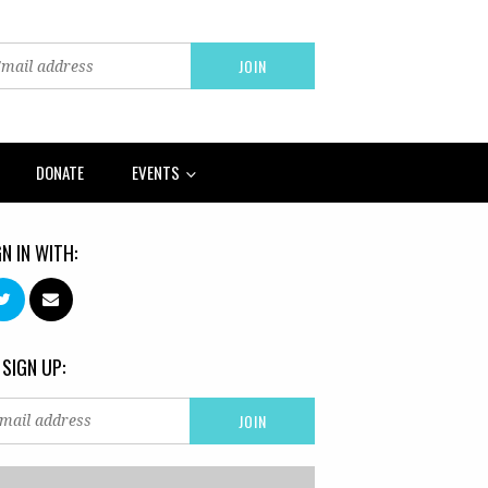
DONATE
EVENTS
GN IN WITH:
 SIGN UP: