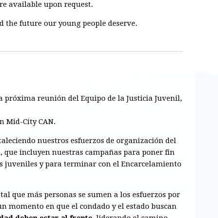
are available upon request.
ld the future our young people deserve.
la próxima
reunión del Equipo de la Justicia Juvenil
,
en Mid-City CAN.
taleciendo nuestros
esfuerzos de organización del
l
, que incluyen nuestras campañas para
poner fin
s juveniles
y para
terminar con el Encarcelamiento
al que más personas se sumen a los esfuerzos por
n un momento en que el condado y el estado buscan
dad deben estar al frente
, liderando el camino.