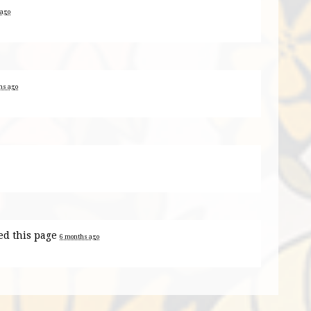
 ago
hs ago
ed this page
6 months ago