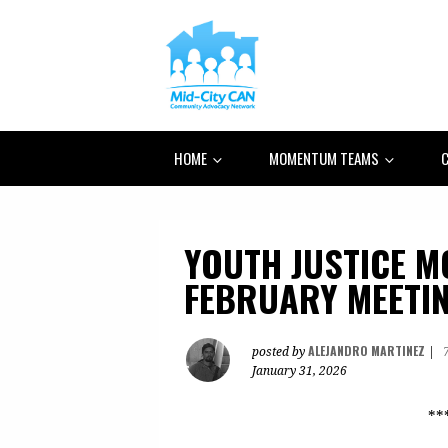
HOME
MOMENTUM TEAMS
C
YOUTH JUSTICE 
FEBRUARY MEETI
ALEJANDRO MARTINEZ
posted by
|
January 31, 2026
**