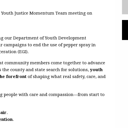
t
Youth Justice Momentum Team meeting on
ing our
Department of Youth Development
ur campaigns to end the use of pepper spray in
ceration (EGI).
 that community members come together to advance
As the county and state search for solutions,
youth
he forefront
of shaping what real safety, care, and
ng people with
care and compassion—from start to
pair
.
ention
.