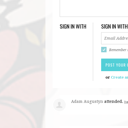
SIGN IN WITH
SIGN IN WITH
Remember
or
Create a
Adam Augustyn
attended.
3 