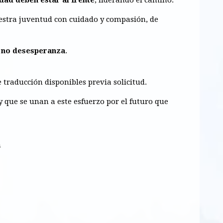
uestra juventud con
cuidado y compasión, de
 no desesperanza
.
e traducción disponibles previa solicitud.
 que se unan a este esfuerzo por el futuro que
m