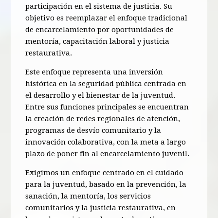
participación en el sistema de justicia. Su
objetivo es reemplazar el enfoque tradicional
de encarcelamiento por oportunidades de
mentoría, capacitación laboral y justicia
restaurativa.
Este enfoque representa una inversión
histórica en la seguridad pública centrada en
el desarrollo y el bienestar de la juventud.
Entre sus funciones principales se encuentran
la creación de redes regionales de atención,
programas de desvío comunitario y la
innovación colaborativa, con la meta a largo
plazo de poner fin al encarcelamiento juvenil.
Exigimos un enfoque centrado en el cuidado
para la juventud, basado en la prevención, la
sanación, la mentoría, los servicios
comunitarios y la justicia restaurativa, en