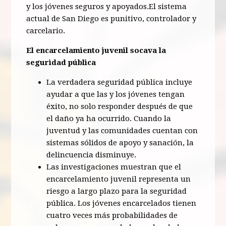
y los jóvenes seguros y apoyados.El sistema
actual de San Diego es punitivo, controlador y
carcelario.
El encarcelamiento juvenil socava la
seguridad pública
La verdadera seguridad pública incluye
ayudar a que las y los jóvenes tengan
éxito, no solo responder después de que
el daño ya ha ocurrido. Cuando la
juventud y las comunidades cuentan con
sistemas sólidos de apoyo y sanación, la
delincuencia disminuye.
Las investigaciones muestran que el
encarcelamiento juvenil representa un
riesgo a largo plazo para la seguridad
pública. Los jóvenes encarcelados tienen
cuatro veces más probabilidades de