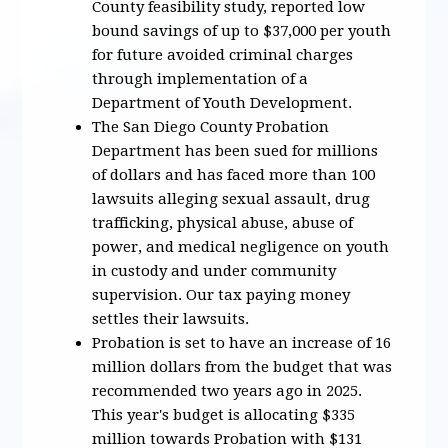
County feasibility study, reported low
bound savings of up to $37,000 per youth
for future avoided criminal charges
through implementation of a
Department of Youth Development.
The San Diego County Probation
Department has been sued for millions
of dollars and has faced more than 100
lawsuits alleging sexual assault, drug
trafficking, physical abuse, abuse of
power, and medical negligence on youth
in custody and under community
supervision. Our tax paying money
settles their lawsuits.
Probation is set to have an increase of 16
million dollars from the budget that was
recommended two years ago in 2025.
This year's budget is allocating $335
million towards Probation with $131