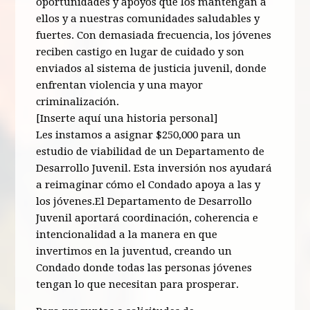
oportunidades y apoyos que los mantengan a
ellos y a nuestras comunidades saludables y
fuertes. Con demasiada frecuencia, los jóvenes
reciben castigo en lugar de cuidado y son
enviados al sistema de justicia juvenil, donde
enfrentan violencia y una mayor
criminalización.
[Inserte aquí una historia personal]
Les instamos a asignar $250,000 para un
estudio de viabilidad de un Departamento de
Desarrollo Juvenil. Esta inversión nos ayudará
a reimaginar cómo el Condado apoya a las y
los jóvenes.El Departamento de Desarrollo
Juvenil aportará coordinación, coherencia e
intencionalidad a la manera en que
invertimos en la juventud, creando un
Condado donde todas las personas jóvenes
tengan lo que necesitan para prosperar.