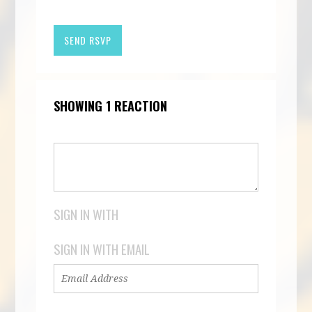
SHOWING 1 REACTION
SIGN IN WITH
SIGN IN WITH EMAIL