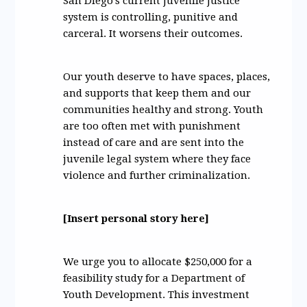
San Diego's current juvenile justice
system is controlling, punitive and
carceral. It worsens their outcomes.
Our youth deserve to have spaces, places,
and supports that keep them and our
communities healthy and strong. Youth
are too often met with punishment
instead of care and are sent into the
juvenile legal system where they face
violence and further criminalization.
[Insert personal story here]
We urge you to allocate $250,000 for a
feasibility study for a Department of
Youth Development. This investment