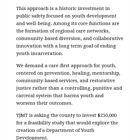
This approach is a historic investment in
public safety focused on youth development
and well-being. Among its core functions are
the formation of regional care networks,
community-based diversion, and collaborative
innovation with a long term goal of ending
youth incarceration.
We demand a care-first approach for youth,
centered on prevention, healing, mentorship,
community-based services, and restorative
justice rather than a controlling, punitive and
carceral system that harms youth and
worsens their outcomes.
YJMT is asking the county to invest $250,000
for a feasibility study that would explore the
creation of a Department of Youth
Development.