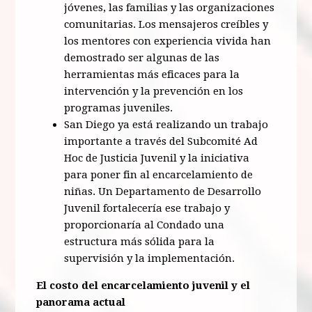
jóvenes, las familias y las organizaciones
comunitarias. Los mensajeros creíbles y
los mentores con experiencia vivida han
demostrado ser algunas de las
herramientas más eficaces para la
intervención y la prevención en los
programas juveniles.
San Diego ya está realizando un trabajo
importante a través del Subcomité Ad
Hoc de Justicia Juvenil y la iniciativa
para poner fin al encarcelamiento de
niñas. Un Departamento de Desarrollo
Juvenil fortalecería ese trabajo y
proporcionaría al Condado una
estructura más sólida para la
supervisión y la implementación.
El costo del encarcelamiento juvenil y el
panorama actual