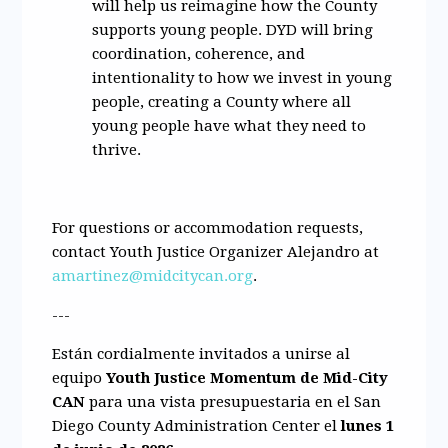
will help us reimagine how the County
supports young people. DYD will bring
coordination, coherence, and
intentionality to how we invest in young
people, creating a County where all
young people have what they need to
thrive.
For questions or accommodation requests,
contact Youth Justice Organizer Alejandro at
amartinez@midcitycan.org
.
---
Están cordialmente invitados a unirse al
equipo
Youth Justice Momentum de Mid-City
CAN
para una vista presupuestaria en el
San
Diego County Administration Center
el
lunes 1