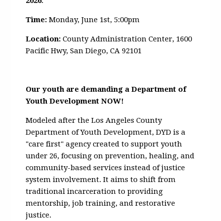
2026
.
Time:
Monday, June 1st, 5:00pm
Location:
County Administration Center,
1600
Pacific Hwy, San Diego, CA 92101
Our youth are demanding a Department of
Youth Development NOW!
Modeled after the Los Angeles County
Department of Youth Development, DYD is a
"care first" agency created to support youth
under 26, focusing on prevention, healing, and
community-based services instead of justice
system involvement. It aims to shift from
traditional incarceration to providing
mentorship, job training, and restorative
justice.