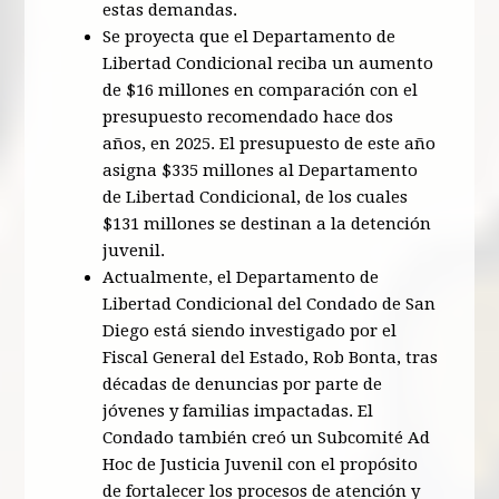
estas demandas.
Se proyecta que el Departamento de
Libertad Condicional reciba un aumento
de $16 millones en comparación con el
presupuesto recomendado hace dos
años, en 2025. El presupuesto de este año
asigna $335 millones al Departamento
de Libertad Condicional, de los cuales
$131 millones se destinan a la detención
juvenil.
Actualmente, el Departamento de
Libertad Condicional del Condado de San
Diego está siendo investigado por el
Fiscal General del Estado, Rob Bonta, tras
décadas de denuncias por parte de
jóvenes y familias impactadas. El
Condado también creó un Subcomité Ad
Hoc de Justicia Juvenil con el propósito
de fortalecer los procesos de atención y