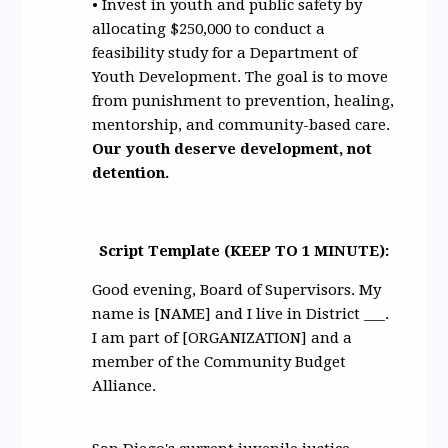
• Invest in youth and public safety by
allocating $250,000 to conduct a
feasibility study for a Department of
Youth Development. The goal is to move
from punishment to prevention, healing,
mentorship, and community-based care.
Our youth deserve development, not
detention.
Script Template (KEEP TO 1 MINUTE):
Good evening, Board of Supervisors. My
name is [NAME] and I live in District ___.
I am part of [ORGANIZATION] and a
member of the Community Budget
Alliance.