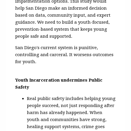
implementation options. This study would
help San Diego make an informed decision
based on data, community input, and expert
guidance. We need to build a youth-focused,
prevention-based system that keeps young
people safe and supported.
San Diego's current system is punitive,
controlling and carceral. It worsens outcomes
for youth.
Youth Incarceration undermines Public
Safety
Real public safety includes helping young
people succeed, not just responding after
harm has already happened. When
youth and communities have strong,
healing support systems, crime goes