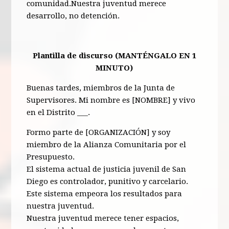
comunidad.Nuestra juventud merece
desarrollo, no detención.
Plantilla de discurso (MANTÉNGALO EN 1
MINUTO)
Buenas tardes, miembros de la Junta de
Supervisores. Mi nombre es [NOMBRE] y vivo
en el Distrito ___.
Formo parte de [ORGANIZACIÓN] y soy
miembro de la Alianza Comunitaria por el
Presupuesto.
El sistema actual de justicia juvenil de San
Diego es controlador, punitivo y carcelario.
Este sistema empeora los resultados para
nuestra juventud.
Nuestra juventud merece tener espacios,