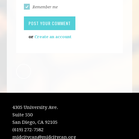
Remember me
or
Create an account
4305 University Ave.
Suite 550
San Diego, CA 92105
(619) 272-7582
midcitycan@midcitycan.org