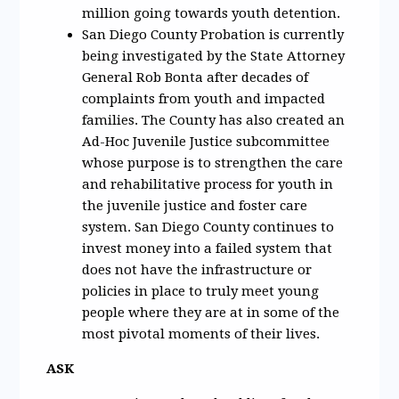
million going towards youth detention.
San Diego County Probation is currently
being investigated by the State Attorney
General Rob Bonta after decades of
complaints from youth and impacted
families. The County has also created an
Ad-Hoc Juvenile Justice subcommittee
whose purpose is to strengthen the care
and rehabilitative process for youth in
the juvenile justice and foster care
system. San Diego County continues to
invest money into a failed system that
does not have the infrastructure or
policies in place to truly meet young
people where they are at in some of the
most pivotal moments of their lives.
ASK