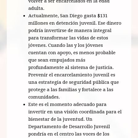
volver a ser encarcelados en la edad
adulta.
Actualmente, San Diego gasta $131
millones en detención juvenil. Ese dinero
podría invertirse de manera integral
para transformar las vidas de estos
jóvenes. Cuando las y los jóvenes
cuentan con apoyo, es menos probable
que sean empujados más
profundamente al sistema de justicia.
Prevenir el encarcelamiento juvenil es
una estrategia de seguridad pública que
protege a las familias y fortalece a las
comunidades.
Este es el momento adecuado para
invertir en una visión coordinada para el
bienestar de la juventud. Un
Departamento de Desarrollo Juvenil
pondría en el centro las voces de los