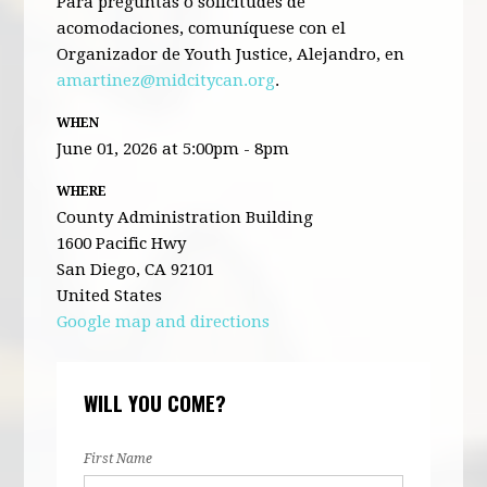
Para preguntas o solicitudes de
acomodaciones, comuníquese con el
Organizador de Youth Justice, Alejandro, en
amartinez@midcitycan.org
.
WHEN
June 01, 2026 at 5:00pm - 8pm
WHERE
County Administration Building
1600 Pacific Hwy
San Diego, CA 92101
United States
Google map and directions
WILL YOU COME?
First Name