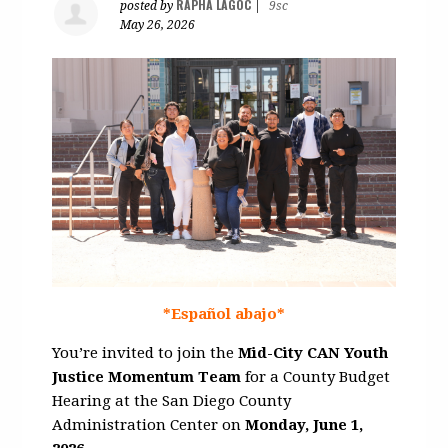
RAPHA LAGOC
posted by
|
9sc
May 26, 2026
*Español abajo*
You’re invited to join the
Mid-City CAN Youth
Justice Momentum Team
for a County Budget
Hearing at the
San Diego County
Administration Center
on
Monday, June 1,