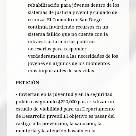
rehabilitación para jóvenes dentro de los
sistemas de justicia juvenil y cuidado de
crianza. El Condado de San Diego
continúa invirtiendo recursos en un
sistema fallido que no cuenta con la
infraestructura ni las políticas
necesarias para responder
verdaderamente a las necesidades de los
jóvenes en algunos de los momentos
más importantes de sus vidas.
PETICIÓN
• Inviertan en la juventud y en la seguridad
pública asignando $250,000 para realizar un
estudio de viabilidad para un Departamento
de Desarrollo Juvenil.El objetivo es pasar del
castigo a la prevención, la sanación, la
mentoría y la atención basada en la