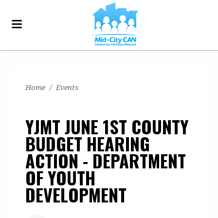
Home
/
Events
YJMT JUNE 1ST COUNTY
BUDGET HEARING
ACTION - DEPARTMENT
OF YOUTH
DEVELOPMENT