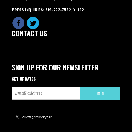
PRESS INQUIRIES: 619-272-7582, X. 102
CONTACT US
SIGN UP FOR OUR NEWSLETTER
GET UPDATES