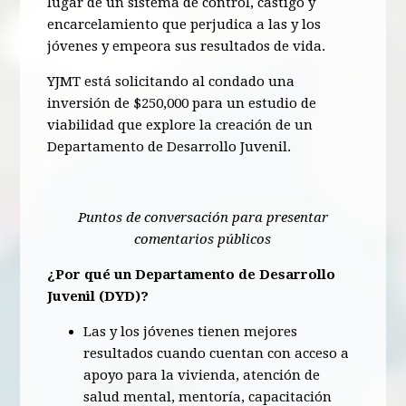
lugar de un sistema de control, castigo y
encarcelamiento que perjudica a las y los
jóvenes y empeora sus resultados de vida.
YJMT está solicitando al condado una
inversión de $250,000 para un estudio de
viabilidad que explore la creación de un
Departamento de Desarrollo Juvenil.
Puntos de conversación para presentar
comentarios públicos
¿Por qué un Departamento de Desarrollo
Juvenil (DYD)?
Las y los jóvenes tienen mejores
resultados cuando cuentan con acceso a
apoyo para la vivienda, atención de
salud mental, mentoría, capacitación