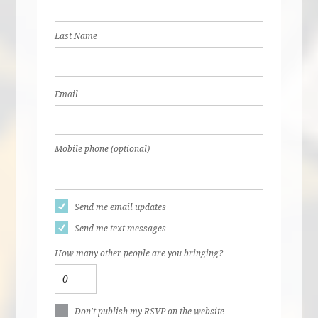
Last Name
Email
Mobile phone (optional)
Send me email updates
Send me text messages
How many other people are you bringing?
Don't publish my RSVP on the website