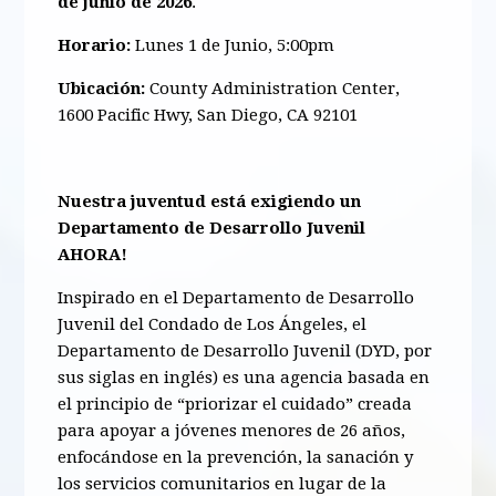
de junio de 2026
.
Horario:
Lunes 1 de Junio, 5:00pm
Ubicación:
County Administration Center,
1600 Pacific Hwy, San Diego, CA 92101
Nuestra juventud está exigiendo un
Departamento de Desarrollo Juvenil
AHORA!
Inspirado en el Departamento de Desarrollo
Juvenil del Condado de Los Ángeles, el
Departamento de Desarrollo Juvenil (DYD, por
sus siglas en inglés) es una agencia basada en
el principio de “priorizar el cuidado” creada
para apoyar a jóvenes menores de 26 años,
enfocándose en la prevención, la sanación y
los servicios comunitarios en lugar de la