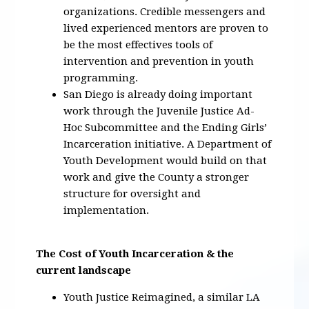
organizations. Credible messengers and
lived experienced mentors are proven to
be the most effectives tools of
intervention and prevention in youth
programming.
San Diego is already doing important
work through the Juvenile Justice Ad-
Hoc Subcommittee and the Ending Girls’
Incarceration initiative. A Department of
Youth Development would build on that
work and give the County a stronger
structure for oversight and
implementation.
The Cost of Youth Incarceration & the
current landscape
Youth Justice Reimagined, a similar LA