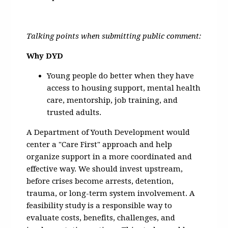
Talking points when submitting public comment:
Why DYD
Young people do better when they have
access to housing support, mental health
care, mentorship, job training, and
trusted adults.
A Department of Youth Development would
center a "Care First" approach and help
organize support in a more coordinated and
effective way. We should invest upstream,
before crises become arrests, detention,
trauma, or long-term system involvement. A
feasibility study is a responsible way to
evaluate costs, benefits, challenges, and