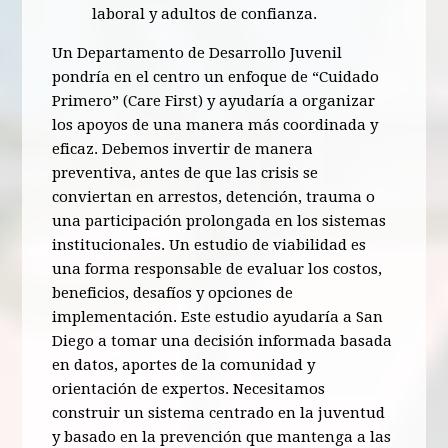
laboral y adultos de confianza.
Un Departamento de Desarrollo Juvenil
pondría en el centro un enfoque de “Cuidado
Primero” (Care First) y ayudaría a organizar
los apoyos de una manera más coordinada y
eficaz. Debemos invertir de manera
preventiva, antes de que las crisis se
conviertan en arrestos, detención, trauma o
una participación prolongada en los sistemas
institucionales. Un estudio de viabilidad es
una forma responsable de evaluar los costos,
beneficios, desafíos y opciones de
implementación. Este estudio ayudaría a San
Diego a tomar una decisión informada basada
en datos, aportes de la comunidad y
orientación de expertos. Necesitamos
construir un sistema centrado en la juventud
y basado en la prevención que mantenga a las