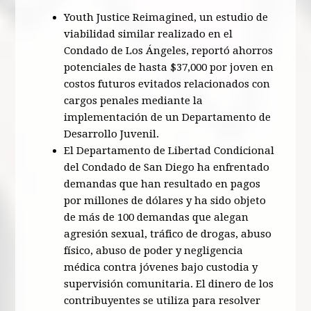
Youth Justice Reimagined, un estudio de
viabilidad similar realizado en el
Condado de Los Ángeles, reportó ahorros
potenciales de hasta $37,000 por joven en
costos futuros evitados relacionados con
cargos penales mediante la
implementación de un Departamento de
Desarrollo Juvenil.
El Departamento de Libertad Condicional
del Condado de San Diego ha enfrentado
demandas que han resultado en pagos
por millones de dólares y ha sido objeto
de más de 100 demandas que alegan
agresión sexual, tráfico de drogas, abuso
físico, abuso de poder y negligencia
médica contra jóvenes bajo custodia y
supervisión comunitaria. El dinero de los
contribuyentes se utiliza para resolver