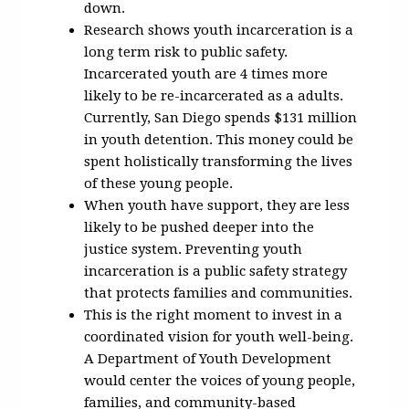
down.
Research shows youth incarceration is a
long term risk to public safety.
Incarcerated youth are 4 times more
likely to be re-incarcerated as a adults.
Currently, San Diego spends $131 million
in youth detention. This money could be
spent holistically transforming the lives
of these young people.
When youth have support, they are less
likely to be pushed deeper into the
justice system. Preventing youth
incarceration is a public safety strategy
that protects families and communities.
This is the right moment to invest in a
coordinated vision for youth well-being.
A Department of Youth Development
would center the voices of young people,
families, and community-based