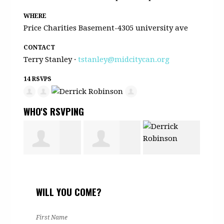
WHERE
Price Charities Basement-4305 university ave
CONTACT
Terry Stanley ·
tstanley@midcitycan.org
14 RSVPS
WHO'S RSVPING
Monica
Taiyari
Derrick
Judi
WILL YOU COME?
Nelson
Lopez
Robinson
Patt
First Name