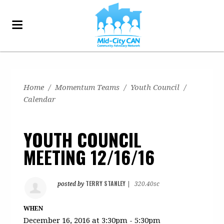
Home
/
Momentum Teams
/
Youth Council
/
Calendar
YOUTH COUNCIL
MEETING 12/16/16
TERRY STANLEY
posted by
|
320.40sc
WHEN
December 16, 2016 at 3:30pm - 5:30pm