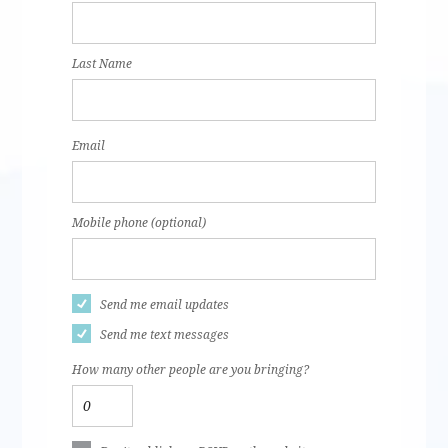
Last Name
Email
Mobile phone (optional)
Send me email updates
Send me text messages
How many other people are you bringing?