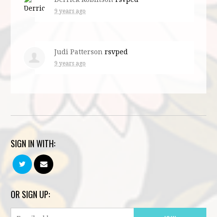
9 years ago
Judi Patterson
rsvped
9 years ago
SIGN IN WITH:
OR SIGN UP: