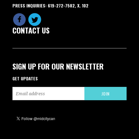
PRESS INQUIRIES: 619-272-7582, X. 102
CONTACT US
SIGN UP FOR OUR NEWSLETTER
GET UPDATES