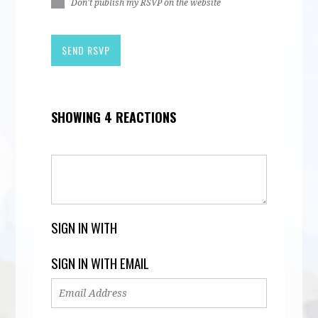
Don't publish my RSVP on the website
SHOWING 4 REACTIONS
SIGN IN WITH
SIGN IN WITH EMAIL