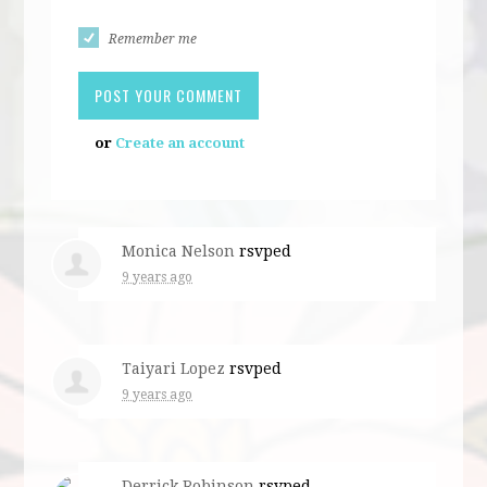
Remember me
or
Create an account
Monica Nelson
rsvped
9 years ago
Taiyari Lopez
rsvped
9 years ago
Derrick Robinson
rsvped