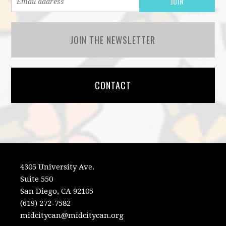
JOIN THE NEWSLETTER
CONTACT
4305 University Ave.
Suite 550
San Diego, CA 92105
(619) 272-7582
midcitycan@midcitycan.org