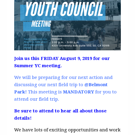
Join us this FRIDAY August 9, 2019 for our
Summer YC meeting.
We will be preparing for our next action and
discussing our next field trip to
@Belmont
Park!
This meeting is
MANDATORY
for you to
attend our field trip.
Be sure to attend to hear all about those
details!
We have lots of exciting opportunities and work