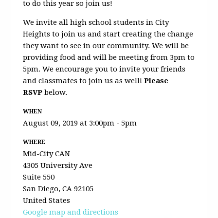
to do this year so join us!
We invite all high school students in City
Heights to join us and start creating the change
they want to see in our community. We will be
providing food and will be meeting from 3pm to
5pm. We encourage you to invite your friends
and classmates to join us as well!
Please
RSVP
below.
WHEN
August 09, 2019 at 3:00pm - 5pm
WHERE
Mid-City CAN
4305 University Ave
Suite 550
San Diego, CA 92105
United States
Google map and directions