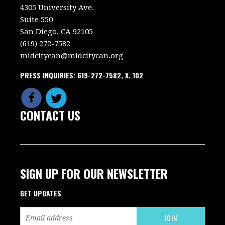
4305 University Ave.
Suite 550
San Diego, CA 92105
(619) 272-7582
midcitycan@midcitycan.org
PRESS INQUIRIES: 619-272-7582, X. 102
CONTACT US
SIGN UP FOR OUR NEWSLETTER
GET UPDATES