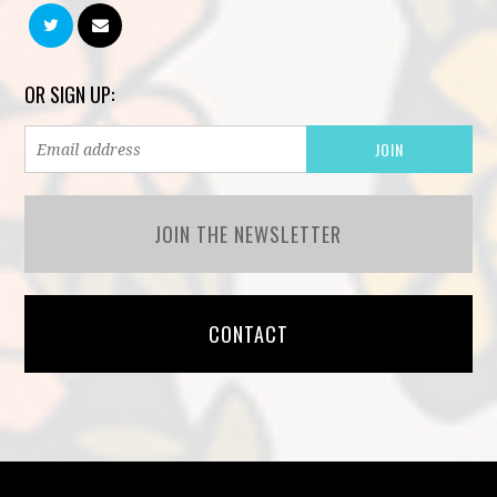
OR SIGN UP:
JOIN THE NEWSLETTER
CONTACT