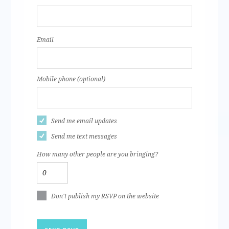
Email
Mobile phone (optional)
Send me email updates
Send me text messages
How many other people are you bringing?
Don't publish my RSVP on the website