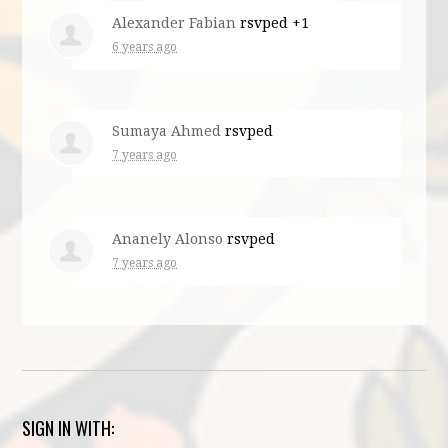
Alexander Fabian
rsvped +1
6 years ago
Sumaya Ahmed
rsvped
7 years ago
Ananely Alonso
rsvped
7 years ago
SIGN IN WITH: