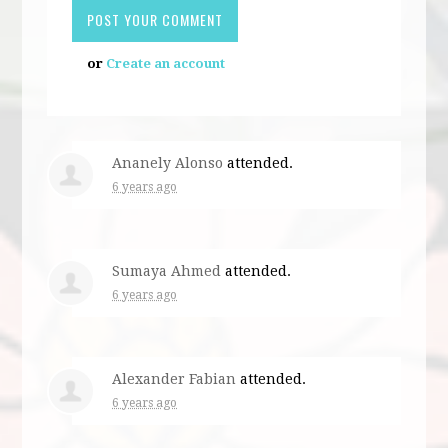
or
Create an account
Ananely Alonso
attended.
6 years ago
Sumaya Ahmed
attended.
6 years ago
Alexander Fabian
attended.
6 years ago