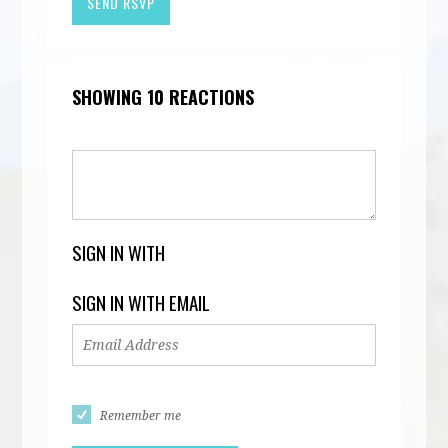
SHOWING 10 REACTIONS
SIGN IN WITH
SIGN IN WITH EMAIL
Remember me