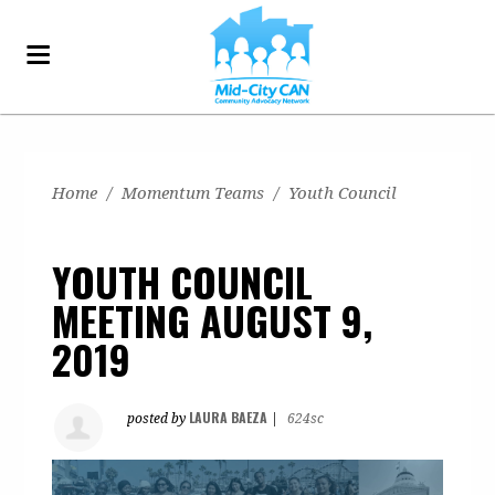
Home
/
Momentum Teams
/
Youth Council
YOUTH COUNCIL
MEETING AUGUST 9,
2019
LAURA BAEZA
posted by
|
624sc