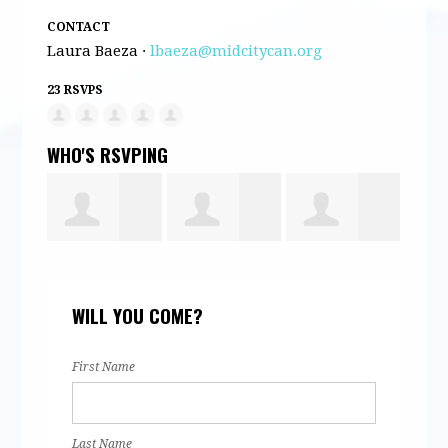
CONTACT
Laura Baeza ·
lbaeza@midcitycan.org
23 RSVPS
WHO'S RSVPING
Daniela Silva
Alexander
Sumaya
An
WILL YOU COME?
s
Fabian
Ahmed
Al
First Name
Last Name