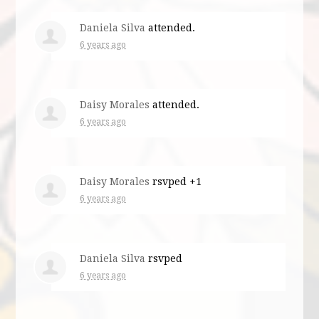
Daniela Silva
attended.
6 years ago
Daisy Morales
attended.
6 years ago
Daisy Morales
rsvped +1
6 years ago
Daniela Silva
rsvped
6 years ago