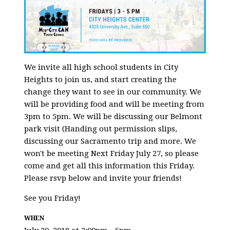
We invite all high school students in City
Heights to join us, and start creating the
change they want to see in our community. We
will be providing food and will be meeting from
3pm to 5pm. We will be discussing our Belmont
park visit (Handing out permission slips,
discussing our Sacramento trip and more. We
won't be meeting Next Friday July 27, so please
come and get all this information this Friday.
Please rsvp below and invite your friends!
See you Friday!
WHEN