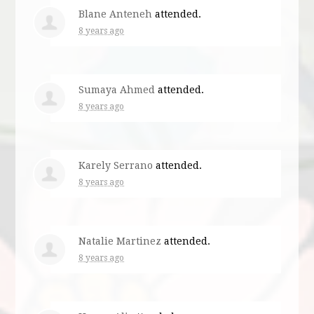
Blane Anteneh
attended.
8 years ago
Sumaya Ahmed
attended.
8 years ago
Karely Serrano
attended.
8 years ago
Natalie Martinez
attended.
8 years ago