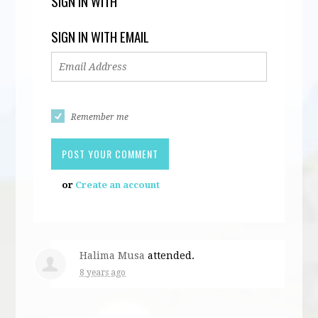
SIGN IN WITH
SIGN IN WITH EMAIL
Remember me
or
Create an account
Halima Musa
attended.
8 years ago