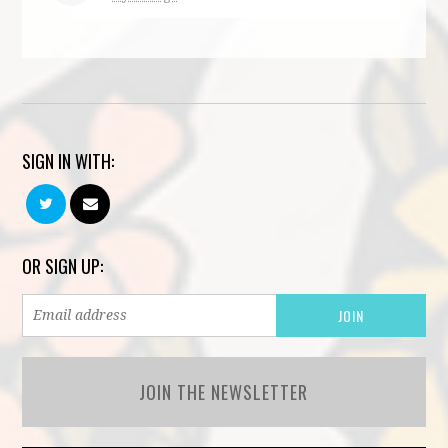
SIGN IN WITH:
OR SIGN UP:
JOIN THE NEWSLETTER