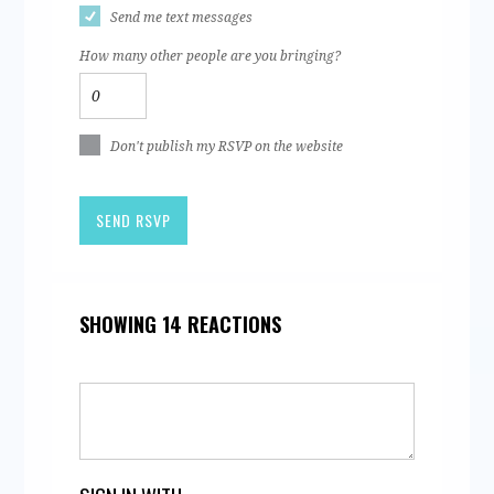
Send me text messages
How many other people are you bringing?
Don't publish my RSVP on the website
SHOWING 14 REACTIONS