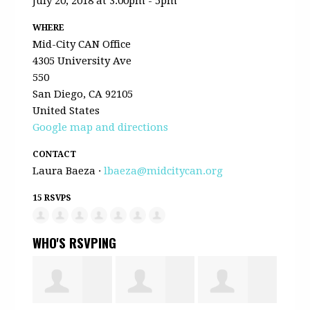
July 20, 2018 at 3:00pm - 5pm
WHERE
Mid-City CAN Office
4305 University Ave
550
San Diego, CA 92105
United States
Google map and directions
CONTACT
Laura Baeza ·
lbaeza@midcitycan.org
15 RSVPS
WHO'S RSVPING