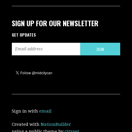
SIGN UP FOR OUR NEWSLETTER
GET UPDATES
Sign in with
email
Created with
NationBuilder
using a public theme by
cStreet