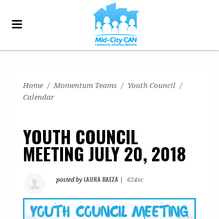
Home
/
Momentum Teams
/
Youth Council
/
Calendar
YOUTH COUNCIL
MEETING JULY 20, 2018
LAURA BAEZA
posted by
|
624sc