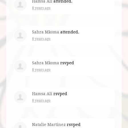
Hamsa Ali
attended.
8 years ago
Sahra Mkoma
attended.
8 years ago
Sahra Mkoma
rsvped
8 years ago
Hamsa Ali
rsvped
8 years ago
Natalie Martinez
rsvped