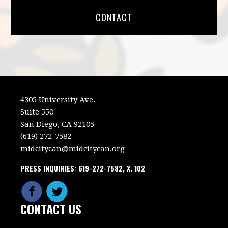
CONTACT
4305 University Ave.
Suite 550
San Diego, CA 92105
(619) 272-7582
midcitycan@midcitycan.org
PRESS INQUIRIES: 619-272-7582, X. 102
CONTACT US