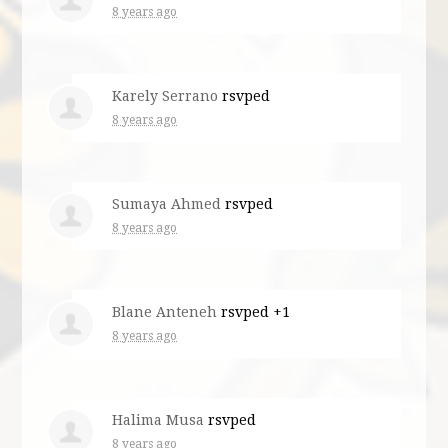
8 years ago
Karely Serrano
rsvped
8 years ago
Sumaya Ahmed
rsvped
8 years ago
Blane Anteneh
rsvped +1
8 years ago
Halima Musa
rsvped
8 years ago