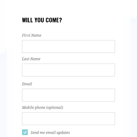
Hamsa Ali
Natalie
Karely
Sum
WILL YOU COME?
Martinez
Serrano
Ahm
First Name
Last Name
Email
Mobile phone (optional)
Send me email updates