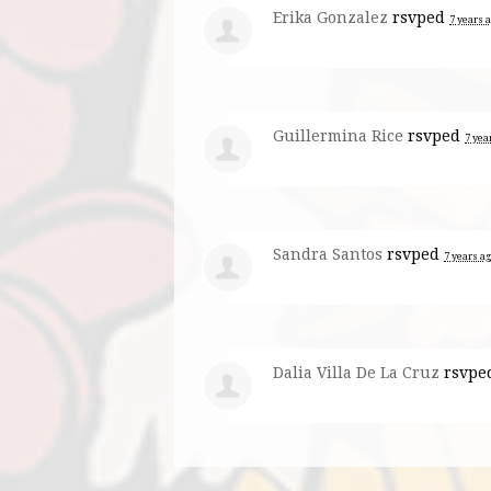
Erika Gonzalez
rsvped
7 years 
Guillermina Rice
rsvped
7 yea
Sandra Santos
rsvped
7 years a
Dalia Villa De La Cruz
rsvpe