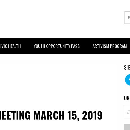
IVIC HEALTH
YOUTH OPPORTUNITY PASS
ARTIVISM PROGRAM
SI
OR
EETING MARCH 15, 2019