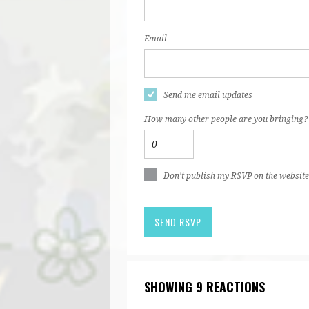
Email
Send me email updates
How many other people are you bringing?
Don't publish my RSVP on the website
SHOWING 9 REACTIONS