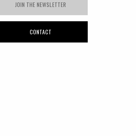
JOIN THE NEWSLETTER
CONTACT