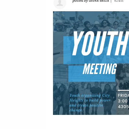
LAURA BAEZA
posted by
|
624sc