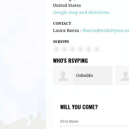
United States
Google map and directions
CONTACT
Laura Baeza ·
lbaeza@midcitycan.o
30 RSVPS
WHO'S RSVPING
Osbaldo
Omar Federico
driguez
WILL YOU COME?
First Name