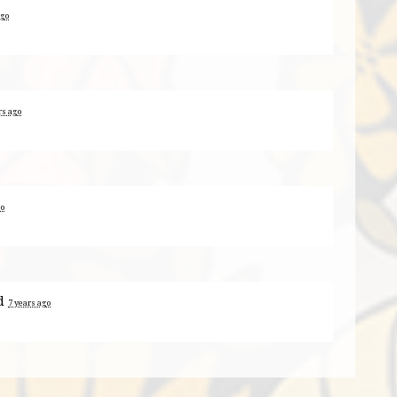
ago
rs ago
go
d
7 years ago