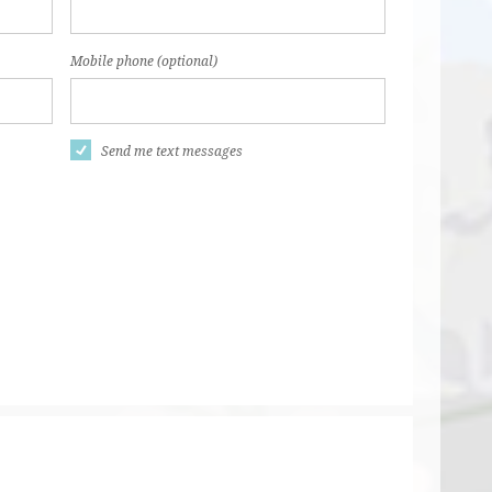
Mobile phone (optional)
Send me text messages