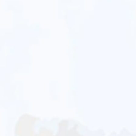
Sandra Santos
Dalia Villa De
La Cruz