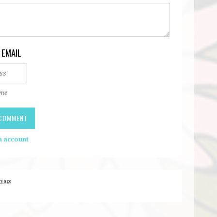
 EMAIL
 me
n account
rs ago