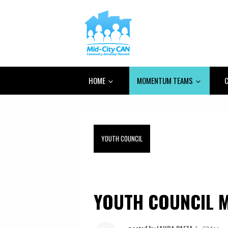
HOME
MOMENTUM TEAMS
C
YOUTH COUNCIL
YOUTH COUNCIL M