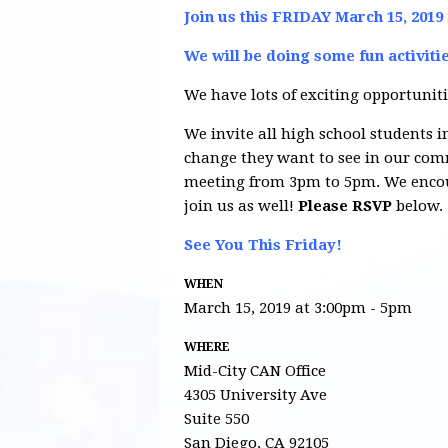
Join us this FRIDAY March 15, 2019
We will be doing some fun activiti
We have lots of exciting opportuniti
We invite all high school students in
change they want to see in our comm
meeting from 3pm to 5pm. We encour
join us as well!
Please RSVP
below.
See You This Friday!
WHEN
March 15, 2019 at 3:00pm - 5pm
WHERE
Mid-City CAN Office
4305 University Ave
Suite 550
San Diego, CA 92105