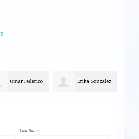
rg
Erika Gonzalez
Guillermina
Rice
Last Name