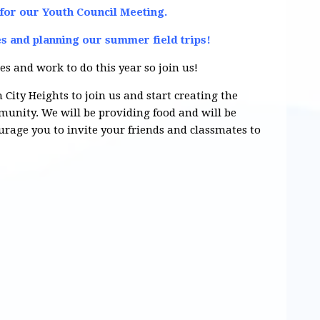
 for our Youth Council Meeting.
es and planning our summer field trips!
es and work to do this year so join us!
 City Heights to join us and start creating the
unity. We will be providing food and will be
age you to invite your friends and classmates to