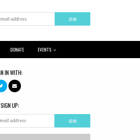
DONATE
EVENTS
GN IN WITH:
 SIGN UP: