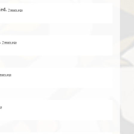
ded.
7 years ago
.
7 years ago
years ago
go