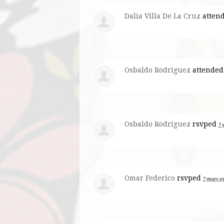
Dalia Villa De La Cruz
atten
Osbaldo Rodriguez
attended
Osbaldo Rodriguez
rsvped
7 
Omar Federico
rsvped
7 years a