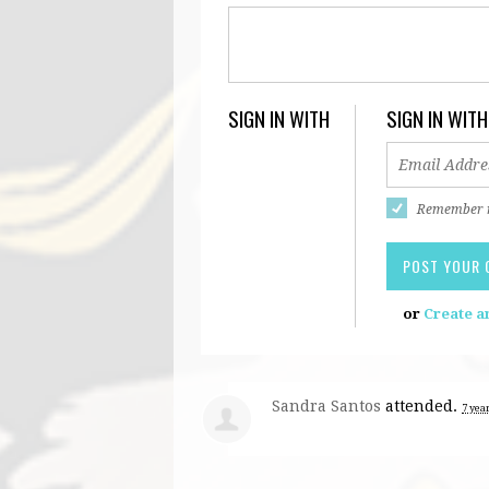
SIGN IN WITH
SIGN IN WITH
Remember
or
Create a
Sandra Santos
attended.
7 yea